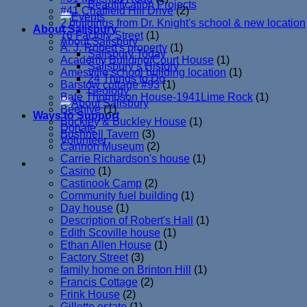
Beautification Projects
#41 Chatfield Hill Drive
(2)
2 buildings from Dr. Knight's school & new location
About Salisbury
76 Factory Street
(1)
About Salisbury
A. J. Robert's property
(1)
Salisbury Today
Academy Building/Court House
(1)
Salisbury’s History
Amesville school building location
(1)
24 Things to Do
Barstow cottage #93
(1)
Geology
Bate Thompson House-1941Lime Rock
(1)
Beehive
(1)
Ways to Support
Buckley & Buckley House
(1)
Donate
Bushnell Tavern
(3)
Volunteer
Cannon Museum
(2)
Carrie Richardson's house
(1)
Casino
(1)
Castinook Camp
(2)
Community fuel building
(1)
Day house
(1)
Description of Robert's Hall
(1)
Edith Scoville house
(1)
Ethan Allen House
(1)
Factory Street
(3)
family home on Brinton Hill
(1)
Francis Cottage
(2)
Frink House
(2)
Gillette estate
(1)