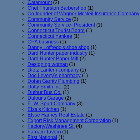
Catamount
(2)
Chet Thurston Barbershop
(1)
Co-founder of Wagner-McNeil Insurance Company
Community Service
(3)
Community Service- President
(1)
Connecticut Tourist Board
(1)
Connecticut Yankee
(1)
CPA business
(1)
Danny Loffredo's shoe shop
(1)
Dard Hunter paper industry
(1)
Dard Hunter Paper Mill
(2)
Designing woman
(1)
Dietz Lantern company
(1)
Doc Leverty's pharmacy
(1)
Dolan Garrity Plumbing
(1)
Dotty Smith Inc.
(2)
Dufour Bus Co.
(1)
Dufour's Garage
(2)
E. W. Spurr Company
(3)
Elsa's Kitchen
(1)
Elyse Harney Real Estate
(1)
Export Risk Management Corporation
(1)
Factory/Washinee St.
(4)
Farnam Tavern
(1)
First National
(1)