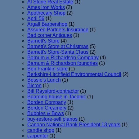
Al Stone Real Estate
(1)
Ames Iron Works
(2)
Apothecary Shop
(2)
April 56
(1)
Argall Barbershop
(1)
Assured Partners Insurance
(1)
Bad corner Antiques
(1)
Barnett's Store
(4)
Barnett's Store at Christmas
(5)
Barnett's Store-Santa Claus
(2)
Barnum & Richardson Company
(4)
Barnum & Richardson foundries
(1)
Ben Franklin store
(1)
Berkshire-Litchfield Environmental Council
(2)
Bessie's Lunch
(1)
Bicron
(1)
Bill Raysford-contractor
(1)
Boarding house in Taconic
(1)
Borden Company
(1)
Borden Creamery
(2)
Bubbles & Bows
(1)
buy-restore-sell pianos
(1)
Canaan National Bank-President 13 years
(1)
candle shop
(1)
carpenter
(1)