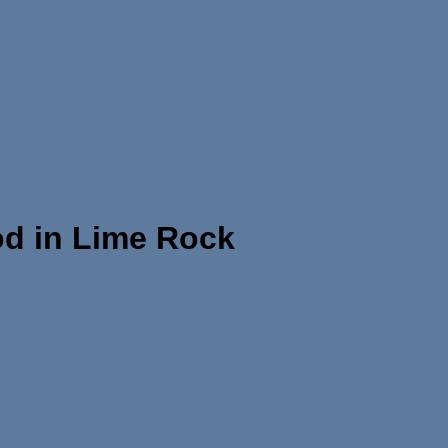
od in Lime Rock