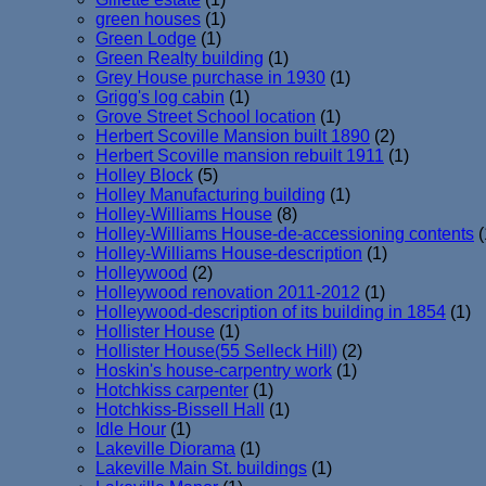
green houses
(1)
Green Lodge
(1)
Green Realty building
(1)
Grey House purchase in 1930
(1)
Grigg's log cabin
(1)
Grove Street School location
(1)
Herbert Scoville Mansion built 1890
(2)
Herbert Scoville mansion rebuilt 1911
(1)
Holley Block
(5)
Holley Manufacturing building
(1)
Holley-Williams House
(8)
Holley-Williams House-de-accessioning contents
(
Holley-Williams House-description
(1)
Holleywood
(2)
Holleywood renovation 2011-2012
(1)
Holleywood-description of its building in 1854
(1)
Hollister House
(1)
Hollister House(55 Selleck Hill)
(2)
Hoskin's house-carpentry work
(1)
Hotchkiss carpenter
(1)
Hotchkiss-Bissell Hall
(1)
Idle Hour
(1)
Lakeville Diorama
(1)
Lakeville Main St. buildings
(1)