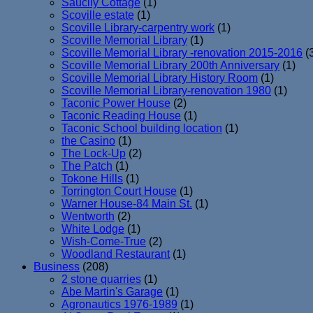
Saucily Cottage
(1)
Scoville estate
(1)
Scoville Library-carpentry work
(1)
Scoville Memorial Library
(1)
Scoville Memorial Library -renovation 2015-2016
(
Scoville Memorial Library 200th Anniversary
(1)
Scoville Memorial Library History Room
(1)
Scoville Memorial Library-renovation 1980
(1)
Taconic Power House
(2)
Taconic Reading House
(1)
Taconic School building location
(1)
the Casino
(1)
The Lock-Up
(2)
The Patch
(1)
Tokone Hills
(1)
Torrington Court House
(1)
Warner House-84 Main St.
(1)
Wentworth
(2)
White Lodge
(1)
Wish-Come-True
(2)
Woodland Restaurant
(1)
Business
(208)
2 stone quarries
(1)
Abe Martin's Garage
(1)
Agronautics 1976-1989
(1)