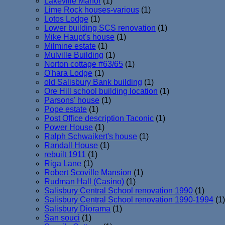
Lakeville Manor
(1)
Lime Rock houses-various
(1)
Lotos Lodge
(1)
Lower building SCS renovation
(1)
Mike Haupt's house
(1)
Milmine estate
(1)
Mulville Building
(1)
Norton cottage #63/65
(1)
O'hara Lodge
(1)
old Salisbury Bank building
(1)
Ore Hill school building location
(1)
Parsons' house
(1)
Pope estate
(1)
Post Office description Taconic
(1)
Power House
(1)
Ralph Schwaikert's house
(1)
Randall House
(1)
rebuilt 1911
(1)
Riga Lane
(1)
Robert Scoville Mansion
(1)
Rudman Hall (Casino)
(1)
Salisbury Central School renovation 1990
(1)
Salisbury Central School renovation 1990-1994
(1)
Salisbury Diorama
(1)
San souci
(1)