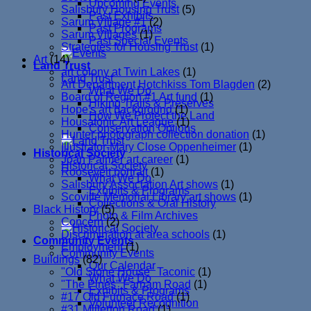
Upcoming Events
Salisbury Housing Trust
(5)
Past Exhibits
Sarum Village #1
(2)
Past Programs
Sarum Villages
(1)
Past Special Events
Strategies for Housing Trust
(1)
Art
(14)
Land Trust
art colony at Twin Lakes
(1)
Land Trust
Art Department Hotchkiss Tom Blagden
(2)
What We Do
Board of Region #1 Art fund
(1)
Hiking Trails & Preserves
Hope's art background
(1)
How We Protect the Land
Housatonic Art League
(1)
Conservation Options
Hunter photograph collection donation
(1)
Illustrator-Mary Close Oppenheimer
(1)
Historical Society
Joan Palmer art career
(1)
Historical Society
Roosevelt portrait
(1)
What We Do
Salisbury Association Art shows
(1)
Exhibits & Programs
Scoville Memorial Library art shows
(1)
Collections & Oral History
Black History
(5)
Photo & Film Archives
Concern
(2)
Discrimination at area schools
(1)
Community Events
Employment
(1)
Community Events
Buildings
(82)
Our Calendar
"Old Stone House" Taconic
(1)
What We Do
"The Pines" Farnam Road
(1)
Exhibits & Programs
#17 Old Furnace Road
(1)
Volunteer Recognition
#31 Millerton Road
(1)