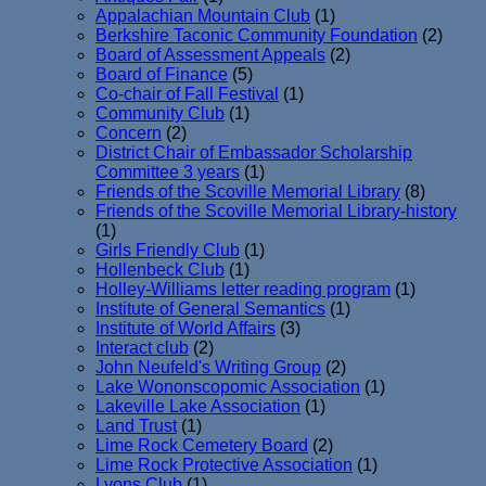
Appalachian Mountain Club
(1)
Berkshire Taconic Community Foundation
(2)
Board of Assessment Appeals
(2)
Board of Finance
(5)
Co-chair of Fall Festival
(1)
Community Club
(1)
Concern
(2)
District Chair of Embassador Scholarship
Committee 3 years
(1)
Friends of the Scoville Memorial Library
(8)
Friends of the Scoville Memorial Library-history
(1)
Girls Friendly Club
(1)
Hollenbeck Club
(1)
Holley-Williams letter reading program
(1)
Institute of General Semantics
(1)
Institute of World Affairs
(3)
Interact club
(2)
John Neufeld's Writing Group
(2)
Lake Wononscopomic Association
(1)
Lakeville Lake Association
(1)
Land Trust
(1)
Lime Rock Cemetery Board
(2)
Lime Rock Protective Association
(1)
Lyons Club
(1)