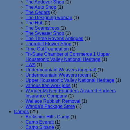
The Andover Shop
(1)
The Auto Shop
(1)
The Cedars
(2)
The Designing woman
(1)
The Hub
(2)
The Seamstress
(1)
The Sweater Shop
(1)
The Three Ravens Antiques
(1)
Thornhill Flower Shop
(1)
Time Out Foundation
(1)
Tri-State Chamber of Commerce 1 Upper
Housatonic Valley National Heritage
(1)
TWA
(1)
Undermountain Weavers (original)
(1)
Undermountain Weavers recent
(1)
Upper Housatonic Valley National Heritage
(1)
various tree work jobs
(1)
Wagner-McNeil-Founders-Assured Partners
Insurance Company
(1)
Wallace Rubbish Removal
(1)
Wanda's Package Store
(1)
Camps
(25)
Berkshire Hills Camp
(1)
Camp Everett
(1)
Camp Sloane
(6)