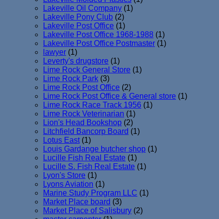
Lakeville Oil Company
(1)
Lakeville Pony Club
(2)
Lakeville Post Office
(1)
Lakeville Post Office 1968-1988
(1)
Lakeville Post Office Postmaster
(1)
lawyer
(1)
Leverty's drugstore
(1)
Lime Rock General Store
(1)
Lime Rock Park
(3)
Lime Rock Post Office
(2)
Lime Rock Post Office & General store
(1)
Lime Rock Race Track 1956
(1)
Lime Rock Veterinarian
(1)
Lion's Head Bookshop
(2)
Litchfield Bancorp Board
(1)
Lotus East
(1)
Louis Gardange butcher shop
(1)
Lucille Fish Real Estate
(1)
Lucille S. Fish Real Estate
(1)
Lyon's Store
(1)
Lyons Aviation
(1)
Marine Study Program LLC
(1)
Market Place board
(3)
Market Place of Salisbury
(2)