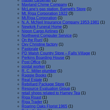
master carpenter
(1)
Mayland Chime Company
(1)
McLane's gas station. Barnett's Store
(1)
Mt. Riga Corporation 1922
(3)
Mt.Riga Corporation
(1)
N. A. McNeil Insurance Company 1953-1981
(1)
Newkirk Funeral Home
(2)
Nipon Cargo Airlines
(1)
Northwest Computer Service
(1)
On the Run!
(1)
Oxy Christine factory
(1)
Pastorale
(1)
PD Walsh Country Store – Falls Village
(1)
Perkins Boarding House
(2)
Post Office
(1)
postal worker
(1)
R. C. Miller-plumber
(1)
Raggie Books
(1)
Real Estate
(1)
Rebillard Package Store
(1)
Resource Evaluation Group
(1)
retail shops related to Harney Tea
(1)
Riga Roast
(1)
Riga Trader
(1)
Roaring Oaks Florist 1965
(1)