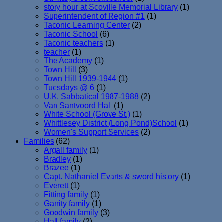
story hour at Scoville Memorial Library
(1)
Superintendent of Region #1
(1)
Taconic Learning Center
(2)
Taconic School
(6)
Taconic teachers
(1)
teacher
(1)
The Academy
(1)
Town Hill
(3)
Town Hill 1939-1944
(1)
Tuesdays @ 6
(1)
U.K. Sabbatical 1987-1988
(2)
Van Santvoord Hall
(1)
White School (Grove St.)
(1)
Whittlesey District (Long Pond)School
(1)
Women's Support Services
(2)
Families
(62)
Argall family
(1)
Bradley
(1)
Brazee
(1)
Capt. Nathaniel Evarts & sword history
(1)
Everett
(1)
Fitting family
(1)
Garrity family
(1)
Goodwin family
(3)
Hall family
(2)