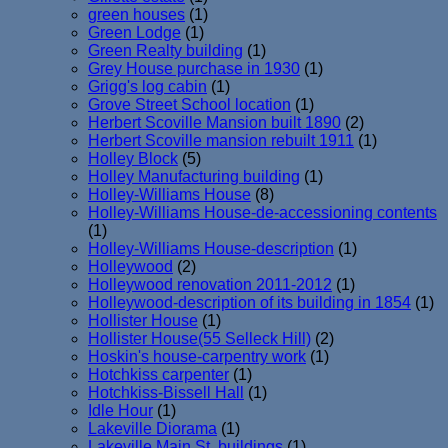
green houses
(1)
Green Lodge
(1)
Green Realty building
(1)
Grey House purchase in 1930
(1)
Grigg's log cabin
(1)
Grove Street School location
(1)
Herbert Scoville Mansion built 1890
(2)
Herbert Scoville mansion rebuilt 1911
(1)
Holley Block
(5)
Holley Manufacturing building
(1)
Holley-Williams House
(8)
Holley-Williams House-de-accessioning contents
(1)
Holley-Williams House-description
(1)
Holleywood
(2)
Holleywood renovation 2011-2012
(1)
Holleywood-description of its building in 1854
(1)
Hollister House
(1)
Hollister House(55 Selleck Hill)
(2)
Hoskin's house-carpentry work
(1)
Hotchkiss carpenter
(1)
Hotchkiss-Bissell Hall
(1)
Idle Hour
(1)
Lakeville Diorama
(1)
Lakeville Main St. buildings
(1)