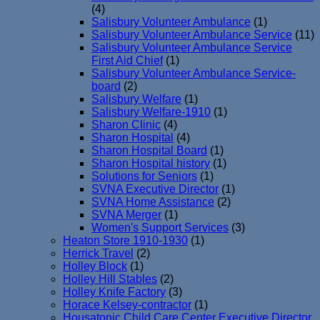
(4)
Salisbury Volunteer Ambulance
(1)
Salisbury Volunteer Ambulance Service
(11)
Salisbury Volunteer Ambulance Service
First Aid Chief
(1)
Salisbury Volunteer Ambulance Service-
board
(2)
Salisbury Welfare
(1)
Salisbury Welfare-1910
(1)
Sharon Clinic
(4)
Sharon Hospital
(4)
Sharon Hospital Board
(1)
Sharon Hospital history
(1)
Solutions for Seniors
(1)
SVNA Executive Director
(1)
SVNA Home Assistance
(2)
SVNA Merger
(1)
Women's Support Services
(3)
Heaton Store 1910-1930
(1)
Herrick Travel
(2)
Holley Block
(1)
Holley Hill Stables
(2)
Holley Knife Factory
(3)
Horace Kelsey-contractor
(1)
Housatonic Child Care Center Executive Director