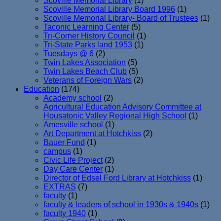
Scoville Memorial Library
(1)
Scoville Memorial Library Board 1996
(1)
Scoville Memorial Library- Board of Trustees
(1)
Taconic Learning Center
(5)
Tri-Corner History Council
(1)
Tri-State Parks land 1953
(1)
Tuesdays @ 6
(2)
Twin Lakes Association
(5)
Twin Lakes Beach Club
(5)
Veterans of Foreign Wars
(2)
Education
(174)
Academy school
(2)
Agricultural Education Advisory Committee at
Housatonic Valley Regional High School
(1)
Amesville school
(1)
Art Department at Hotchkiss
(2)
Bauer Fund
(1)
campus
(1)
Civic Life Project
(2)
Day Care Center
(1)
Director of Edsel Ford Library at Hotchkiss
(1)
EXTRAS
(7)
faculty
(1)
faculty & leaders of school in 1930s & 1940s
(1)
faculty 1940
(1)