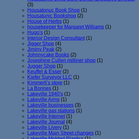
(3)
Housatonuc Book Shop
(1)
Housatunic Bookshop
(2)
House of Herbs
(1)
housekeeper for Margaret Williams
(1)
Hugo's
(1)
Interior Design Consultant
(1)
Jigger Shop
(4)
Jiminy Peak
(2)
Johnnycake Books
(2)
Josephine Cullen milliner shop
(1)
Jugger Shop
(1)
Keuffel & Esser
(2)
Kiefer Surveyor LLC
(1)
Kimmerli's store
(1)
La Bonnes
(1)
Lakeville 1940's
(1)
Lakeville Arms
(1)
Lakeville businesses
(3)
Lakeville gas stations
(1)
Lakeville Internet
(1)
Lakeville Journal
(4)
Lakeville Livery
(1)
Lakeville Main Street changes
(1)
Lakeville Molded Plastics
(1)