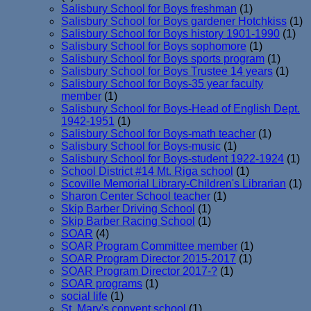
Salisbury School for Boys freshman
(1)
Salisbury School for Boys gardener Hotchkiss
(1)
Salisbury School for Boys history 1901-1990
(1)
Salisbury School for Boys sophomore
(1)
Salisbury School for Boys sports program
(1)
Salisbury School for Boys Trustee 14 years
(1)
Salisbury School for Boys-35 year faculty
member
(1)
Salisbury School for Boys-Head of English Dept.
1942-1951
(1)
Salisbury School for Boys-math teacher
(1)
Salisbury School for Boys-music
(1)
Salisbury School for Boys-student 1922-1924
(1)
School District #14 Mt. Riga school
(1)
Scoville Memorial Library-Children's Librarian
(1)
Sharon Center School teacher
(1)
Skip Barber Driving School
(1)
Skip Barber Racing School
(1)
SOAR
(4)
SOAR Program Committee member
(1)
SOAR Program Director 2015-2017
(1)
SOAR Program Director 2017-?
(1)
SOAR programs
(1)
social life
(1)
St. Mary's convent school
(1)