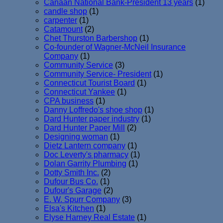
Canaan National Bank-President 13 years
(1)
candle shop
(1)
carpenter
(1)
Catamount
(2)
Chet Thurston Barbershop
(1)
Co-founder of Wagner-McNeil Insurance
Company
(1)
Community Service
(3)
Community Service- President
(1)
Connecticut Tourist Board
(1)
Connecticut Yankee
(1)
CPA business
(1)
Danny Loffredo's shoe shop
(1)
Dard Hunter paper industry
(1)
Dard Hunter Paper Mill
(2)
Designing woman
(1)
Dietz Lantern company
(1)
Doc Leverty's pharmacy
(1)
Dolan Garrity Plumbing
(1)
Dotty Smith Inc.
(2)
Dufour Bus Co.
(1)
Dufour's Garage
(2)
E. W. Spurr Company
(3)
Elsa's Kitchen
(1)
Elyse Harney Real Estate
(1)