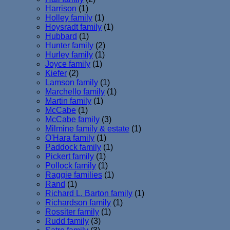
Harrison
(1)
Holley family
(1)
Hoysradt family
(1)
Hubbard
(1)
Hunter family
(2)
Hurley family
(1)
Joyce family
(1)
Kiefer
(2)
Lamson family
(1)
Marchello family
(1)
Martin family
(1)
McCabe
(1)
McCabe family
(3)
Milmine family & estate
(1)
O'Hara family
(1)
Paddock family
(1)
Pickert family
(1)
Pollock family
(1)
Raggie families
(1)
Rand
(1)
Richard L. Barton family
(1)
Richardson family
(1)
Rossiter family
(1)
Rudd family
(3)