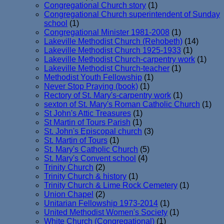
Congregational Church story
(1)
Congregational Church superintendent of Sunday
school
(1)
Congregational Minister 1981-2008
(1)
Lakeville Methodist Church (Rehobeth)
(14)
Lakeville Methodist Church 1925-1933
(1)
Lakeville Methodist Church-carpentry work
(1)
Lakeville Methodist Church-teacher
(1)
Methodist Youth Fellowship
(1)
Never Stop Praying (book)
(1)
Rectory of St. Mary's-carpentry work
(1)
sexton of St. Mary's Roman Catholic Church
(1)
St John's Attic Treasures
(1)
St Martin of Tours Parish
(1)
St. John's Episcopal church
(3)
St. Martin of Tours
(1)
St. Mary's Catholic Church
(5)
St. Mary's Convent school
(4)
Trinity Church
(2)
Trinity Church & history
(1)
Trinity Church & Lime Rock Cemetery
(1)
Union Chapel
(2)
Unitarian Fellowship 1973-2014
(1)
United Methodist Women's Society
(1)
White Church (Congregational)
(1)