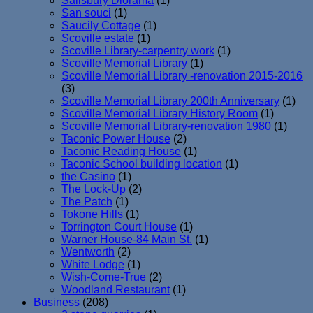
Salisbury Diorama
(1)
San souci
(1)
Saucily Cottage
(1)
Scoville estate
(1)
Scoville Library-carpentry work
(1)
Scoville Memorial Library
(1)
Scoville Memorial Library -renovation 2015-2016
(3)
Scoville Memorial Library 200th Anniversary
(1)
Scoville Memorial Library History Room
(1)
Scoville Memorial Library-renovation 1980
(1)
Taconic Power House
(2)
Taconic Reading House
(1)
Taconic School building location
(1)
the Casino
(1)
The Lock-Up
(2)
The Patch
(1)
Tokone Hills
(1)
Torrington Court House
(1)
Warner House-84 Main St.
(1)
Wentworth
(2)
White Lodge
(1)
Wish-Come-True
(2)
Woodland Restaurant
(1)
Business
(208)