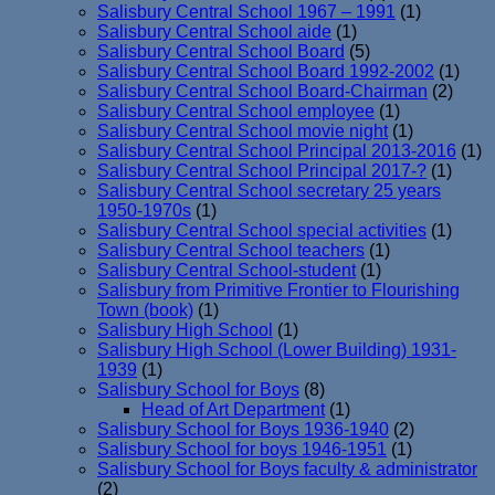
Salisbury Central School 1967 – 1991
(1)
Salisbury Central School aide
(1)
Salisbury Central School Board
(5)
Salisbury Central School Board 1992-2002
(1)
Salisbury Central School Board-Chairman
(2)
Salisbury Central School employee
(1)
Salisbury Central School movie night
(1)
Salisbury Central School Principal 2013-2016
(1)
Salisbury Central School Principal 2017-?
(1)
Salisbury Central School secretary 25 years
1950-1970s
(1)
Salisbury Central School special activities
(1)
Salisbury Central School teachers
(1)
Salisbury Central School-student
(1)
Salisbury from Primitive Frontier to Flourishing
Town (book)
(1)
Salisbury High School
(1)
Salisbury High School (Lower Building) 1931-
1939
(1)
Salisbury School for Boys
(8)
Head of Art Department
(1)
Salisbury School for Boys 1936-1940
(2)
Salisbury School for boys 1946-1951
(1)
Salisbury School for Boys faculty & administrator
(2)