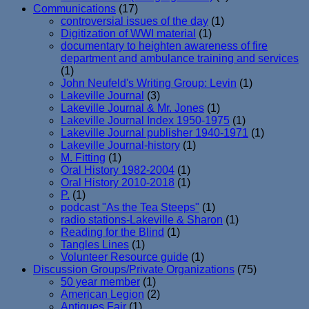
Communications
(17)
controversial issues of the day
(1)
Digitization of WWI material
(1)
documentary to heighten awareness of fire
department and ambulance training and services
(1)
John Neufeld's Writing Group: Levin
(1)
Lakeville Journal
(3)
Lakeville Journal & Mr. Jones
(1)
Lakeville Journal Index 1950-1975
(1)
Lakeville Journal publisher 1940-1971
(1)
Lakeville Journal-history
(1)
M. Fitting
(1)
Oral History 1982-2004
(1)
Oral History 2010-2018
(1)
P.
(1)
podcast "As the Tea Steeps"
(1)
radio stations-Lakeville & Sharon
(1)
Reading for the Blind
(1)
Tangles Lines
(1)
Volunteer Resource guide
(1)
Discussion Groups/Private Organizations
(75)
50 year member
(1)
American Legion
(2)
Antiques Fair
(1)