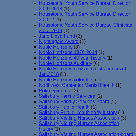
Housatonic Youth Service Bureau Director
2010-2018
(1)
Housatonic Youth Service Bureau Director
2018-?
(1)
Housatonic Youth Service Bureau-Clinician
2013-2019
(1)
Jane Lloyd Fund
(3)
Nightingale Award
(1)
Noble Horizons
(6)
Noble Horizons 1976-2014
(1)
Noble Horizons 40 year history
(1)
Noble Horizons Auxiliary
(6)
Noble Horizons new administration as of
Jan.2018
(1)
Noble Horizons volunteer
(1)
Northwest Center for Mental Health
(1)
Polio epidemic
(2)
Salisbury Family Services
(2)
Salisbury Family Services Board
(5)
Salisbury Public Health
(1)
Salisbury Public Health early history
(1)
Salisbury Visiting Nurses Association
(3)
Salisbury Visiting Nurses Association
history
(1)
Salisbury Visiting Nurses Association-board