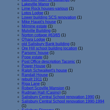
Lakeville Manor
(1)
Lime Rock houses-various
(1)
Lotos Lodge
(1)
Lower building SCS renovation
(1)
Mike Haupt's house
(1)
Milmine estate
(1)
Mulville Building
(1)
Norton cottage #63/65
(1)
O'hara Lodge
(1)
old Salisbury Bank building
(1)
Ore Hill school building location
(1)
Parsons' house
(1)
Pope estate
(1)
Post Office description Taconic
(1)
Power House
(1)
Ralph Schwaikert's house
(1)
Randall House
(1)
rebuilt 1911
(1)
Riga Lane
(1)
Robert Scoville Mansion
(1)
Rudman Hall (Casino)
(1)
Salisbury Central School renovation 1990
(1)
Salisbury Central School renovation 1990-1994
(1)