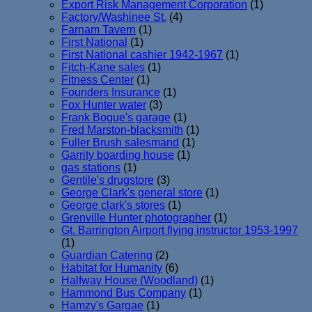
Export Risk Management Corporation
(1)
Factory/Washinee St.
(4)
Farnam Tavern
(1)
First National
(1)
First National cashier 1942-1967
(1)
Fitch-Kane sales
(1)
Fitness Center
(1)
Founders Insurance
(1)
Fox Hunter water
(3)
Frank Bogue's garage
(1)
Fred Marston-blacksmith
(1)
Fuller Brush salesmand
(1)
Garrity boarding house
(1)
gas stations
(1)
Gentile's drugstore
(3)
George Clark's general store
(1)
George clark's stores
(1)
Grenville Hunter photographer
(1)
Gt. Barrington Airport flying instructor 1953-1997
(1)
Guardian Catering
(2)
Habitat for Humanity
(6)
Halfway House (Woodland)
(1)
Hammond Bus Company
(1)
Hamzy's Gargae
(1)