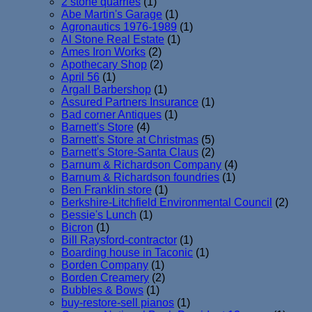
2 stone quarries
(1)
Abe Martin's Garage
(1)
Agronautics 1976-1989
(1)
Al Stone Real Estate
(1)
Ames Iron Works
(2)
Apothecary Shop
(2)
April 56
(1)
Argall Barbershop
(1)
Assured Partners Insurance
(1)
Bad corner Antiques
(1)
Barnett's Store
(4)
Barnett's Store at Christmas
(5)
Barnett's Store-Santa Claus
(2)
Barnum & Richardson Company
(4)
Barnum & Richardson foundries
(1)
Ben Franklin store
(1)
Berkshire-Litchfield Environmental Council
(2)
Bessie's Lunch
(1)
Bicron
(1)
Bill Raysford-contractor
(1)
Boarding house in Taconic
(1)
Borden Company
(1)
Borden Creamery
(2)
Bubbles & Bows
(1)
buy-restore-sell pianos
(1)