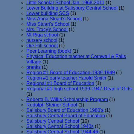
Little Scholar School Jan. 1968-2011
(1)
Lower Building at Salisbury Central School
(1)
Lower building SCS
(1)
Miss Anna Stuart's School
(1)
Miss Stuart's School
(1)
Mrs. Tracy's School
(1)
Mt.Riga school
(1)
nursery school
(1)
Ore Hill school
(1)
Peer Learning (book)
(1)
Physical Education teacher at Cornwall & Falls
Village
(1)
pranks
(1)
Region #1 Board of Education-1939-1949
(1)
Region #1 early teacher Harold Smith
(1)
Regional #1 Board of Education
(1)
Regional #1 high school 1939-1947-Dean of Girls
(1)
Roberta B. Willis Scholarship Program
(1)
Rudolph Steiner School
(1)
Salisbury Board of Education 1980's
(1)
Salisbury Central Board of Education
(1)
Salisbury Central School
(10)
Salisbury Central School 1940s
(1)
Salisbury Central School 1944-46
(1)