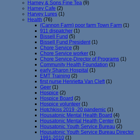
Harney & Sons Fine Tea
(9)
Harney Cafe
(2)
Harvey Lures
(1)
Health
(76)
(Cannon Farm) poor farm Town Farm
(1)
911 dispatcher
(1)
Bissell Fund
(5)
Bissell Fund President
(1)
Chore Service
(3)
Chore Service worker
(1)
Chore Service-Director of Programs
(1)
Community Health Foundation
(1)
early Sharon Hospital
(1)
EMT Training
(2)
first nurse Henrietta Van Cleft
(1)
Geer
(1)
Hospice
(2)
Hospice Board
(2)
Hospice volunteer
(1)
Hotchkiss 2019 -20 pandemic
(1)
Housatonic Mental Health Board
(4)
Housatonic Mental Health Center
(1)
Housatonic Youth Service Bureau
(2)
Housatonic Youth Service Bureau Director
1991-2010
(1)