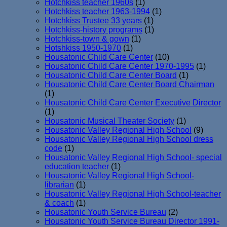
Hotchkiss teacher 1960s
(1)
Hotchkiss teacher 1963-1994
(1)
Hotchkiss Trustee 33 years
(1)
Hotchkiss-history programs
(1)
Hotchkiss-town & gown
(1)
Hotshkiss 1950-1970
(1)
Housatonic Child Care Center
(10)
Housatonic Child Care Center 1970-1995
(1)
Housatonic Child Care Center Board
(1)
Housatonic Child Care Center Board Chairman
(1)
Housatonic Child Care Center Executive Director
(1)
Housatonic Musical Theater Society
(1)
Housatonic Valley Regional High School
(9)
Housatonic Valley Regional High School dress
code
(1)
Housatonic Valley Regional High School- special
education teacher
(1)
Housatonic Valley Regional High School-
librarian
(1)
Housatonic Valley Regional High School-teacher
& coach
(1)
Housatonic Youth Service Bureau
(2)
Housatonic Youth Service Bureau Director 1991-