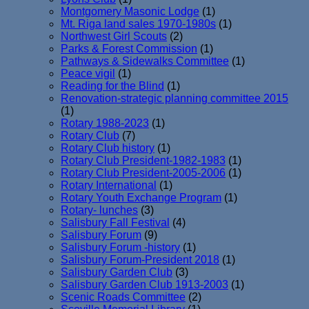
Montgomery Masonic Lodge
(1)
Mt. Riga land sales 1970-1980s
(1)
Northwest Girl Scouts
(2)
Parks & Forest Commission
(1)
Pathways & Sidewalks Committee
(1)
Peace vigil
(1)
Reading for the Blind
(1)
Renovation-strategic planning committee 2015
(1)
Rotary 1988-2023
(1)
Rotary Club
(7)
Rotary Club history
(1)
Rotary Club President-1982-1983
(1)
Rotary Club President-2005-2006
(1)
Rotary International
(1)
Rotary Youth Exchange Program
(1)
Rotary- lunches
(3)
Salisbury Fall Festival
(4)
Salisbury Forum
(9)
Salisbury Forum -history
(1)
Salisbury Forum-President 2018
(1)
Salisbury Garden Club
(3)
Salisbury Garden Club 1913-2003
(1)
Scenic Roads Committee
(2)