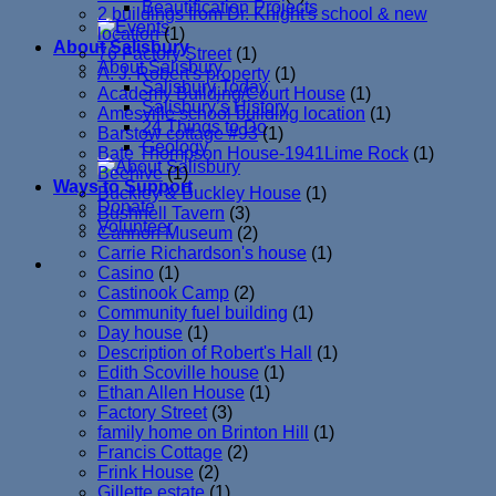
Beautification Projects
2 buildings from Dr. Knight's school & new
location
(1)
About Salisbury
76 Factory Street
(1)
About Salisbury
A. J. Robert's property
(1)
Salisbury Today
Academy Building/Court House
(1)
Salisbury’s History
Amesville school building location
(1)
24 Things to Do
Barstow cottage #93
(1)
Geology
Bate Thompson House-1941Lime Rock
(1)
Beehive
(1)
Ways to Support
Buckley & Buckley House
(1)
Donate
Bushnell Tavern
(3)
Volunteer
Cannon Museum
(2)
Carrie Richardson's house
(1)
Casino
(1)
Castinook Camp
(2)
Community fuel building
(1)
Day house
(1)
Description of Robert's Hall
(1)
Edith Scoville house
(1)
Ethan Allen House
(1)
Factory Street
(3)
family home on Brinton Hill
(1)
Francis Cottage
(2)
Frink House
(2)
Gillette estate
(1)