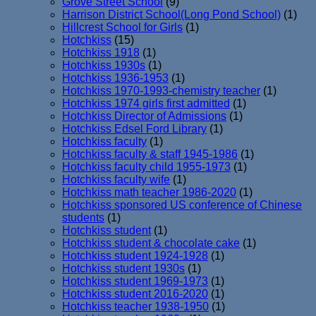
Grove Street School
(9)
Harrison District School(Long Pond School)
(1)
Hillcrest School for Girls
(1)
Hotchkiss
(15)
Hotchkiss 1918
(1)
Hotchkiss 1930s
(1)
Hotchkiss 1936-1953
(1)
Hotchkiss 1970-1993-chemistry teacher
(1)
Hotchkiss 1974 girls first admitted
(1)
Hotchkiss Director of Admissions
(1)
Hotchkiss Edsel Ford Library
(1)
Hotchkiss faculty
(1)
Hotchkiss faculty & staff 1945-1986
(1)
Hotchkiss faculty child 1955-1973
(1)
Hotchkiss faculty wife
(1)
Hotchkiss math teacher 1986-2020
(1)
Hotchkiss sponsored US conference of Chinese
students
(1)
Hotchkiss student
(1)
Hotchkiss student & chocolate cake
(1)
Hotchkiss student 1924-1928
(1)
Hotchkiss student 1930s
(1)
Hotchkiss student 1969-1973
(1)
Hotchkiss student 2016-2020
(1)
Hotchkiss teacher 1938-1950
(1)