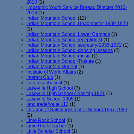
2010
(1)
Houstonic Youth Service Bureau Director 2010-
2018
(1)
Indian Mountain School
(12)
Indian Mountain School Headmaster 1939-1970
(1)
Indian Mountain School Lower Campus
(1)
Indian Mountain School receptionist
(1)
Indian Mountain School secretary-1935-1972
(1)
Indian Mountain School-dancing lessons
(2)
Indian Mountain School-music
(1)
Indian Mountain School-Trustee
(1)
Indian Mountain student
(1)
Institute of World Affairs
(2)
Interact Club
(1)
Italian sabbatical
(1)
Lakeville High School
(7)
Lakeville High School class trip 1921
(1)
Lakeville School 1905
(1)
land trade/route 112
(1)
librarian at Salisbury Central School 1967-1980
(2)
Lime Rock School
(6)
Lime Rock teacher
(1)
Little Scholar School
(1)