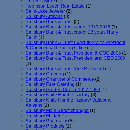
Robert's Store
(1)
Robinson Leech Real Estate
(1)
Salis-Lake Jeweler
(2)
Salisbury Artisans
(3)
Salisbury Bank & Trust
(3)
Salisbury Bank & Trust career 1973-2018
(1)
Salisbury Bank & Trust career 28 years Harry
Bellin
(1)
Salisbury Bank & Trust Executive Vice President
& Commercial Lending Office
(1)
Salisbury Bank & Trust President & COO 2005
(1)
Salisbury Bank & Trust President and CEO 2009
(1)
Salisbury Bank & Trust Vice President
(1)
Salisbury Catering
(1)
Salisbury Chamber of Commerce
(2)
Salisbury Fare Catering
(1)
Salisbury Garden Center 1957-1988
(1)
Salisbury Knife Handle Factory
(3)
Salisbury Knife Handle Factory/ Salisbury
Artisans
(1)
Salisbury Main Street changes
(1)
Salisbury Market
(1)
Salisbury Pharmacy
(5)
Salisbury Products
(1)