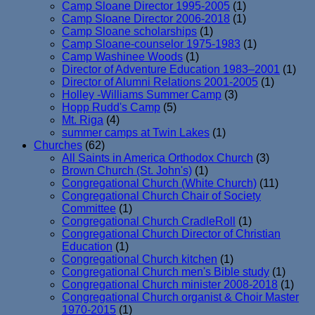
Camp Sloane Director 1995-2005
(1)
Camp Sloane Director 2006-2018
(1)
Camp Sloane scholarships
(1)
Camp Sloane-counselor 1975-1983
(1)
Camp Washinee Woods
(1)
Director of Adventure Education 1983–2001
(1)
Director of Alumni Relations 2001-2005
(1)
Holley -Williams Summer Camp
(3)
Hopp Rudd's Camp
(5)
Mt. Riga
(4)
summer camps at Twin Lakes
(1)
Churches
(62)
All Saints in America Orthodox Church
(3)
Brown Church (St. John's)
(1)
Congregational Church (White Church)
(11)
Congregational Church Chair of Society
Committee
(1)
Congregational Church CradleRoll
(1)
Congregational Church Director of Christian
Education
(1)
Congregational Church kitchen
(1)
Congregational Church men's Bible study
(1)
Congregational Church minister 2008-2018
(1)
Congregational Church organist & Choir Master
1970-2015
(1)