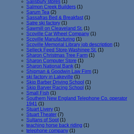
Salisbury stores
(1)
Salmon Creek Builders
(1)
Sarum Tea
(2)
Sassafras Bed & Breakfast
(1)
Satre ski factory
(1)
Sawmill on Cleaveland St.
(1)
Scoville Car Wheel Company
(1)
Scoville Manufacturing
(1)
Scoville Memorial Library job description
(1)
Selleck Feed Store-Washinee St.
(1)
Sharon Christmas Tree Farm
(1)
Sharon Computer Store
(1)
Sharon National Bank
(1)
Shipman & Goodwin Law Firm
(1)
ski factory in Lakeville
(1)
Skip Barber Driving School
(1)
Skip Barver Racing School
(1)
Small Fish
(1)
Southern New England Telephone Co. operator
1941
(1)
Stuart Livery
(1)
Stuart Theater
(7)
Sultans of Soot
(1)
teaching horse back riding
(1)
telephone company
(1)