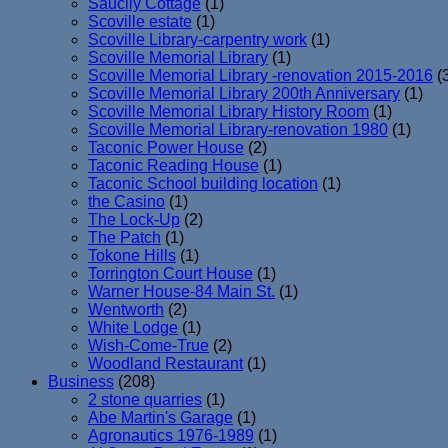
Saucily Cottage
(1)
Scoville estate
(1)
Scoville Library-carpentry work
(1)
Scoville Memorial Library
(1)
Scoville Memorial Library -renovation 2015-2016
(
Scoville Memorial Library 200th Anniversary
(1)
Scoville Memorial Library History Room
(1)
Scoville Memorial Library-renovation 1980
(1)
Taconic Power House
(2)
Taconic Reading House
(1)
Taconic School building location
(1)
the Casino
(1)
The Lock-Up
(2)
The Patch
(1)
Tokone Hills
(1)
Torrington Court House
(1)
Warner House-84 Main St.
(1)
Wentworth
(2)
White Lodge
(1)
Wish-Come-True
(2)
Woodland Restaurant
(1)
Business
(208)
2 stone quarries
(1)
Abe Martin's Garage
(1)
Agronautics 1976-1989
(1)