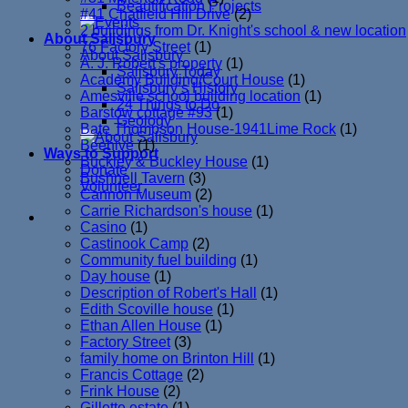
Beautification Projects
#41 Chatfield Hill Drive
(2)
2 buildings from Dr. Knight's school & new location
About Salisbury
76 Factory Street
(1)
About Salisbury
A. J. Robert's property
(1)
Salisbury Today
Academy Building/Court House
(1)
Salisbury’s History
Amesville school building location
(1)
24 Things to Do
Barstow cottage #93
(1)
Geology
Bate Thompson House-1941Lime Rock
(1)
Beehive
(1)
Ways to Support
Buckley & Buckley House
(1)
Donate
Bushnell Tavern
(3)
Volunteer
Cannon Museum
(2)
Carrie Richardson's house
(1)
Casino
(1)
Castinook Camp
(2)
Community fuel building
(1)
Day house
(1)
Description of Robert's Hall
(1)
Edith Scoville house
(1)
Ethan Allen House
(1)
Factory Street
(3)
family home on Brinton Hill
(1)
Francis Cottage
(2)
Frink House
(2)
Gillette estate
(1)