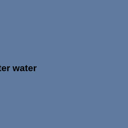
er water