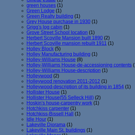
green houses
(1)
Green Lodge
(1)
Green Realty building
(1)
Grey House purchase in 1930
(1)
Grigg's log cabin
(1)
Grove Street School location
(1)
Herbert Scoville Mansion built 1890
(2)
Herbert Scoville mansion rebuilt 1911
(1)
Holley Block
(5)
Holley Manufacturing building
(1)
Holley-Williams House
(8)
Holley-Williams House-de-accessioning contents
(
Holley-Williams House-description
(1)
Holleywood
(2)
Holleywood renovation 2011-2012
(1)
Holleywood-description of its building in 1854
(1)
Hollister House
(1)
Hollister House(55 Selleck Hill)
(2)
Hoskin's house-carpentry work
(1)
Hotchkiss carpenter
(1)
Hotchkiss-Bissell Hall
(1)
Idle Hour
(1)
Lakeville Diorama
(1)
Lakeville Main St. buildings
(1)