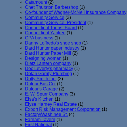
Catamount
(2)
Chet Thurston Barbershop
(1)
Co-founder of Wagner-McNeil Insurance Company
Community Service
(3)
Community Service- President
(1)
Connecticut Tourist Board
(1)
Connecticut Yankee
(1)
CPA business
(1)
Danny Loffredo's shoe shop
(1)
Dard Hunter paper industry
(1)
Dard Hunter Paper Mill
(2)
Designing woman
(1)
Dietz Lantern company
(1)
Doc Leverty's pharmacy
(1)
Dolan Garrity Plumbing
(1)
Dotty Smith Inc.
(2)
Dufour Bus Co.
(1)
Dufour's Garage
(2)
E. W. Spurr Company
(3)
Elsa's Kitchen
(1)
Elyse Harney Real Estate
(1)
Export Risk Management Corporation
(1)
Factory/Washinee St.
(4)
Farnam Tavern
(1)
First National
(1)