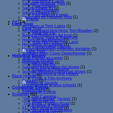
Upcoming Events
Salisbury Housing Trust
(5)
Past Exhibits
Sarum Village #1
(2)
Past Programs
Sarum Villages
(1)
Past Special Events
Strategies for Housing Trust
(1)
Art
(14)
Land Trust
art colony at Twin Lakes
(1)
Land Trust
Art Department Hotchkiss Tom Blagden
(2)
What We Do
Board of Region #1 Art fund
(1)
Hiking Trails & Preserves
Hope's art background
(1)
How We Protect the Land
Housatonic Art League
(1)
Conservation Options
Hunter photograph collection donation
(1)
Illustrator-Mary Close Oppenheimer
(1)
Historical Society
Joan Palmer art career
(1)
Historical Society
Roosevelt portrait
(1)
What We Do
Salisbury Association Art shows
(1)
Exhibits & Programs
Scoville Memorial Library art shows
(1)
Collections & Oral History
Black History
(5)
Photo & Film Archives
Concern
(2)
Discrimination at area schools
(1)
Community Events
Employment
(1)
Community Events
Buildings
(82)
Our Calendar
"Old Stone House" Taconic
(1)
What We Do
"The Pines" Farnam Road
(1)
Exhibits & Programs
#17 Old Furnace Road
(1)
Volunteer Recognition
#31 Millerton Road
(1)