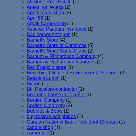
Al Stone Real Estate
(1)
Ames Iron Works
(2)
Apothecary Shop
(2)
April 56
(1)
Argall Barbershop
(1)
Assured Partners Insurance
(1)
Bad corner Antiques
(1)
Barnett's Store
(4)
Barnett's Store at Christmas
(5)
Barnett's Store-Santa Claus
(2)
Barnum & Richardson Company
(4)
Barnum & Richardson foundries
(1)
Ben Franklin store
(1)
Berkshire-Litchfield Environmental Council
(2)
Bessie's Lunch
(1)
Bicron
(1)
Bill Raysford-contractor
(1)
Boarding house in Taconic
(1)
Borden Company
(1)
Borden Creamery
(2)
Bubbles & Bows
(1)
buy-restore-sell pianos
(1)
Canaan National Bank-President 13 years
(1)
candle shop
(1)
carpenter
(1)