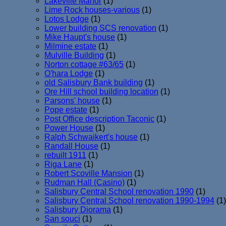
Lakeville Manor
(1)
Lime Rock houses-various
(1)
Lotos Lodge
(1)
Lower building SCS renovation
(1)
Mike Haupt's house
(1)
Milmine estate
(1)
Mulville Building
(1)
Norton cottage #63/65
(1)
O'hara Lodge
(1)
old Salisbury Bank building
(1)
Ore Hill school building location
(1)
Parsons' house
(1)
Pope estate
(1)
Post Office description Taconic
(1)
Power House
(1)
Ralph Schwaikert's house
(1)
Randall House
(1)
rebuilt 1911
(1)
Riga Lane
(1)
Robert Scoville Mansion
(1)
Rudman Hall (Casino)
(1)
Salisbury Central School renovation 1990
(1)
Salisbury Central School renovation 1990-1994
(1)
Salisbury Diorama
(1)
San souci
(1)