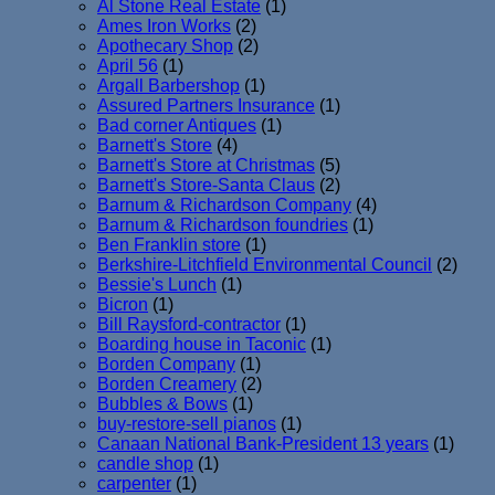
Al Stone Real Estate
(1)
Ames Iron Works
(2)
Apothecary Shop
(2)
April 56
(1)
Argall Barbershop
(1)
Assured Partners Insurance
(1)
Bad corner Antiques
(1)
Barnett's Store
(4)
Barnett's Store at Christmas
(5)
Barnett's Store-Santa Claus
(2)
Barnum & Richardson Company
(4)
Barnum & Richardson foundries
(1)
Ben Franklin store
(1)
Berkshire-Litchfield Environmental Council
(2)
Bessie's Lunch
(1)
Bicron
(1)
Bill Raysford-contractor
(1)
Boarding house in Taconic
(1)
Borden Company
(1)
Borden Creamery
(2)
Bubbles & Bows
(1)
buy-restore-sell pianos
(1)
Canaan National Bank-President 13 years
(1)
candle shop
(1)
carpenter
(1)