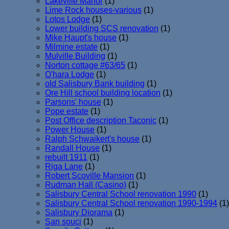
Lakeville Manor
(1)
Lime Rock houses-various
(1)
Lotos Lodge
(1)
Lower building SCS renovation
(1)
Mike Haupt's house
(1)
Milmine estate
(1)
Mulville Building
(1)
Norton cottage #63/65
(1)
O'hara Lodge
(1)
old Salisbury Bank building
(1)
Ore Hill school building location
(1)
Parsons' house
(1)
Pope estate
(1)
Post Office description Taconic
(1)
Power House
(1)
Ralph Schwaikert's house
(1)
Randall House
(1)
rebuilt 1911
(1)
Riga Lane
(1)
Robert Scoville Mansion
(1)
Rudman Hall (Casino)
(1)
Salisbury Central School renovation 1990
(1)
Salisbury Central School renovation 1990-1994
(1)
Salisbury Diorama
(1)
San souci
(1)