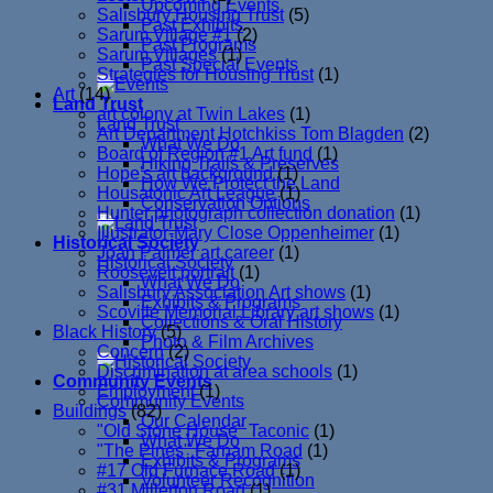
Upcoming Events
Salisbury Housing Trust
(5)
Past Exhibits
Sarum Village #1
(2)
Past Programs
Sarum Villages
(1)
Past Special Events
Strategies for Housing Trust
(1)
Art
(14)
Land Trust
art colony at Twin Lakes
(1)
Land Trust
Art Department Hotchkiss Tom Blagden
(2)
What We Do
Board of Region #1 Art fund
(1)
Hiking Trails & Preserves
Hope's art background
(1)
How We Protect the Land
Housatonic Art League
(1)
Conservation Options
Hunter photograph collection donation
(1)
Illustrator-Mary Close Oppenheimer
(1)
Historical Society
Joan Palmer art career
(1)
Historical Society
Roosevelt portrait
(1)
What We Do
Salisbury Association Art shows
(1)
Exhibits & Programs
Scoville Memorial Library art shows
(1)
Collections & Oral History
Black History
(5)
Photo & Film Archives
Concern
(2)
Discrimination at area schools
(1)
Community Events
Employment
(1)
Community Events
Buildings
(82)
Our Calendar
"Old Stone House" Taconic
(1)
What We Do
"The Pines" Farnam Road
(1)
Exhibits & Programs
#17 Old Furnace Road
(1)
Volunteer Recognition
#31 Millerton Road
(1)