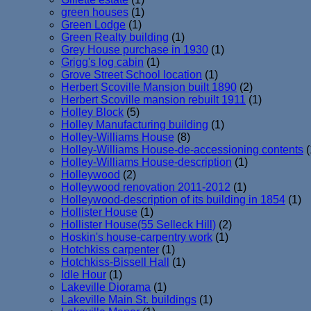
green houses
(1)
Green Lodge
(1)
Green Realty building
(1)
Grey House purchase in 1930
(1)
Grigg's log cabin
(1)
Grove Street School location
(1)
Herbert Scoville Mansion built 1890
(2)
Herbert Scoville mansion rebuilt 1911
(1)
Holley Block
(5)
Holley Manufacturing building
(1)
Holley-Williams House
(8)
Holley-Williams House-de-accessioning contents
(
Holley-Williams House-description
(1)
Holleywood
(2)
Holleywood renovation 2011-2012
(1)
Holleywood-description of its building in 1854
(1)
Hollister House
(1)
Hollister House(55 Selleck Hill)
(2)
Hoskin's house-carpentry work
(1)
Hotchkiss carpenter
(1)
Hotchkiss-Bissell Hall
(1)
Idle Hour
(1)
Lakeville Diorama
(1)
Lakeville Main St. buildings
(1)