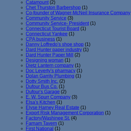
Catamount
(2)
Chet Thurston Barbershop
(1)
Co-founder of Wagner-McNeil Insurance Company
Community Service
(3)
Community Service- President
(1)
Connecticut Tourist Board
(1)
Connecticut Yankee
(1)
CPA business
(1)
Danny Loffredo's shoe shop
(1)
Dard Hunter paper industry
(1)
Dard Hunter Paper Mill
(2)
Designing woman
(1)
Dietz Lantern company
(1)
Doc Leverty's pharmacy
(1)
Dolan Garrity Plumbing
(1)
Dotty Smith Inc.
(2)
Dufour Bus Co.
(1)
Dufour's Garage
(2)
E. W. Spurr Company
(3)
Elsa's Kitchen
(1)
Elyse Harney Real Estate
(1)
Export Risk Management Corporation
(1)
Factory/Washinee St.
(4)
Farnam Tavern
(1)
First National
(1)