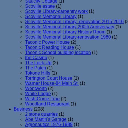
Saucily Cottage
(1)
Scoville estate
(1)
Scoville Library-carpentry work
(1)
Scoville Memorial Library
(1)
Scoville Memorial Library -renovation 2015-2016
(
Scoville Memorial Library 200th Anniversary
(1)
Scoville Memorial Library History Room
(1)
Scoville Memorial Library-renovation 1980
(1)
Taconic Power House
(2)
Taconic Reading House
(1)
Taconic School building location
(1)
the Casino
(1)
The Lock-Up
(2)
The Patch
(1)
Tokone Hills
(1)
Torrington Court House
(1)
Warner House-84 Main St.
(1)
Wentworth
(2)
White Lodge
(1)
Wish-Come-True
(2)
Woodland Restaurant
(1)
Business
(208)
2 stone quarries
(1)
Abe Martin's Garage
(1)
Agronautics 1976-1989
(1)