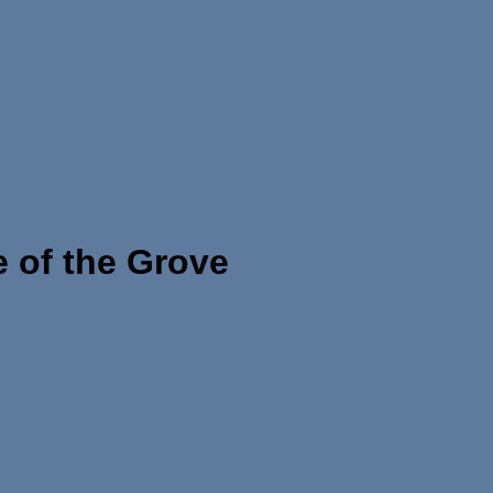
 of the Grove