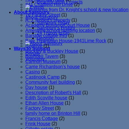
Beautification Projects
#41 Chatfield Hill Drive
(2)
2 buildings from Dr. Knight's school & new location
About Salisbury
76 Factory Street
(1)
About Salisbury
A. J. Robert's property
(1)
Salisbury Today
Academy Building/Court House
(1)
Salisbury’s History
Amesville school building location
(1)
24 Things to Do
Barstow cottage #93
(1)
Geology
Bate Thompson House-1941Lime Rock
(1)
Beehive
(1)
Ways to Support
Buckley & Buckley House
(1)
Donate
Bushnell Tavern
(3)
Volunteer
Cannon Museum
(2)
Carrie Richardson's house
(1)
Casino
(1)
Castinook Camp
(2)
Community fuel building
(1)
Day house
(1)
Description of Robert's Hall
(1)
Edith Scoville house
(1)
Ethan Allen House
(1)
Factory Street
(3)
family home on Brinton Hill
(1)
Francis Cottage
(2)
Frink House
(2)
Gillette estate
(1)