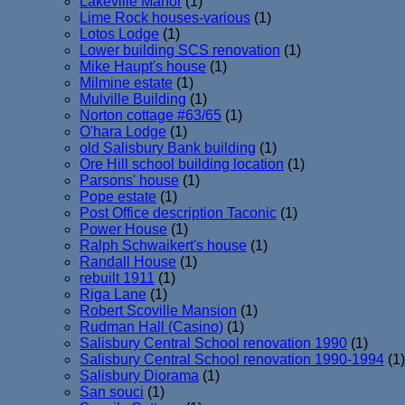
Lakeville Manor
(1)
Lime Rock houses-various
(1)
Lotos Lodge
(1)
Lower building SCS renovation
(1)
Mike Haupt's house
(1)
Milmine estate
(1)
Mulville Building
(1)
Norton cottage #63/65
(1)
O'hara Lodge
(1)
old Salisbury Bank building
(1)
Ore Hill school building location
(1)
Parsons' house
(1)
Pope estate
(1)
Post Office description Taconic
(1)
Power House
(1)
Ralph Schwaikert's house
(1)
Randall House
(1)
rebuilt 1911
(1)
Riga Lane
(1)
Robert Scoville Mansion
(1)
Rudman Hall (Casino)
(1)
Salisbury Central School renovation 1990
(1)
Salisbury Central School renovation 1990-1994
(1)
Salisbury Diorama
(1)
San souci
(1)