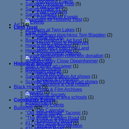
Upcoming Events
Salisbury Housing Trust
(5)
Past Exhibits
Sarum Village #1
(2)
Past Programs
Sarum Villages
(1)
Past Special Events
Strategies for Housing Trust
(1)
Art
(14)
Land Trust
art colony at Twin Lakes
(1)
Land Trust
Art Department Hotchkiss Tom Blagden
(2)
What We Do
Board of Region #1 Art fund
(1)
Hiking Trails & Preserves
Hope's art background
(1)
How We Protect the Land
Housatonic Art League
(1)
Conservation Options
Hunter photograph collection donation
(1)
Illustrator-Mary Close Oppenheimer
(1)
Historical Society
Joan Palmer art career
(1)
Historical Society
Roosevelt portrait
(1)
What We Do
Salisbury Association Art shows
(1)
Exhibits & Programs
Scoville Memorial Library art shows
(1)
Collections & Oral History
Black History
(5)
Photo & Film Archives
Concern
(2)
Discrimination at area schools
(1)
Community Events
Employment
(1)
Community Events
Buildings
(82)
Our Calendar
"Old Stone House" Taconic
(1)
What We Do
"The Pines" Farnam Road
(1)
Exhibits & Programs
#17 Old Furnace Road
(1)
Volunteer Recognition
#31 Millerton Road
(1)