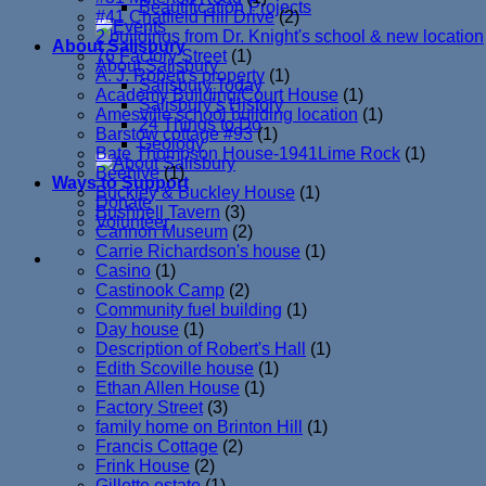
Beautification Projects
#41 Chatfield Hill Drive
(2)
2 buildings from Dr. Knight's school & new location
About Salisbury
76 Factory Street
(1)
About Salisbury
A. J. Robert's property
(1)
Salisbury Today
Academy Building/Court House
(1)
Salisbury’s History
Amesville school building location
(1)
24 Things to Do
Barstow cottage #93
(1)
Geology
Bate Thompson House-1941Lime Rock
(1)
Beehive
(1)
Ways to Support
Buckley & Buckley House
(1)
Donate
Bushnell Tavern
(3)
Volunteer
Cannon Museum
(2)
Carrie Richardson's house
(1)
Casino
(1)
Castinook Camp
(2)
Community fuel building
(1)
Day house
(1)
Description of Robert's Hall
(1)
Edith Scoville house
(1)
Ethan Allen House
(1)
Factory Street
(3)
family home on Brinton Hill
(1)
Francis Cottage
(2)
Frink House
(2)
Gillette estate
(1)