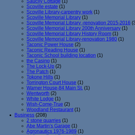
Saucily Cottage
(1)
Scoville estate
(1)
Scoville Library-carpentry work
(1)
Scoville Memorial Library
(1)
Scoville Memorial Library -renovation 2015-2016
(
Scoville Memorial Library 200th Anniversary
(1)
Scoville Memorial Library History Room
(1)
Scoville Memorial Library-renovation 1980
(1)
Taconic Power House
(2)
Taconic Reading House
(1)
Taconic School building location
(1)
the Casino
(1)
The Lock-Up
(2)
The Patch
(1)
Tokone Hills
(1)
Torrington Court House
(1)
Warner House-84 Main St.
(1)
Wentworth
(2)
White Lodge
(1)
Wish-Come-True
(2)
Woodland Restaurant
(1)
Business
(208)
2 stone quarries
(1)
Abe Martin's Garage
(1)
Agronautics 1976-1989
(1)