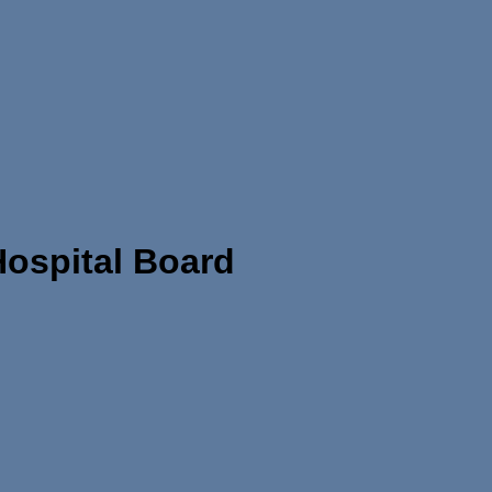
ospital Board