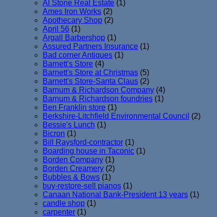
Al Stone Real Estate
(1)
Ames Iron Works
(2)
Apothecary Shop
(2)
April 56
(1)
Argall Barbershop
(1)
Assured Partners Insurance
(1)
Bad corner Antiques
(1)
Barnett's Store
(4)
Barnett's Store at Christmas
(5)
Barnett's Store-Santa Claus
(2)
Barnum & Richardson Company
(4)
Barnum & Richardson foundries
(1)
Ben Franklin store
(1)
Berkshire-Litchfield Environmental Council
(2)
Bessie's Lunch
(1)
Bicron
(1)
Bill Raysford-contractor
(1)
Boarding house in Taconic
(1)
Borden Company
(1)
Borden Creamery
(2)
Bubbles & Bows
(1)
buy-restore-sell pianos
(1)
Canaan National Bank-President 13 years
(1)
candle shop
(1)
carpenter
(1)