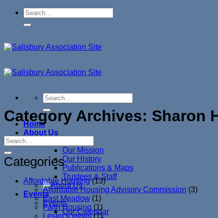
Skip
to
content
Category Archives:
Sharon H
Home
About Us
About Us
Our Mission
Categories
Our History
Publications & Maps
Trustees & Staff
Affordable Housing
(13)
Affordable Housing Advisory Commission
(3)
Events
East Meadow
(1)
Events
Faith Housing
(1)
Our Calendar
Lester's views
(1)