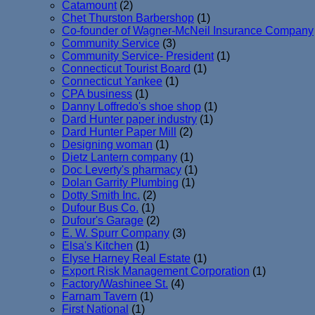
Catamount
(2)
Chet Thurston Barbershop
(1)
Co-founder of Wagner-McNeil Insurance Company
Community Service
(3)
Community Service- President
(1)
Connecticut Tourist Board
(1)
Connecticut Yankee
(1)
CPA business
(1)
Danny Loffredo's shoe shop
(1)
Dard Hunter paper industry
(1)
Dard Hunter Paper Mill
(2)
Designing woman
(1)
Dietz Lantern company
(1)
Doc Leverty's pharmacy
(1)
Dolan Garrity Plumbing
(1)
Dotty Smith Inc.
(2)
Dufour Bus Co.
(1)
Dufour's Garage
(2)
E. W. Spurr Company
(3)
Elsa's Kitchen
(1)
Elyse Harney Real Estate
(1)
Export Risk Management Corporation
(1)
Factory/Washinee St.
(4)
Farnam Tavern
(1)
First National
(1)