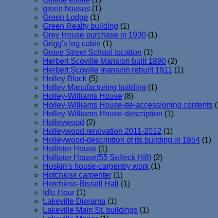
green houses
(1)
Green Lodge
(1)
Green Realty building
(1)
Grey House purchase in 1930
(1)
Grigg's log cabin
(1)
Grove Street School location
(1)
Herbert Scoville Mansion built 1890
(2)
Herbert Scoville mansion rebuilt 1911
(1)
Holley Block
(5)
Holley Manufacturing building
(1)
Holley-Williams House
(8)
Holley-Williams House-de-accessioning contents
(
Holley-Williams House-description
(1)
Holleywood
(2)
Holleywood renovation 2011-2012
(1)
Holleywood-description of its building in 1854
(1)
Hollister House
(1)
Hollister House(55 Selleck Hill)
(2)
Hoskin's house-carpentry work
(1)
Hotchkiss carpenter
(1)
Hotchkiss-Bissell Hall
(1)
Idle Hour
(1)
Lakeville Diorama
(1)
Lakeville Main St. buildings
(1)