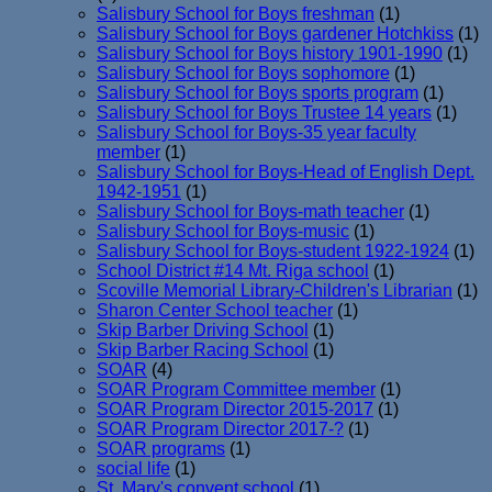
Salisbury School for Boys freshman
(1)
Salisbury School for Boys gardener Hotchkiss
(1)
Salisbury School for Boys history 1901-1990
(1)
Salisbury School for Boys sophomore
(1)
Salisbury School for Boys sports program
(1)
Salisbury School for Boys Trustee 14 years
(1)
Salisbury School for Boys-35 year faculty
member
(1)
Salisbury School for Boys-Head of English Dept.
1942-1951
(1)
Salisbury School for Boys-math teacher
(1)
Salisbury School for Boys-music
(1)
Salisbury School for Boys-student 1922-1924
(1)
School District #14 Mt. Riga school
(1)
Scoville Memorial Library-Children's Librarian
(1)
Sharon Center School teacher
(1)
Skip Barber Driving School
(1)
Skip Barber Racing School
(1)
SOAR
(4)
SOAR Program Committee member
(1)
SOAR Program Director 2015-2017
(1)
SOAR Program Director 2017-?
(1)
SOAR programs
(1)
social life
(1)
St. Mary's convent school
(1)