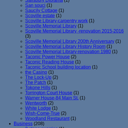
Salisbury Diorama
(1)
San souci
(1)
Saucily Cottage
(1)
Scoville estate
(1)
Scoville Library-carpentry work
(1)
Scoville Memorial Library
(1)
Scoville Memorial Library -renovation 2015-2016
(3)
Scoville Memorial Library 200th Anniversary
(1)
Scoville Memorial Library History Room
(1)
Scoville Memorial Library-renovation 1980
(1)
Taconic Power House
(2)
Taconic Reading House
(1)
Taconic School building location
(1)
the Casino
(1)
The Lock-Up
(2)
The Patch
(1)
Tokone Hills
(1)
Torrington Court House
(1)
Warner House-84 Main St.
(1)
Wentworth
(2)
White Lodge
(1)
Wish-Come-True
(2)
Woodland Restaurant
(1)
Business
(208)