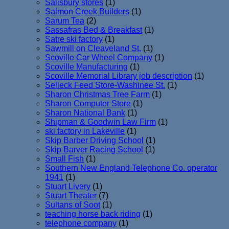
Salisbury stores
(1)
Salmon Creek Builders
(1)
Sarum Tea
(2)
Sassafras Bed & Breakfast
(1)
Satre ski factory
(1)
Sawmill on Cleaveland St.
(1)
Scoville Car Wheel Company
(1)
Scoville Manufacturing
(1)
Scoville Memorial Library job description
(1)
Selleck Feed Store-Washinee St.
(1)
Sharon Christmas Tree Farm
(1)
Sharon Computer Store
(1)
Sharon National Bank
(1)
Shipman & Goodwin Law Firm
(1)
ski factory in Lakeville
(1)
Skip Barber Driving School
(1)
Skip Barver Racing School
(1)
Small Fish
(1)
Southern New England Telephone Co. operator
1941
(1)
Stuart Livery
(1)
Stuart Theater
(7)
Sultans of Soot
(1)
teaching horse back riding
(1)
telephone company
(1)