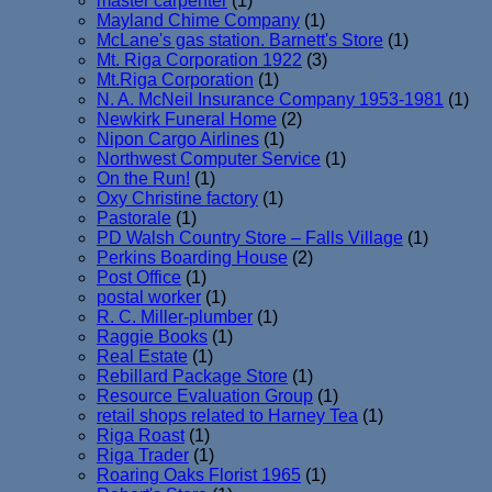
master carpenter
(1)
Mayland Chime Company
(1)
McLane's gas station. Barnett's Store
(1)
Mt. Riga Corporation 1922
(3)
Mt.Riga Corporation
(1)
N. A. McNeil Insurance Company 1953-1981
(1)
Newkirk Funeral Home
(2)
Nipon Cargo Airlines
(1)
Northwest Computer Service
(1)
On the Run!
(1)
Oxy Christine factory
(1)
Pastorale
(1)
PD Walsh Country Store – Falls Village
(1)
Perkins Boarding House
(2)
Post Office
(1)
postal worker
(1)
R. C. Miller-plumber
(1)
Raggie Books
(1)
Real Estate
(1)
Rebillard Package Store
(1)
Resource Evaluation Group
(1)
retail shops related to Harney Tea
(1)
Riga Roast
(1)
Riga Trader
(1)
Roaring Oaks Florist 1965
(1)