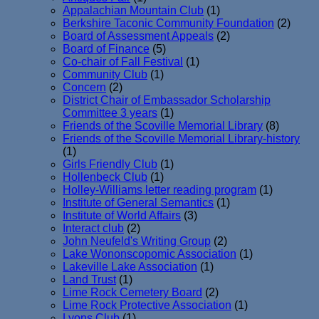
Appalachian Mountain Club
(1)
Berkshire Taconic Community Foundation
(2)
Board of Assessment Appeals
(2)
Board of Finance
(5)
Co-chair of Fall Festival
(1)
Community Club
(1)
Concern
(2)
District Chair of Embassador Scholarship
Committee 3 years
(1)
Friends of the Scoville Memorial Library
(8)
Friends of the Scoville Memorial Library-history
(1)
Girls Friendly Club
(1)
Hollenbeck Club
(1)
Holley-Williams letter reading program
(1)
Institute of General Semantics
(1)
Institute of World Affairs
(3)
Interact club
(2)
John Neufeld's Writing Group
(2)
Lake Wononscopomic Association
(1)
Lakeville Lake Association
(1)
Land Trust
(1)
Lime Rock Cemetery Board
(2)
Lime Rock Protective Association
(1)
Lyons Club
(1)