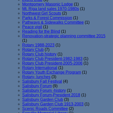
Montgomery Masonic Lodge
(1)
Mt. Riga land sales 1970-1980s
(1)
Northwest Girl Scouts
(2)
Parks & Forest Commission
(1)
Pathways & Sidewalks Committee
(1)
Peace vigil
(1)
Reading for the Blind
(1)
Renovation-strategic planning committee 2015
(1)
Rotary 1988-2023
(1)
Rotary Club
(7)
Rotary Club history
(1)
Rotary Club President-1982-1983
(1)
Rotary Club President-2005-2006
(1)
Rotary International
(1)
Rotary Youth Exchange Program
(1)
Rotary- lunches
(3)
Salisbury Fall Festival
(4)
Salisbury Forum
(9)
Salisbury Forum -history
(1)
Salisbury Forum-President 2018
(1)
Salisbury Garden Club
(3)
Salisbury Garden Club 1913-2003
(1)
Scenic Roads Committee
(2)