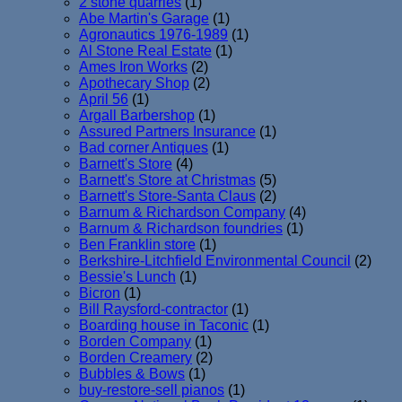
2 stone quarries
(1)
Abe Martin's Garage
(1)
Agronautics 1976-1989
(1)
Al Stone Real Estate
(1)
Ames Iron Works
(2)
Apothecary Shop
(2)
April 56
(1)
Argall Barbershop
(1)
Assured Partners Insurance
(1)
Bad corner Antiques
(1)
Barnett's Store
(4)
Barnett's Store at Christmas
(5)
Barnett's Store-Santa Claus
(2)
Barnum & Richardson Company
(4)
Barnum & Richardson foundries
(1)
Ben Franklin store
(1)
Berkshire-Litchfield Environmental Council
(2)
Bessie's Lunch
(1)
Bicron
(1)
Bill Raysford-contractor
(1)
Boarding house in Taconic
(1)
Borden Company
(1)
Borden Creamery
(2)
Bubbles & Bows
(1)
buy-restore-sell pianos
(1)