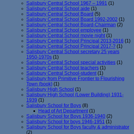
Salisbury Central School 1967 – 1991
(1)
Salisbury Central School aide
(1)
Salisbury Central School Board
(5)
Salisbury Central School Board 1992-2002
(1)
Salisbury Central School Board-Chairman
(2)
Salisbury Central School employee
(1)
Salisbury Central School movie night
(1)
Salisbury Central School Principal 2013-2016
(1)
Salisbury Central School Principal 2017-?
(1)
Salisbury Central School secretary 25 years
1950-1970s
(1)
Salisbury Central School special activities
(1)
Salisbury Central School teachers
(1)
Salisbury Central School-student
(1)
Salisbury from Primitive Frontier to Flourishing
Town (book)
(1)
Salisbury High School
(1)
Salisbury High School (Lower Building) 1931-
1939
(1)
Salisbury School for Boys
(8)
Head of Art Department
(1)
Salisbury School for Boys 1936-1940
(2)
Salisbury School for boys 1946-1951
(1)
Salisbury School for Boys faculty & administrator
(2)