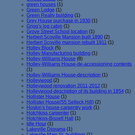
green houses
(1)
Green Lodge
(1)
Green Realty building
(1)
Grey House purchase in 1930
(1)
Grigg's log cabin
(1)
Grove Street School location
(1)
Herbert Scoville Mansion built 1890
(2)
Herbert Scoville mansion rebuilt 1911
(1)
Holley Block
(5)
Holley Manufacturing building
(1)
Holley-Williams House
(8)
Holley-Williams House-de-accessioning contents
(1)
Holley-Williams House-description
(1)
Holleywood
(2)
Holleywood renovation 2011-2012
(1)
Holleywood-description of its building in 1854
(1)
Hollister House
(1)
Hollister House(55 Selleck Hill)
(2)
Hoskin's house-carpentry work
(1)
Hotchkiss carpenter
(1)
Hotchkiss-Bissell Hall
(1)
Idle Hour
(1)
Lakeville Diorama
(1)
Lakeville Main St. buildings
(1)