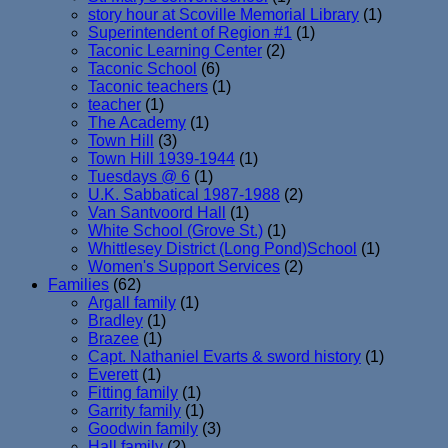
story hour at Scoville Memorial Library
(1)
Superintendent of Region #1
(1)
Taconic Learning Center
(2)
Taconic School
(6)
Taconic teachers
(1)
teacher
(1)
The Academy
(1)
Town Hill
(3)
Town Hill 1939-1944
(1)
Tuesdays @ 6
(1)
U.K. Sabbatical 1987-1988
(2)
Van Santvoord Hall
(1)
White School (Grove St.)
(1)
Whittlesey District (Long Pond)School
(1)
Women's Support Services
(2)
Families
(62)
Argall family
(1)
Bradley
(1)
Brazee
(1)
Capt. Nathaniel Evarts & sword history
(1)
Everett
(1)
Fitting family
(1)
Garrity family
(1)
Goodwin family
(3)
Hall family
(2)