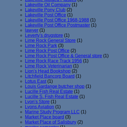
Lakeville Oil Company
(1)
Lakeville Pony Club
(2)
Lakeville Post Office
(1)
Lakeville Post Office 1968-1988
(1)
Lakeville Post Office Postmaster
(1)
lawyer
(1)
Leverty's drugstore
(1)
Lime Rock General Store
(1)
Lime Rock Park
(3)
Lime Rock Post Office
(2)
Lime Rock Post Office & General store
(1)
Lime Rock Race Track 1956
(1)
Lime Rock Veterinarian
(1)
Lion's Head Bookshop
(2)
Litchfield Bancorp Board
(1)
Lotus East
(1)
Louis Gardange butcher shop
(1)
Lucille Fish Real Estate
(1)
Lucille S. Fish Real Estate
(1)
Lyon's Store
(1)
Lyons Aviation
(1)
Marine Study Program LLC
(1)
Market Place board
(3)
Market Place of Salisbury
(2)