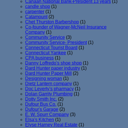
Canaan National Bank-President 13 years
(1)
candle shop
(1)
carpenter
(1)
Catamount
(2)
Chet Thurston Barbershop
(1)
Co-founder of Wagner-McNeil Insurance
Company
(1)
Community Service
(3)
Community Service- President
(1)
Connecticut Tourist Board
(1)
Connecticut Yankee
(1)
CPA business
(1)
Danny Loffredo's shoe shop
(1)
Dard Hunter paper industry
(1)
Dard Hunter Paper Mill
(2)
Designing woman
(1)
Dietz Lantern company
(1)
Doc Leverty's pharmacy
(1)
Dolan Garrity Plumbing
(1)
Dotty Smith Inc.
(2)
Dufour Bus Co.
(1)
Dufour's Garage
(2)
E. W. Spurr Company
(3)
Elsa's Kitchen
(1)
Elyse Harney Real Estate
(1)