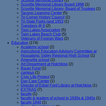
Scoville Memorial Library
(1)
Scoville Memorial Library Board 1996
(1)
Scoville Memorial Library- Board of Trustees
(1)
Taconic Learning Center
(5)
Tri-Corner History Council
(1)
Tri-State Parks land 1953
(1)
Tuesdays @ 6
(2)
Twin Lakes Association
(5)
Twin Lakes Beach Club
(5)
Veterans of Foreign Wars
(2)
Education
(174)
Academy school
(2)
Agricultural Education Advisory Committee at
Housatonic Valley Regional High School
(1)
Amesville school
(1)
Art Department at Hotchkiss
(2)
Bauer Fund
(1)
campus
(1)
Civic Life Project
(2)
Day Care Center
(1)
Director of Edsel Ford Library at Hotchkiss
(1)
EXTRAS
(7)
faculty
(1)
faculty & leaders of school in 1930s & 1940s
(1)
faculty 1940
(1)