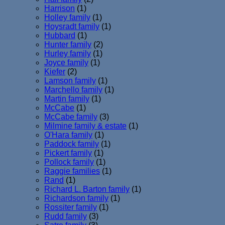
Harrison
(1)
Holley family
(1)
Hoysradt family
(1)
Hubbard
(1)
Hunter family
(2)
Hurley family
(1)
Joyce family
(1)
Kiefer
(2)
Lamson family
(1)
Marchello family
(1)
Martin family
(1)
McCabe
(1)
McCabe family
(3)
Milmine family & estate
(1)
O'Hara family
(1)
Paddock family
(1)
Pickert family
(1)
Pollock family
(1)
Raggie families
(1)
Rand
(1)
Richard L. Barton family
(1)
Richardson family
(1)
Rossiter family
(1)
Rudd family
(3)