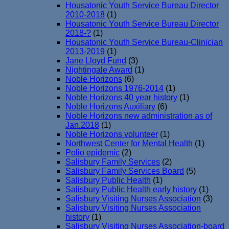
Housatonic Youth Service Bureau Director
2010-2018
(1)
Housatonic Youth Service Bureau Director
2018-?
(1)
Housatonic Youth Service Bureau-Clinician
2013-2019
(1)
Jane Lloyd Fund
(3)
Nightingale Award
(1)
Noble Horizons
(6)
Noble Horizons 1976-2014
(1)
Noble Horizons 40 year history
(1)
Noble Horizons Auxiliary
(6)
Noble Horizons new administration as of
Jan.2018
(1)
Noble Horizons volunteer
(1)
Northwest Center for Mental Health
(1)
Polio epidemic
(2)
Salisbury Family Services
(2)
Salisbury Family Services Board
(5)
Salisbury Public Health
(1)
Salisbury Public Health early history
(1)
Salisbury Visiting Nurses Association
(3)
Salisbury Visiting Nurses Association
history
(1)
Salisbury Visiting Nurses Association-board