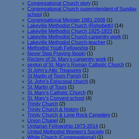
Congregational Church story
(1)
Congregational Church superintendent of Sunday
school
(1)
Congregational Minister 1981-2008
(1)
Lakeville Methodist Church (Rehobeth)
(14)
Lakeville Methodist Church 1925-1933
(1)
Lakeville Methodist Church-carpentry work
(1)
Lakeville Methodist Church-teacher
(1)
Methodist Youth Fellowship
(1)
Never Stop Praying (book)
(1)
Rectory of St. Mary's-carpentry work
(1)
sexton of St. Mary's Roman Catholic Church
(1)
St John's Attic Treasures
(1)
St Martin of Tours Parish
(1)
St. John's Episcopal church
(3)
St. Martin of Tours
(1)
St. Mary's Catholic Church
(5)
St. Mary's Convent school
(4)
Trinity Church
(2)
Trinity Church & history
(1)
Trinity Church & Lime Rock Cemetery
(1)
Union Chapel
(2)
Unitarian Fellowship 1973-2014
(1)
United Methodist Women's Society
(1)
White Church (Congregational)
(1)