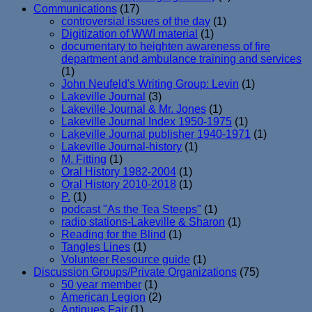
Communications
(17)
controversial issues of the day
(1)
Digitization of WWI material
(1)
documentary to heighten awareness of fire
department and ambulance training and services
(1)
John Neufeld's Writing Group: Levin
(1)
Lakeville Journal
(3)
Lakeville Journal & Mr. Jones
(1)
Lakeville Journal Index 1950-1975
(1)
Lakeville Journal publisher 1940-1971
(1)
Lakeville Journal-history
(1)
M. Fitting
(1)
Oral History 1982-2004
(1)
Oral History 2010-2018
(1)
P.
(1)
podcast "As the Tea Steeps"
(1)
radio stations-Lakeville & Sharon
(1)
Reading for the Blind
(1)
Tangles Lines
(1)
Volunteer Resource guide
(1)
Discussion Groups/Private Organizations
(75)
50 year member
(1)
American Legion
(2)
Antiques Fair
(1)