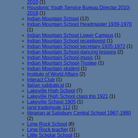
2010
(1)
Houstonic Youth Service Bureau Director 2010-
2018
(1)
Indian Mountain School
(12)
Indian Mountain School Headmaster 1939-1970
(1)
Indian Mountain School Lower Campus
(1)
Indian Mountain School receptionist
(1)
Indian Mountain School secretary-1935-1972
(1)
Indian Mountain School-dancing lessons
(2)
Indian Mountain School-music
(1)
Indian Mountain School-Trustee
(1)
Indian Mountain student
(1)
Institute of World Affairs
(2)
Interact Club
(1)
Italian sabbatical
(1)
Lakeville High School
(7)
Lakeville High School class trip 1921
(1)
Lakeville School 1905
(1)
land trade/route 112
(1)
librarian at Salisbury Central School 1967-1980
(2)
Lime Rock School
(6)
Lime Rock teacher
(1)
Little Scholar School
(1)