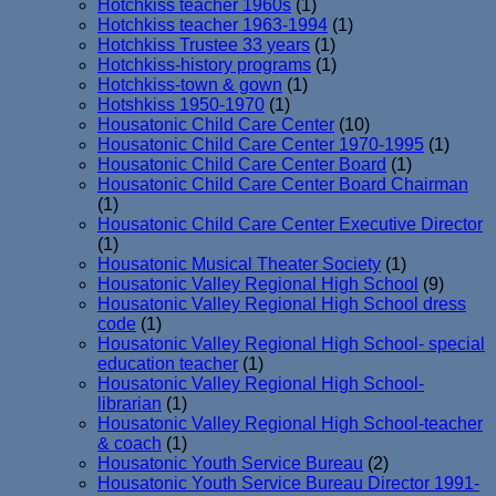
Hotchkiss teacher 1960s
(1)
Hotchkiss teacher 1963-1994
(1)
Hotchkiss Trustee 33 years
(1)
Hotchkiss-history programs
(1)
Hotchkiss-town & gown
(1)
Hotshkiss 1950-1970
(1)
Housatonic Child Care Center
(10)
Housatonic Child Care Center 1970-1995
(1)
Housatonic Child Care Center Board
(1)
Housatonic Child Care Center Board Chairman
(1)
Housatonic Child Care Center Executive Director
(1)
Housatonic Musical Theater Society
(1)
Housatonic Valley Regional High School
(9)
Housatonic Valley Regional High School dress
code
(1)
Housatonic Valley Regional High School- special
education teacher
(1)
Housatonic Valley Regional High School-
librarian
(1)
Housatonic Valley Regional High School-teacher
& coach
(1)
Housatonic Youth Service Bureau
(2)
Housatonic Youth Service Bureau Director 1991-