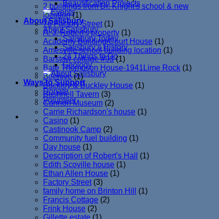
Beautification Projects
2 buildings from Dr. Knight's school & new
location
(1)
About Salisbury
76 Factory Street
(1)
About Salisbury
A. J. Robert's property
(1)
Salisbury Today
Academy Building/Court House
(1)
Salisbury’s History
Amesville school building location
(1)
24 Things to Do
Barstow cottage #93
(1)
Geology
Bate Thompson House-1941Lime Rock
(1)
Beehive
(1)
Ways to Support
Buckley & Buckley House
(1)
Donate
Bushnell Tavern
(3)
Volunteer
Cannon Museum
(2)
Carrie Richardson's house
(1)
Casino
(1)
Castinook Camp
(2)
Community fuel building
(1)
Day house
(1)
Description of Robert's Hall
(1)
Edith Scoville house
(1)
Ethan Allen House
(1)
Factory Street
(3)
family home on Brinton Hill
(1)
Francis Cottage
(2)
Frink House
(2)
Gillette estate
(1)