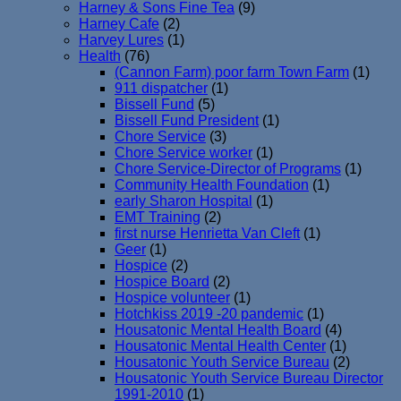
Harney & Sons Fine Tea
(9)
Harney Cafe
(2)
Harvey Lures
(1)
Health
(76)
(Cannon Farm) poor farm Town Farm
(1)
911 dispatcher
(1)
Bissell Fund
(5)
Bissell Fund President
(1)
Chore Service
(3)
Chore Service worker
(1)
Chore Service-Director of Programs
(1)
Community Health Foundation
(1)
early Sharon Hospital
(1)
EMT Training
(2)
first nurse Henrietta Van Cleft
(1)
Geer
(1)
Hospice
(2)
Hospice Board
(2)
Hospice volunteer
(1)
Hotchkiss 2019 -20 pandemic
(1)
Housatonic Mental Health Board
(4)
Housatonic Mental Health Center
(1)
Housatonic Youth Service Bureau
(2)
Housatonic Youth Service Bureau Director
1991-2010
(1)