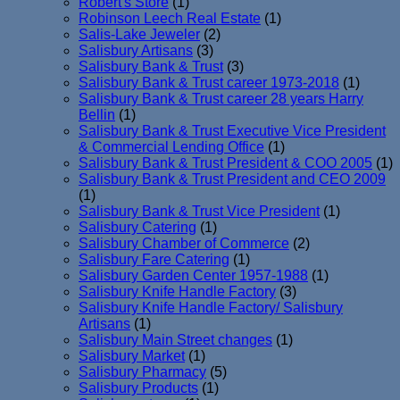
Robert's Store
(1)
Robinson Leech Real Estate
(1)
Salis-Lake Jeweler
(2)
Salisbury Artisans
(3)
Salisbury Bank & Trust
(3)
Salisbury Bank & Trust career 1973-2018
(1)
Salisbury Bank & Trust career 28 years Harry
Bellin
(1)
Salisbury Bank & Trust Executive Vice President
& Commercial Lending Office
(1)
Salisbury Bank & Trust President & COO 2005
(1)
Salisbury Bank & Trust President and CEO 2009
(1)
Salisbury Bank & Trust Vice President
(1)
Salisbury Catering
(1)
Salisbury Chamber of Commerce
(2)
Salisbury Fare Catering
(1)
Salisbury Garden Center 1957-1988
(1)
Salisbury Knife Handle Factory
(3)
Salisbury Knife Handle Factory/ Salisbury
Artisans
(1)
Salisbury Main Street changes
(1)
Salisbury Market
(1)
Salisbury Pharmacy
(5)
Salisbury Products
(1)