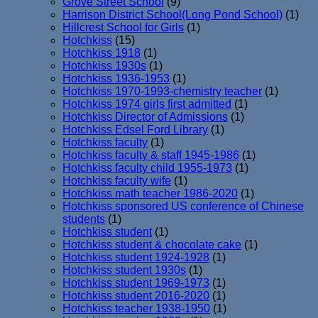
Grove Street School
(9)
Harrison District School(Long Pond School)
(1)
Hillcrest School for Girls
(1)
Hotchkiss
(15)
Hotchkiss 1918
(1)
Hotchkiss 1930s
(1)
Hotchkiss 1936-1953
(1)
Hotchkiss 1970-1993-chemistry teacher
(1)
Hotchkiss 1974 girls first admitted
(1)
Hotchkiss Director of Admissions
(1)
Hotchkiss Edsel Ford Library
(1)
Hotchkiss faculty
(1)
Hotchkiss faculty & staff 1945-1986
(1)
Hotchkiss faculty child 1955-1973
(1)
Hotchkiss faculty wife
(1)
Hotchkiss math teacher 1986-2020
(1)
Hotchkiss sponsored US conference of Chinese
students
(1)
Hotchkiss student
(1)
Hotchkiss student & chocolate cake
(1)
Hotchkiss student 1924-1928
(1)
Hotchkiss student 1930s
(1)
Hotchkiss student 1969-1973
(1)
Hotchkiss student 2016-2020
(1)
Hotchkiss teacher 1938-1950
(1)