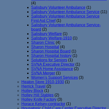
(4)
Salisbury Volunteer Ambulance
(1)
Salisbury Volunteer Ambulance Service
(11)
Salisbury Volunteer Ambulance Service
First Aid Chief
(1)
Salisbury Volunteer Ambulance Service-
board
(2)
Salisbury Welfare
(1)
Salisbury Welfare-1910
(1)
Sharon Clinic
(4)
Sharon Hospital
(4)
Sharon Hospital Board
(1)
Sharon Hospital history
(1)
Solutions for Seniors
(1)
SVNA Executive Director
(1)
SVNA Home Assistance
(2)
SVNA Merger
(1)
Women's Support Services
(3)
Heaton Store 1910-1930
(1)
Herrick Travel
(2)
Holley Block
(1)
Holley Hill Stables
(2)
Holley Knife Factory
(3)
Horace Kelsey-contractor
(1)
Housatonic Child Care Center Executive Director