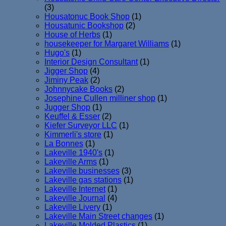
(3)
Housatonuc Book Shop
(1)
Housatunic Bookshop
(2)
House of Herbs
(1)
housekeeper for Margaret Williams
(1)
Hugo's
(1)
Interior Design Consultant
(1)
Jigger Shop
(4)
Jiminy Peak
(2)
Johnnycake Books
(2)
Josephine Cullen milliner shop
(1)
Jugger Shop
(1)
Keuffel & Esser
(2)
Kiefer Surveyor LLC
(1)
Kimmerli's store
(1)
La Bonnes
(1)
Lakeville 1940's
(1)
Lakeville Arms
(1)
Lakeville businesses
(3)
Lakeville gas stations
(1)
Lakeville Internet
(1)
Lakeville Journal
(4)
Lakeville Livery
(1)
Lakeville Main Street changes
(1)
Lakeville Molded Plastics
(1)