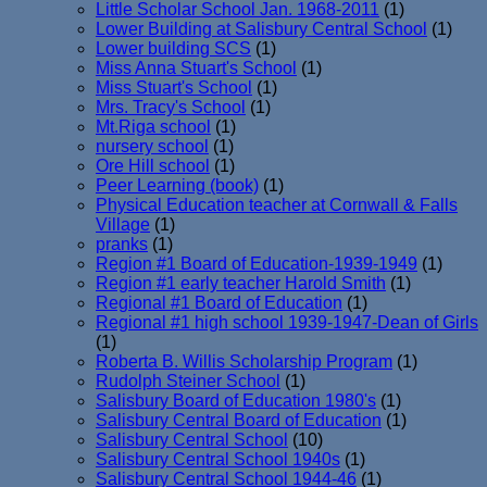
Little Scholar School Jan. 1968-2011
(1)
Lower Building at Salisbury Central School
(1)
Lower building SCS
(1)
Miss Anna Stuart's School
(1)
Miss Stuart's School
(1)
Mrs. Tracy's School
(1)
Mt.Riga school
(1)
nursery school
(1)
Ore Hill school
(1)
Peer Learning (book)
(1)
Physical Education teacher at Cornwall & Falls
Village
(1)
pranks
(1)
Region #1 Board of Education-1939-1949
(1)
Region #1 early teacher Harold Smith
(1)
Regional #1 Board of Education
(1)
Regional #1 high school 1939-1947-Dean of Girls
(1)
Roberta B. Willis Scholarship Program
(1)
Rudolph Steiner School
(1)
Salisbury Board of Education 1980's
(1)
Salisbury Central Board of Education
(1)
Salisbury Central School
(10)
Salisbury Central School 1940s
(1)
Salisbury Central School 1944-46
(1)