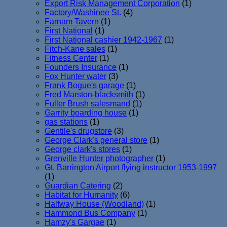
Export Risk Management Corporation
(1)
Factory/Washinee St.
(4)
Farnam Tavern
(1)
First National
(1)
First National cashier 1942-1967
(1)
Fitch-Kane sales
(1)
Fitness Center
(1)
Founders Insurance
(1)
Fox Hunter water
(3)
Frank Bogue's garage
(1)
Fred Marston-blacksmith
(1)
Fuller Brush salesmand
(1)
Garrity boarding house
(1)
gas stations
(1)
Gentile's drugstore
(3)
George Clark's general store
(1)
George clark's stores
(1)
Grenville Hunter photographer
(1)
Gt. Barrington Airport flying instructor 1953-1997
(1)
Guardian Catering
(2)
Habitat for Humanity
(6)
Halfway House (Woodland)
(1)
Hammond Bus Company
(1)
Hamzy's Gargae
(1)