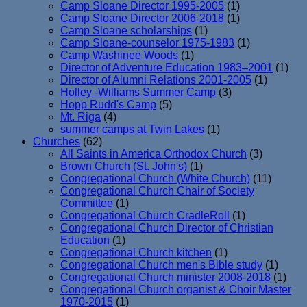
Camp Sloane Director 1995-2005
(1)
Camp Sloane Director 2006-2018
(1)
Camp Sloane scholarships
(1)
Camp Sloane-counselor 1975-1983
(1)
Camp Washinee Woods
(1)
Director of Adventure Education 1983–2001
(1)
Director of Alumni Relations 2001-2005
(1)
Holley -Williams Summer Camp
(3)
Hopp Rudd's Camp
(5)
Mt. Riga
(4)
summer camps at Twin Lakes
(1)
Churches
(62)
All Saints in America Orthodox Church
(3)
Brown Church (St. John's)
(1)
Congregational Church (White Church)
(11)
Congregational Church Chair of Society
Committee
(1)
Congregational Church CradleRoll
(1)
Congregational Church Director of Christian
Education
(1)
Congregational Church kitchen
(1)
Congregational Church men's Bible study
(1)
Congregational Church minister 2008-2018
(1)
Congregational Church organist & Choir Master
1970-2015
(1)