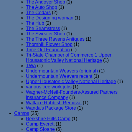
The Andover Shop
(1)
The Auto Shop
(1)
The Cedars
(2)
The Designing woman
(1)
The Hub
(2)
The Seamstress
(1)
The Sweater Shop
(1)
The Three Ravens Antiques
(1)
Thornhill Flower Shop
(1)
Time Out Foundation
(1)
Tri-State Chamber of Commerce 1 Upper
Housatonic Valley National Heritage
(1)
TWA
(1)
Undermountain Weavers (original)
(1)
Undermountain Weavers recent
(1)
Upper Housatonic Valley National Heritage
(1)
various tree work jobs
(1)
Wagner-McNeil-Founders-Assured Partners
Insurance Company
(1)
Wallace Rubbish Removal
(1)
Wanda's Package Store
(1)
Camps
(25)
Berkshire Hills Camp
(1)
Camp Everett
(1)
Camp Sloane
(6)