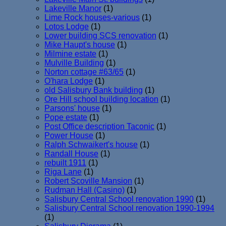
Lakeville Manor
(1)
Lime Rock houses-various
(1)
Lotos Lodge
(1)
Lower building SCS renovation
(1)
Mike Haupt's house
(1)
Milmine estate
(1)
Mulville Building
(1)
Norton cottage #63/65
(1)
O'hara Lodge
(1)
old Salisbury Bank building
(1)
Ore Hill school building location
(1)
Parsons' house
(1)
Pope estate
(1)
Post Office description Taconic
(1)
Power House
(1)
Ralph Schwaikert's house
(1)
Randall House
(1)
rebuilt 1911
(1)
Riga Lane
(1)
Robert Scoville Mansion
(1)
Rudman Hall (Casino)
(1)
Salisbury Central School renovation 1990
(1)
Salisbury Central School renovation 1990-1994
(1)