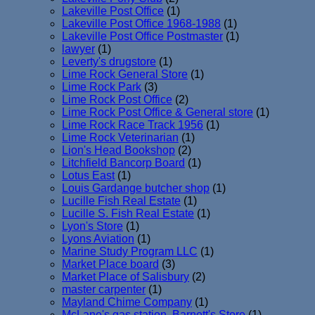
Lakeville Post Office
(1)
Lakeville Post Office 1968-1988
(1)
Lakeville Post Office Postmaster
(1)
lawyer
(1)
Leverty's drugstore
(1)
Lime Rock General Store
(1)
Lime Rock Park
(3)
Lime Rock Post Office
(2)
Lime Rock Post Office & General store
(1)
Lime Rock Race Track 1956
(1)
Lime Rock Veterinarian
(1)
Lion's Head Bookshop
(2)
Litchfield Bancorp Board
(1)
Lotus East
(1)
Louis Gardange butcher shop
(1)
Lucille Fish Real Estate
(1)
Lucille S. Fish Real Estate
(1)
Lyon's Store
(1)
Lyons Aviation
(1)
Marine Study Program LLC
(1)
Market Place board
(3)
Market Place of Salisbury
(2)
master carpenter
(1)
Mayland Chime Company
(1)
McLane's gas station. Barnett's Store
(1)