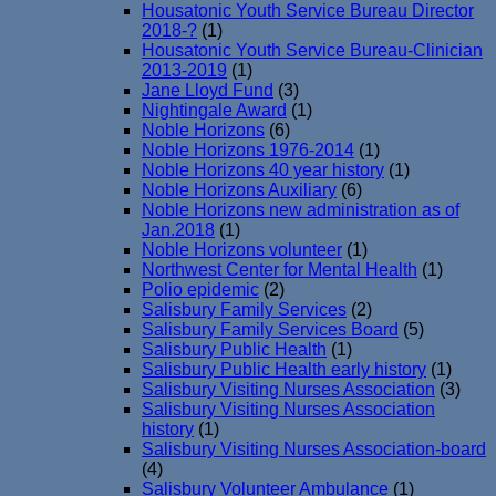
Housatonic Youth Service Bureau Director
2018-?
(1)
Housatonic Youth Service Bureau-Clinician
2013-2019
(1)
Jane Lloyd Fund
(3)
Nightingale Award
(1)
Noble Horizons
(6)
Noble Horizons 1976-2014
(1)
Noble Horizons 40 year history
(1)
Noble Horizons Auxiliary
(6)
Noble Horizons new administration as of
Jan.2018
(1)
Noble Horizons volunteer
(1)
Northwest Center for Mental Health
(1)
Polio epidemic
(2)
Salisbury Family Services
(2)
Salisbury Family Services Board
(5)
Salisbury Public Health
(1)
Salisbury Public Health early history
(1)
Salisbury Visiting Nurses Association
(3)
Salisbury Visiting Nurses Association
history
(1)
Salisbury Visiting Nurses Association-board
(4)
Salisbury Volunteer Ambulance
(1)