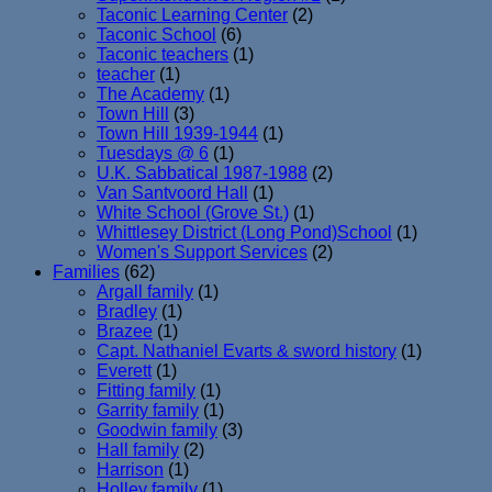
Taconic Learning Center
(2)
Taconic School
(6)
Taconic teachers
(1)
teacher
(1)
The Academy
(1)
Town Hill
(3)
Town Hill 1939-1944
(1)
Tuesdays @ 6
(1)
U.K. Sabbatical 1987-1988
(2)
Van Santvoord Hall
(1)
White School (Grove St.)
(1)
Whittlesey District (Long Pond)School
(1)
Women's Support Services
(2)
Families
(62)
Argall family
(1)
Bradley
(1)
Brazee
(1)
Capt. Nathaniel Evarts & sword history
(1)
Everett
(1)
Fitting family
(1)
Garrity family
(1)
Goodwin family
(3)
Hall family
(2)
Harrison
(1)
Holley family
(1)