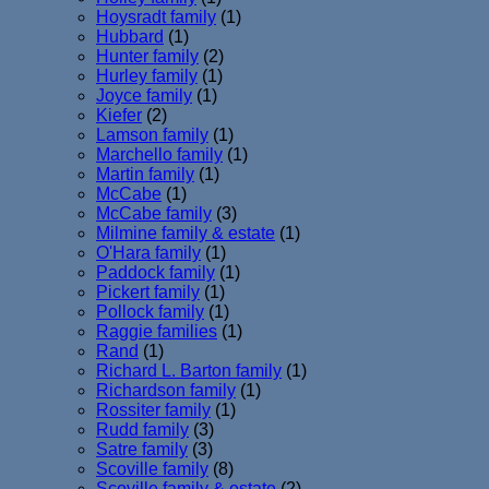
Hoysradt family
(1)
Hubbard
(1)
Hunter family
(2)
Hurley family
(1)
Joyce family
(1)
Kiefer
(2)
Lamson family
(1)
Marchello family
(1)
Martin family
(1)
McCabe
(1)
McCabe family
(3)
Milmine family & estate
(1)
O'Hara family
(1)
Paddock family
(1)
Pickert family
(1)
Pollock family
(1)
Raggie families
(1)
Rand
(1)
Richard L. Barton family
(1)
Richardson family
(1)
Rossiter family
(1)
Rudd family
(3)
Satre family
(3)
Scoville family
(8)
Scoville family & estate
(2)