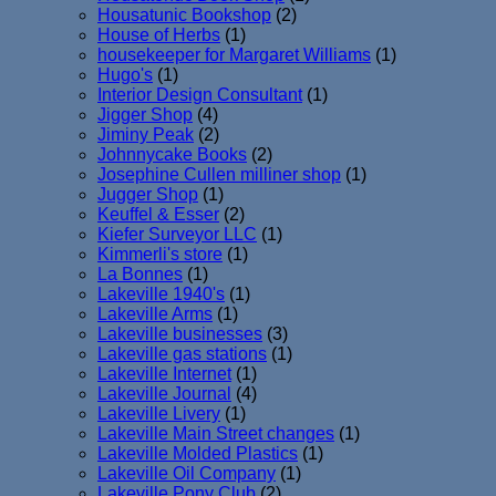
Housatunic Bookshop
(2)
House of Herbs
(1)
housekeeper for Margaret Williams
(1)
Hugo's
(1)
Interior Design Consultant
(1)
Jigger Shop
(4)
Jiminy Peak
(2)
Johnnycake Books
(2)
Josephine Cullen milliner shop
(1)
Jugger Shop
(1)
Keuffel & Esser
(2)
Kiefer Surveyor LLC
(1)
Kimmerli's store
(1)
La Bonnes
(1)
Lakeville 1940's
(1)
Lakeville Arms
(1)
Lakeville businesses
(3)
Lakeville gas stations
(1)
Lakeville Internet
(1)
Lakeville Journal
(4)
Lakeville Livery
(1)
Lakeville Main Street changes
(1)
Lakeville Molded Plastics
(1)
Lakeville Oil Company
(1)
Lakeville Pony Club
(2)