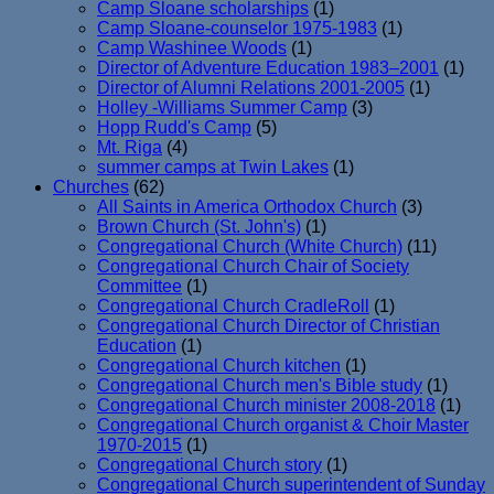
Camp Sloane scholarships
(1)
Camp Sloane-counselor 1975-1983
(1)
Camp Washinee Woods
(1)
Director of Adventure Education 1983–2001
(1)
Director of Alumni Relations 2001-2005
(1)
Holley -Williams Summer Camp
(3)
Hopp Rudd's Camp
(5)
Mt. Riga
(4)
summer camps at Twin Lakes
(1)
Churches
(62)
All Saints in America Orthodox Church
(3)
Brown Church (St. John's)
(1)
Congregational Church (White Church)
(11)
Congregational Church Chair of Society
Committee
(1)
Congregational Church CradleRoll
(1)
Congregational Church Director of Christian
Education
(1)
Congregational Church kitchen
(1)
Congregational Church men's Bible study
(1)
Congregational Church minister 2008-2018
(1)
Congregational Church organist & Choir Master
1970-2015
(1)
Congregational Church story
(1)
Congregational Church superintendent of Sunday