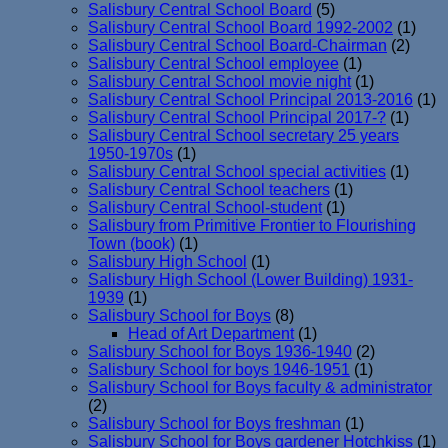
Salisbury Central School Board
(5)
Salisbury Central School Board 1992-2002
(1)
Salisbury Central School Board-Chairman
(2)
Salisbury Central School employee
(1)
Salisbury Central School movie night
(1)
Salisbury Central School Principal 2013-2016
(1)
Salisbury Central School Principal 2017-?
(1)
Salisbury Central School secretary 25 years
1950-1970s
(1)
Salisbury Central School special activities
(1)
Salisbury Central School teachers
(1)
Salisbury Central School-student
(1)
Salisbury from Primitive Frontier to Flourishing
Town (book)
(1)
Salisbury High School
(1)
Salisbury High School (Lower Building) 1931-
1939
(1)
Salisbury School for Boys
(8)
Head of Art Department
(1)
Salisbury School for Boys 1936-1940
(2)
Salisbury School for boys 1946-1951
(1)
Salisbury School for Boys faculty & administrator
(2)
Salisbury School for Boys freshman
(1)
Salisbury School for Boys gardener Hotchkiss
(1)