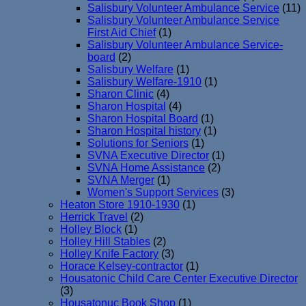
Salisbury Volunteer Ambulance Service
(11)
Salisbury Volunteer Ambulance Service
First Aid Chief
(1)
Salisbury Volunteer Ambulance Service-
board
(2)
Salisbury Welfare
(1)
Salisbury Welfare-1910
(1)
Sharon Clinic
(4)
Sharon Hospital
(4)
Sharon Hospital Board
(1)
Sharon Hospital history
(1)
Solutions for Seniors
(1)
SVNA Executive Director
(1)
SVNA Home Assistance
(2)
SVNA Merger
(1)
Women's Support Services
(3)
Heaton Store 1910-1930
(1)
Herrick Travel
(2)
Holley Block
(1)
Holley Hill Stables
(2)
Holley Knife Factory
(3)
Horace Kelsey-contractor
(1)
Housatonic Child Care Center Executive Director
(3)
Housatonuc Book Shop
(1)