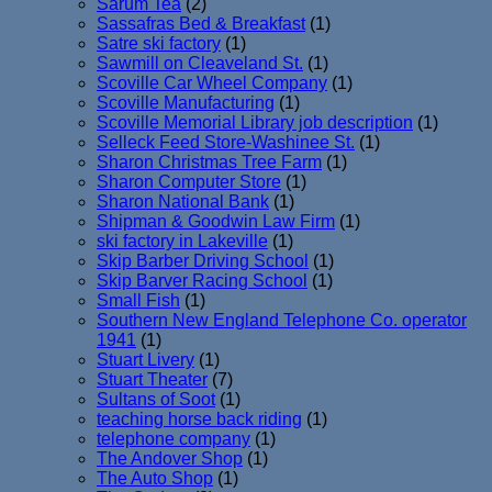
Sarum Tea
(2)
Sassafras Bed & Breakfast
(1)
Satre ski factory
(1)
Sawmill on Cleaveland St.
(1)
Scoville Car Wheel Company
(1)
Scoville Manufacturing
(1)
Scoville Memorial Library job description
(1)
Selleck Feed Store-Washinee St.
(1)
Sharon Christmas Tree Farm
(1)
Sharon Computer Store
(1)
Sharon National Bank
(1)
Shipman & Goodwin Law Firm
(1)
ski factory in Lakeville
(1)
Skip Barber Driving School
(1)
Skip Barver Racing School
(1)
Small Fish
(1)
Southern New England Telephone Co. operator
1941
(1)
Stuart Livery
(1)
Stuart Theater
(7)
Sultans of Soot
(1)
teaching horse back riding
(1)
telephone company
(1)
The Andover Shop
(1)
The Auto Shop
(1)