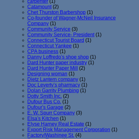
carpenter
(1)
Catamount
(2)
Chet Thurston Barbershop
(1)
Co-founder of Wagner-McNeil Insurance
Company
(1)
Community Service
(3)
Community Service- President
(1)
Connecticut Tourist Board
(1)
Connecticut Yankee
(1)
CPA business
(1)
Danny Loffredo's shoe shop
(1)
Dard Hunter paper industry
(1)
Dard Hunter Paper Mill
(2)
Designing woman
(1)
Dietz Lantern company
(1)
Doc Leverty's pharmacy
(1)
Dolan Garrity Plumbing
(1)
Dotty Smith Inc.
(2)
Dufour Bus Co.
(1)
Dufour's Garage
(2)
E. W. Spurr Company
(3)
Elsa's Kitchen
(1)
Elyse Harney Real Estate
(1)
Export Risk Management Corporation
(1)
Factory/Washinee St.
(4)