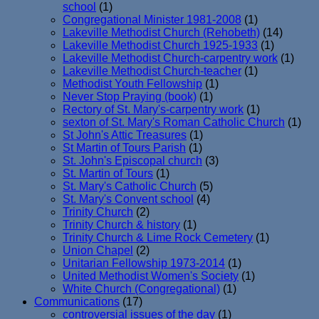
school
(1)
Congregational Minister 1981-2008
(1)
Lakeville Methodist Church (Rehobeth)
(14)
Lakeville Methodist Church 1925-1933
(1)
Lakeville Methodist Church-carpentry work
(1)
Lakeville Methodist Church-teacher
(1)
Methodist Youth Fellowship
(1)
Never Stop Praying (book)
(1)
Rectory of St. Mary's-carpentry work
(1)
sexton of St. Mary's Roman Catholic Church
(1)
St John's Attic Treasures
(1)
St Martin of Tours Parish
(1)
St. John's Episcopal church
(3)
St. Martin of Tours
(1)
St. Mary's Catholic Church
(5)
St. Mary's Convent school
(4)
Trinity Church
(2)
Trinity Church & history
(1)
Trinity Church & Lime Rock Cemetery
(1)
Union Chapel
(2)
Unitarian Fellowship 1973-2014
(1)
United Methodist Women's Society
(1)
White Church (Congregational)
(1)
Communications
(17)
controversial issues of the day
(1)