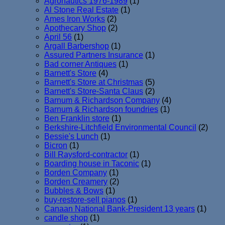
Agronautics 1976-1989
(1)
Al Stone Real Estate
(1)
Ames Iron Works
(2)
Apothecary Shop
(2)
April 56
(1)
Argall Barbershop
(1)
Assured Partners Insurance
(1)
Bad corner Antiques
(1)
Barnett's Store
(4)
Barnett's Store at Christmas
(5)
Barnett's Store-Santa Claus
(2)
Barnum & Richardson Company
(4)
Barnum & Richardson foundries
(1)
Ben Franklin store
(1)
Berkshire-Litchfield Environmental Council
(2)
Bessie's Lunch
(1)
Bicron
(1)
Bill Raysford-contractor
(1)
Boarding house in Taconic
(1)
Borden Company
(1)
Borden Creamery
(2)
Bubbles & Bows
(1)
buy-restore-sell pianos
(1)
Canaan National Bank-President 13 years
(1)
candle shop
(1)