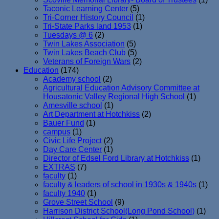
Taconic Learning Center
(5)
Tri-Corner History Council
(1)
Tri-State Parks land 1953
(1)
Tuesdays @ 6
(2)
Twin Lakes Association
(5)
Twin Lakes Beach Club
(5)
Veterans of Foreign Wars
(2)
Education
(174)
Academy school
(2)
Agricultural Education Advisory Committee at
Housatonic Valley Regional High School
(1)
Amesville school
(1)
Art Department at Hotchkiss
(2)
Bauer Fund
(1)
campus
(1)
Civic Life Project
(2)
Day Care Center
(1)
Director of Edsel Ford Library at Hotchkiss
(1)
EXTRAS
(7)
faculty
(1)
faculty & leaders of school in 1930s & 1940s
(1)
faculty 1940
(1)
Grove Street School
(9)
Harrison District School(Long Pond School)
(1)