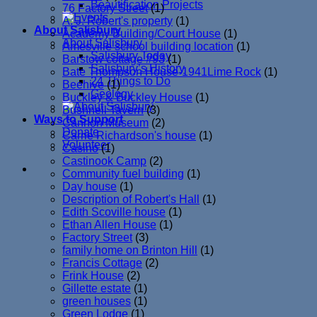
Beautification Projects
76 Factory Street
(1)
A. J. Robert's property
(1)
About Salisbury
Academy Building/Court House
(1)
About Salisbury
Amesville school building location
(1)
Salisbury Today
Barstow cottage #93
(1)
Salisbury’s History
Bate Thompson House-1941Lime Rock
(1)
24 Things to Do
Beehive
(1)
Geology
Buckley & Buckley House
(1)
Bushnell Tavern
(3)
Ways to Support
Cannon Museum
(2)
Donate
Carrie Richardson's house
(1)
Volunteer
Casino
(1)
Castinook Camp
(2)
Community fuel building
(1)
Day house
(1)
Description of Robert's Hall
(1)
Edith Scoville house
(1)
Ethan Allen House
(1)
Factory Street
(3)
family home on Brinton Hill
(1)
Francis Cottage
(2)
Frink House
(2)
Gillette estate
(1)
green houses
(1)
Green Lodge
(1)