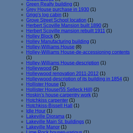
Green Realty building
(1)
Grey House purchase in 1930
(1)
Grigg's log cabin
(1)
Grove Street School location
(1)
Herbert Scoville Mansion built 1890
(2)
Herbert Scoville mansion rebuilt 1911
(1)
Holley Block
(5)
Holley Manufacturing building
(1)
Holley-Williams House
(8)
Holley-Williams House-de-accessioning contents
(1)
Holley-Williams House-description
(1)
Holleywood
(2)
Holleywood renovation 2011-2012
(1)
Holleywood-description of its building in 1854
(1)
Hollister House
(1)
Hollister House(55 Selleck Hill)
(2)
Hoskin's house-carpentry work
(1)
Hotchkiss carpenter
(1)
Hotchkiss-Bissell Hall
(1)
Idle Hour
(1)
Lakeville Diorama
(1)
Lakeville Main St. buildings
(1)
Lakeville Manor
(1)
Lime Rock houses-various
(1)