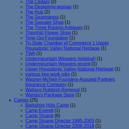
The Cedars
(2)
The Designing woman
(1)
The Hub
(2)
The Seamstress
(1)
The Sweater Shop
(1)
The Three Ravens Antiques
(1)
Thornhill Flower Shop
(1)
Time Out Foundation
(1)
Tri-State Chamber of Commerce 1 Upper
Housatonic Valley National Heritage
(1)
TWA
(1)
Undermountain Weavers (original)
(1)
Undermountain Weavers recent
(1)
Upper Housatonic Valley National Heritage
(1)
various tree work jobs
(1)
Wagner-McNeil-Founders-Assured Partners
Insurance Company
(1)
Wallace Rubbish Removal
(1)
Wanda's Package Store
(1)
Camps
(25)
Berkshire Hills Camp
(1)
Camp Everett
(1)
Camp Sloane
(6)
Camp Sloane Director 1995-2005
(1)
Camp Sloane Director 2006-2018
(1)