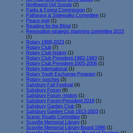
Northwest Girl Scouts
(2)
Parks & Forest Commission
(1)
Pathways & Sidewalks Committee
(1)
Peace vigil
(1)
Reading for the Blind
(1)
Renovation-strategic planning committee 2015
(1)
Rotary 1988-2023
(1)
Rotary Club
(7)
Rotary Club history
(1)
Rotary Club President-1982-1983
(1)
Rotary Club President-2005-2006
(1)
Rotary International
(1)
Rotary Youth Exchange Program
(1)
Rotary- lunches
(3)
Salisbury Fall Festival
(4)
Salisbury Forum
(9)
Salisbury Forum -history
(1)
Salisbury Forum-President 2018
(1)
Salisbury Garden Club
(3)
Salisbury Garden Club 1913-2003
(1)
Scenic Roads Committee
(2)
Scoville Memorial Library
(1)
Scoville Memorial Library Board 1996
(1)
Scoville Memorial Library- Board of Trustees
(1)