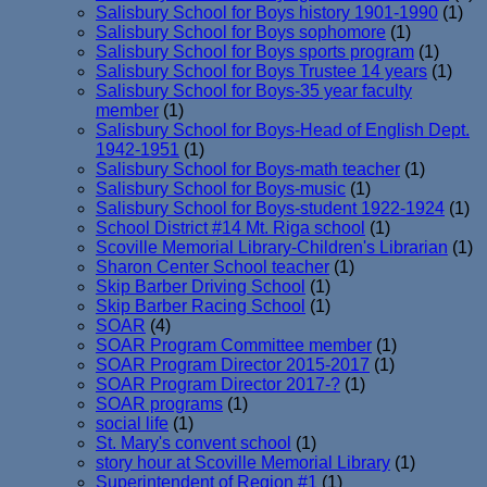
Salisbury School for Boys history 1901-1990
(1)
Salisbury School for Boys sophomore
(1)
Salisbury School for Boys sports program
(1)
Salisbury School for Boys Trustee 14 years
(1)
Salisbury School for Boys-35 year faculty
member
(1)
Salisbury School for Boys-Head of English Dept.
1942-1951
(1)
Salisbury School for Boys-math teacher
(1)
Salisbury School for Boys-music
(1)
Salisbury School for Boys-student 1922-1924
(1)
School District #14 Mt. Riga school
(1)
Scoville Memorial Library-Children's Librarian
(1)
Sharon Center School teacher
(1)
Skip Barber Driving School
(1)
Skip Barber Racing School
(1)
SOAR
(4)
SOAR Program Committee member
(1)
SOAR Program Director 2015-2017
(1)
SOAR Program Director 2017-?
(1)
SOAR programs
(1)
social life
(1)
St. Mary's convent school
(1)
story hour at Scoville Memorial Library
(1)
Superintendent of Region #1
(1)