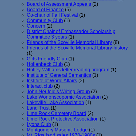
Board of Assessment Appeals
(2)
Board of Finance
(5)
Co-chair of Fall Festival
(1)
Community Club
(1)
Concern
(2)
District Chair of Embassador Scholarship
Committee 3 years
(1)
Friends of the Scoville Memorial Library
(8)
Friends of the Scoville Memorial Library-history
(1)
Girls Friendly Club
(1)
Hollenbeck Club
(1)
Holley-Williams letter reading program
(1)
Institute of General Semantics
(1)
Institute of World Affairs
(3)
Interact club
(2)
John Neufeld's Writing Group
(2)
Lake Wononscopomic Association
(1)
Lakeville Lake Association
(1)
Land Trust
(1)
Lime Rock Cemetery Board
(2)
Lime Rock Protective Association
(1)
Lyons Club
(1)
Montgomery Masonic Lodge
(1)
Mt. Riga land sales 1970-1980s
(1)