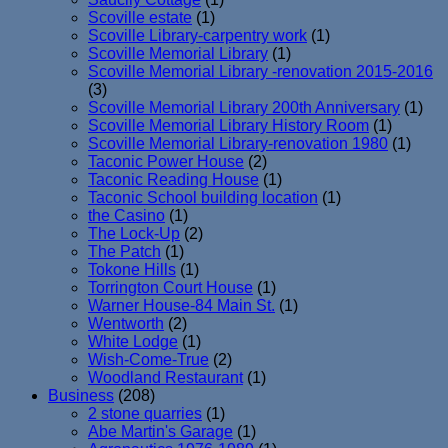
Scoville estate
(1)
Scoville Library-carpentry work
(1)
Scoville Memorial Library
(1)
Scoville Memorial Library -renovation 2015-2016
(3)
Scoville Memorial Library 200th Anniversary
(1)
Scoville Memorial Library History Room
(1)
Scoville Memorial Library-renovation 1980
(1)
Taconic Power House
(2)
Taconic Reading House
(1)
Taconic School building location
(1)
the Casino
(1)
The Lock-Up
(2)
The Patch
(1)
Tokone Hills
(1)
Torrington Court House
(1)
Warner House-84 Main St.
(1)
Wentworth
(2)
White Lodge
(1)
Wish-Come-True
(2)
Woodland Restaurant
(1)
Business
(208)
2 stone quarries
(1)
Abe Martin's Garage
(1)