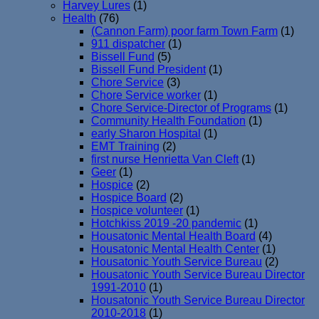
Harvey Lures
(1)
Health
(76)
(Cannon Farm) poor farm Town Farm
(1)
911 dispatcher
(1)
Bissell Fund
(5)
Bissell Fund President
(1)
Chore Service
(3)
Chore Service worker
(1)
Chore Service-Director of Programs
(1)
Community Health Foundation
(1)
early Sharon Hospital
(1)
EMT Training
(2)
first nurse Henrietta Van Cleft
(1)
Geer
(1)
Hospice
(2)
Hospice Board
(2)
Hospice volunteer
(1)
Hotchkiss 2019 -20 pandemic
(1)
Housatonic Mental Health Board
(4)
Housatonic Mental Health Center
(1)
Housatonic Youth Service Bureau
(2)
Housatonic Youth Service Bureau Director
1991-2010
(1)
Housatonic Youth Service Bureau Director
2010-2018
(1)