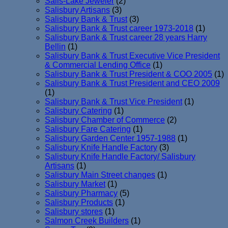
Salis-Lake Jeweler
(2)
Salisbury Artisans
(3)
Salisbury Bank & Trust
(3)
Salisbury Bank & Trust career 1973-2018
(1)
Salisbury Bank & Trust career 28 years Harry
Bellin
(1)
Salisbury Bank & Trust Executive Vice President
& Commercial Lending Office
(1)
Salisbury Bank & Trust President & COO 2005
(1)
Salisbury Bank & Trust President and CEO 2009
(1)
Salisbury Bank & Trust Vice President
(1)
Salisbury Catering
(1)
Salisbury Chamber of Commerce
(2)
Salisbury Fare Catering
(1)
Salisbury Garden Center 1957-1988
(1)
Salisbury Knife Handle Factory
(3)
Salisbury Knife Handle Factory/ Salisbury
Artisans
(1)
Salisbury Main Street changes
(1)
Salisbury Market
(1)
Salisbury Pharmacy
(5)
Salisbury Products
(1)
Salisbury stores
(1)
Salmon Creek Builders
(1)