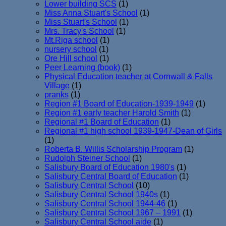
Lower building SCS
(1)
Miss Anna Stuart's School
(1)
Miss Stuart's School
(1)
Mrs. Tracy's School
(1)
Mt.Riga school
(1)
nursery school
(1)
Ore Hill school
(1)
Peer Learning (book)
(1)
Physical Education teacher at Cornwall & Falls
Village
(1)
pranks
(1)
Region #1 Board of Education-1939-1949
(1)
Region #1 early teacher Harold Smith
(1)
Regional #1 Board of Education
(1)
Regional #1 high school 1939-1947-Dean of Girls
(1)
Roberta B. Willis Scholarship Program
(1)
Rudolph Steiner School
(1)
Salisbury Board of Education 1980's
(1)
Salisbury Central Board of Education
(1)
Salisbury Central School
(10)
Salisbury Central School 1940s
(1)
Salisbury Central School 1944-46
(1)
Salisbury Central School 1967 – 1991
(1)
Salisbury Central School aide
(1)