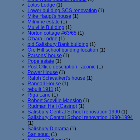
Lotos Lodge
(1)
Lower building SCS renovation
(1)
Mike Haupt's house
(1)
Milmine estate
(1)
Mulville Building
(1)
Norton cottage #63/65
(1)
O'hara Lodge
(1)
old Salisbury Bank building
(1)
Ore Hill school building location
(1)
Parsons' house
(1)
Pope estate
(1)
Post Office description Taconic
(1)
Power House
(1)
Ralph Schwaikert's house
(1)
Randall House
(1)
rebuilt 1911
(1)
Riga Lane
(1)
Robert Scoville Mansion
(1)
Rudman Hall (Casino)
(1)
Salisbury Central School renovation 1990
(1)
Salisbury Central School renovation 1990-1994
(1)
Salisbury Diorama
(1)
San souci
(1)
Saucily Cottage
(1)