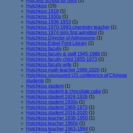
Hillcrest School for Girls
(1)
Hotchkiss
(15)
Hotchkiss 1918
(1)
Hotchkiss 1930s
(1)
Hotchkiss 1936-1953
(1)
Hotchkiss 1970-1993-chemistry teacher
(1)
Hotchkiss 1974 girls first admitted
(1)
Hotchkiss Director of Admissions
(1)
Hotchkiss Edsel Ford Library
(1)
Hotchkiss faculty
(1)
Hotchkiss faculty & staff 1945-1986
(1)
Hotchkiss faculty child 1955-1973
(1)
Hotchkiss faculty wife
(1)
Hotchkiss math teacher 1986-2020
(1)
Hotchkiss sponsored US conference of Chinese
students
(1)
Hotchkiss student
(1)
Hotchkiss student & chocolate cake
(1)
Hotchkiss student 1924-1928
(1)
Hotchkiss student 1930s
(1)
Hotchkiss student 1969-1973
(1)
Hotchkiss student 2016-2020
(1)
Hotchkiss teacher 1938-1950
(1)
Hotchkiss teacher 1960s
(1)
Hotchkiss teacher 1963-1994
(1)