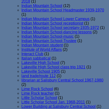
2018
(1)
Indian Mountain School
(12)
Indian Mountain School Headmaster 1939-1970
(1)
Indian Mountain School Lower Campus
(1)
Indian Mountain School receptionist
(1)
Indian Mountain School secretary-1935-1972
(1)
Indian Mountain School-dancing lessons
(2)
Indian Mountain School-music
(1)
Indian Mountain School-Trustee
(1)
Indian Mountain student
(1)
Institute of World Affairs
(2)
Interact Club
(1)
Italian sabbatical
(1)
Lakeville High School
(7)
Lakeville High School class trip 1921
(1)
Lakeville School 1905
(1)
land trade/route 112
(1)
librarian at Salisbury Central School 1967-1980
(2)
Lime Rock School
(6)
Lime Rock teacher
(1)
Little Scholar School
(1)
Little Scholar School Jan. 1968-2011
(1)
Lower Building at Salisbury Central School
(1)