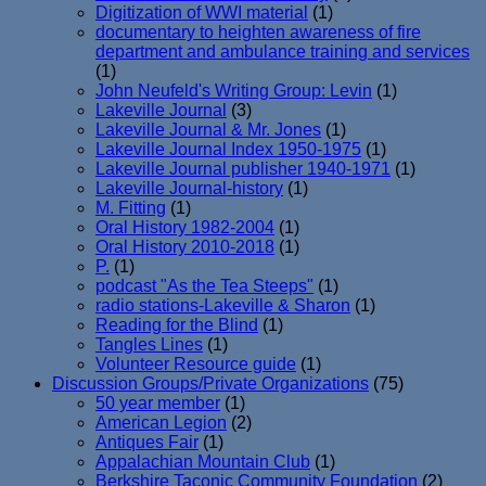
Digitization of WWI material
(1)
documentary to heighten awareness of fire
department and ambulance training and services
(1)
John Neufeld's Writing Group: Levin
(1)
Lakeville Journal
(3)
Lakeville Journal & Mr. Jones
(1)
Lakeville Journal Index 1950-1975
(1)
Lakeville Journal publisher 1940-1971
(1)
Lakeville Journal-history
(1)
M. Fitting
(1)
Oral History 1982-2004
(1)
Oral History 2010-2018
(1)
P.
(1)
podcast "As the Tea Steeps"
(1)
radio stations-Lakeville & Sharon
(1)
Reading for the Blind
(1)
Tangles Lines
(1)
Volunteer Resource guide
(1)
Discussion Groups/Private Organizations
(75)
50 year member
(1)
American Legion
(2)
Antiques Fair
(1)
Appalachian Mountain Club
(1)
Berkshire Taconic Community Foundation
(2)