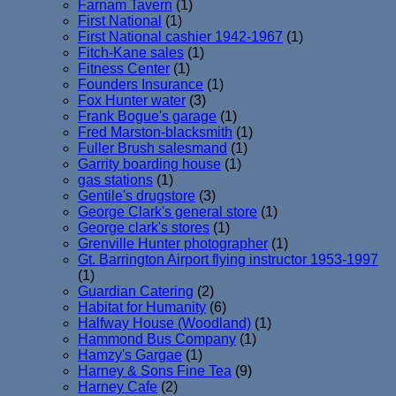
Farnam Tavern
(1)
First National
(1)
First National cashier 1942-1967
(1)
Fitch-Kane sales
(1)
Fitness Center
(1)
Founders Insurance
(1)
Fox Hunter water
(3)
Frank Bogue's garage
(1)
Fred Marston-blacksmith
(1)
Fuller Brush salesmand
(1)
Garrity boarding house
(1)
gas stations
(1)
Gentile's drugstore
(3)
George Clark's general store
(1)
George clark's stores
(1)
Grenville Hunter photographer
(1)
Gt. Barrington Airport flying instructor 1953-1997
(1)
Guardian Catering
(2)
Habitat for Humanity
(6)
Halfway House (Woodland)
(1)
Hammond Bus Company
(1)
Hamzy's Gargae
(1)
Harney & Sons Fine Tea
(9)
Harney Cafe
(2)