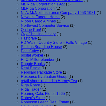
Mt. Riga Corporation 1922
(3)
Mt.Riga Corporation
(1)
N. A. McNeil Insurance Company 1953-1981
(1)
Newkirk Funeral Home
(2)
Nipon Cargo Airlines
(1)
Northwest Computer Service
(1)
On the Run!
(1)
Oxy Christine factory
(1)
Pastorale
(1)
PD Walsh Country Store – Falls Village
(1)
Perkins Boarding House
(2)
Post Office
(1)
postal worker
(1)
R. C. Miller-plumber
(1)
Raggie Books
(1)
Real Estate
(1)
Rebillard Package Store
(1)
Resource Evaluation Group
(1)
retail shops related to Harney Tea
(1)
Riga Roast
(1)
Riga Trader
(1)
Roaring Oaks Florist 1965
(1)
Robert's Store
(1)
Robinson Leech Real Estate
(1)