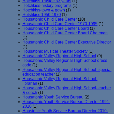
Hotchkiss Trustee 33 years
(1)
Hotchkiss-history programs
(1)
Hotchkiss-town & gown
(1)
Hotshkiss 1950-1970
(1)
Housatonic Child Care Center
(10)
Housatonic Child Care Center 1970-1995
(1)
Housatonic Child Care Center Board
(1)
Housatonic Child Care Center Board Chairman
(1)
Housatonic Child Care Center Executive Director
(1)
Housatonic Musical Theater Society
(1)
Housatonic Valley Regional High School
(9)
Housatonic Valley Regional High School dress
code
(1)
Housatonic Valley Regional High School- special
education teacher
(1)
Housatonic Valley Regional High School-
librarian
(1)
Housatonic Valley Regional High School-teacher
& coach
(1)
Housatonic Youth Service Bureau
(2)
Housatonic Youth Service Bureau Director 1991-
2010
(1)
Houstonic Youth Service Bureau Director 2010-