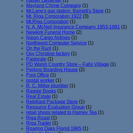
master carpenter
(1)
Mayland Chime Company
(1)
McLane's gas station. Barnett's Store
(1)
Mt. Riga Corporation 1922
(3)
Mt.Riga Corporation
(1)
N. A. McNeil Insurance Company 1953-1981
(1)
Newkirk Funeral Home
(2)
Nipon Cargo Airlines
(1)
Northwest Computer Service
(1)
On the Run!
(1)
Oxy Christine factory
(1)
Pastorale
(1)
PD Walsh Country Store – Falls Village
(1)
Perkins Boarding House
(2)
Post Office
(1)
postal worker
(1)
R. C. Miller-plumber
(1)
Raggie Books
(1)
Real Estate
(1)
Rebillard Package Store
(1)
Resource Evaluation Group
(1)
retail shops related to Harney Tea
(1)
Riga Roast
(1)
Riga Trader
(1)
Roaring Oaks Florist 1965
(1)