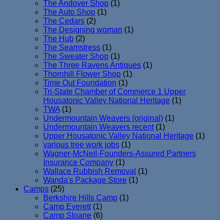
The Andover Shop
(1)
The Auto Shop
(1)
The Cedars
(2)
The Designing woman
(1)
The Hub
(2)
The Seamstress
(1)
The Sweater Shop
(1)
The Three Ravens Antiques
(1)
Thornhill Flower Shop
(1)
Time Out Foundation
(1)
Tri-State Chamber of Commerce 1 Upper
Housatonic Valley National Heritage
(1)
TWA
(1)
Undermountain Weavers (original)
(1)
Undermountain Weavers recent
(1)
Upper Housatonic Valley National Heritage
(1)
various tree work jobs
(1)
Wagner-McNeil-Founders-Assured Partners
Insurance Company
(1)
Wallace Rubbish Removal
(1)
Wanda's Package Store
(1)
Camps
(25)
Berkshire Hills Camp
(1)
Camp Everett
(1)
Camp Sloane
(6)