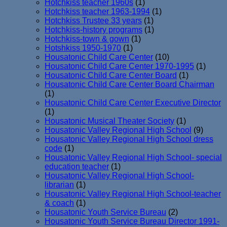
Hotchkiss teacher 1960s
(1)
Hotchkiss teacher 1963-1994
(1)
Hotchkiss Trustee 33 years
(1)
Hotchkiss-history programs
(1)
Hotchkiss-town & gown
(1)
Hotshkiss 1950-1970
(1)
Housatonic Child Care Center
(10)
Housatonic Child Care Center 1970-1995
(1)
Housatonic Child Care Center Board
(1)
Housatonic Child Care Center Board Chairman
(1)
Housatonic Child Care Center Executive Director
(1)
Housatonic Musical Theater Society
(1)
Housatonic Valley Regional High School
(9)
Housatonic Valley Regional High School dress
code
(1)
Housatonic Valley Regional High School- special
education teacher
(1)
Housatonic Valley Regional High School-
librarian
(1)
Housatonic Valley Regional High School-teacher
& coach
(1)
Housatonic Youth Service Bureau
(2)
Housatonic Youth Service Bureau Director 1991-