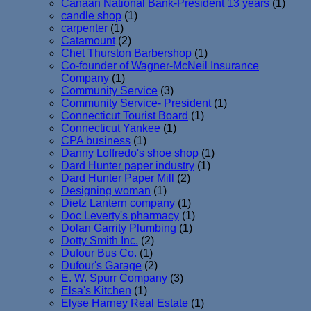
Canaan National Bank-President 13 years
(1)
candle shop
(1)
carpenter
(1)
Catamount
(2)
Chet Thurston Barbershop
(1)
Co-founder of Wagner-McNeil Insurance
Company
(1)
Community Service
(3)
Community Service- President
(1)
Connecticut Tourist Board
(1)
Connecticut Yankee
(1)
CPA business
(1)
Danny Loffredo's shoe shop
(1)
Dard Hunter paper industry
(1)
Dard Hunter Paper Mill
(2)
Designing woman
(1)
Dietz Lantern company
(1)
Doc Leverty's pharmacy
(1)
Dolan Garrity Plumbing
(1)
Dotty Smith Inc.
(2)
Dufour Bus Co.
(1)
Dufour's Garage
(2)
E. W. Spurr Company
(3)
Elsa's Kitchen
(1)
Elyse Harney Real Estate
(1)