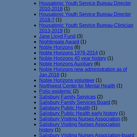
Housatonic Youth Service Bureau Director
2010-2018
(1)
Housatonic Youth Service Bureau Director
2018-?
(1)
Housatonic Youth Service Bureau-Clinician
2013-2019
(1)
Jane Lloyd Fund
(3)
Nightingale Award
(1)
Noble Horizons
(6)
Noble Horizons 1976-2014
(1)
Noble Horizons 40 year history
(1)
Noble Horizons Auxiliary
(6)
Noble Horizons new administration as of
Jan.2018
(1)
Noble Horizons volunteer
(1)
Northwest Center for Mental Health
(1)
Polio epidemic
(2)
Salisbury Family Services
(2)
Salisbury Family Services Board
(5)
Salisbury Public Health
(1)
Salisbury Public Health early history
(1)
Salisbury Visiting Nurses Association
(3)
Salisbury Visiting Nurses Association
history
(1)
Salisbury Visiting Nurses Association-board