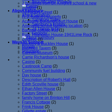
Beautification Projects
2 buildings from Dr. Knight's school & new
location
(1)
About Salisbury
76 Factory Street
(1)
About Salisbury
A. J. Robert's property
(1)
Salisbury Today
Academy Building/Court House
(1)
Salisbury’s History
Amesville school building location
(1)
24 Things to Do
Barstow cottage #93
(1)
Geology
Bate Thompson House-1941Lime Rock
(1)
Beehive
(1)
Ways to Support
Buckley & Buckley House
(1)
Donate
Bushnell Tavern
(3)
Volunteer
Cannon Museum
(2)
Carrie Richardson's house
(1)
Casino
(1)
Castinook Camp
(2)
Community fuel building
(1)
Day house
(1)
Description of Robert's Hall
(1)
Edith Scoville house
(1)
Ethan Allen House
(1)
Factory Street
(3)
family home on Brinton Hill
(1)
Francis Cottage
(2)
Frink House
(2)
Gillette estate
(1)