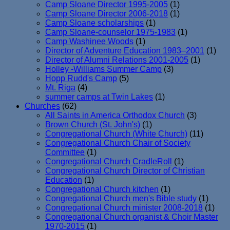
Camp Sloane Director 1995-2005
(1)
Camp Sloane Director 2006-2018
(1)
Camp Sloane scholarships
(1)
Camp Sloane-counselor 1975-1983
(1)
Camp Washinee Woods
(1)
Director of Adventure Education 1983–2001
(1)
Director of Alumni Relations 2001-2005
(1)
Holley -Williams Summer Camp
(3)
Hopp Rudd's Camp
(5)
Mt. Riga
(4)
summer camps at Twin Lakes
(1)
Churches
(62)
All Saints in America Orthodox Church
(3)
Brown Church (St. John's)
(1)
Congregational Church (White Church)
(11)
Congregational Church Chair of Society
Committee
(1)
Congregational Church CradleRoll
(1)
Congregational Church Director of Christian
Education
(1)
Congregational Church kitchen
(1)
Congregational Church men's Bible study
(1)
Congregational Church minister 2008-2018
(1)
Congregational Church organist & Choir Master
1970-2015
(1)