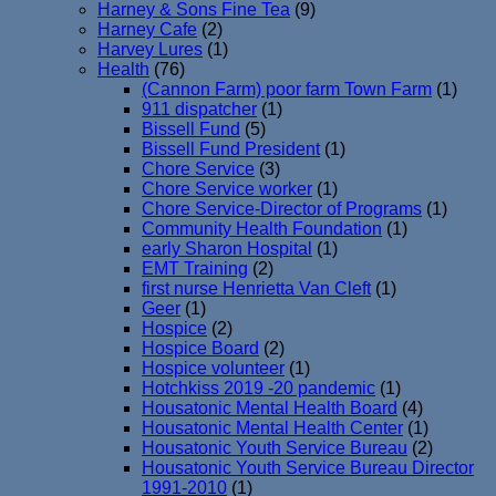
Harney & Sons Fine Tea
(9)
Harney Cafe
(2)
Harvey Lures
(1)
Health
(76)
(Cannon Farm) poor farm Town Farm
(1)
911 dispatcher
(1)
Bissell Fund
(5)
Bissell Fund President
(1)
Chore Service
(3)
Chore Service worker
(1)
Chore Service-Director of Programs
(1)
Community Health Foundation
(1)
early Sharon Hospital
(1)
EMT Training
(2)
first nurse Henrietta Van Cleft
(1)
Geer
(1)
Hospice
(2)
Hospice Board
(2)
Hospice volunteer
(1)
Hotchkiss 2019 -20 pandemic
(1)
Housatonic Mental Health Board
(4)
Housatonic Mental Health Center
(1)
Housatonic Youth Service Bureau
(2)
Housatonic Youth Service Bureau Director
1991-2010
(1)