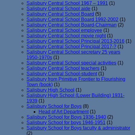
Salisbury Central School 1967 – 1991
(1)
Salisbury Central School aide
(1)
Salisbury Central School Board
(5)
Salisbury Central School Board 1992-2002
(1)
Salisbury Central School Board-Chairman
(2)
Salisbury Central School employee
(1)
Salisbury Central School movie night
(1)
Salisbury Central School Principal 2013-2016
(1)
Salisbury Central School Principal 2017-?
(1)
Salisbury Central School secretary 25 years
1950-1970s
(1)
Salisbury Central School special activities
(1)
Salisbury Central School teachers
(1)
Salisbury Central School-student
(1)
Salisbury from Primitive Frontier to Flourishing
Town (book)
(1)
Salisbury High School
(1)
Salisbury High School (Lower Building) 1931-
1939
(1)
Salisbury School for Boys
(8)
Head of Art Department
(1)
Salisbury School for Boys 1936-1940
(2)
Salisbury School for boys 1946-1951
(1)
Salisbury School for Boys faculty & administrator
(2)