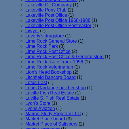
Lakeville Oil Company
(1)
Lakeville Pony Club
(2)
Lakeville Post Office
(1)
Lakeville Post Office 1968-1988
(1)
Lakeville Post Office Postmaster
(1)
lawyer
(1)
Leverty's drugstore
(1)
Lime Rock General Store
(1)
Lime Rock Park
(3)
Lime Rock Post Office
(2)
Lime Rock Post Office & General store
(1)
Lime Rock Race Track 1956
(1)
Lime Rock Veterinarian
(1)
Lion's Head Bookshop
(2)
Litchfield Bancorp Board
(1)
Lotus East
(1)
Louis Gardange butcher shop
(1)
Lucille Fish Real Estate
(1)
Lucille S. Fish Real Estate
(1)
Lyon's Store
(1)
Lyons Aviation
(1)
Marine Study Program LLC
(1)
Market Place board
(3)
Market Place of Salisbury
(2)