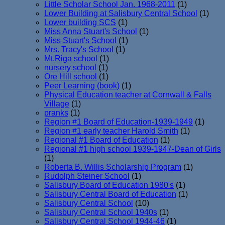
Little Scholar School Jan. 1968-2011
(1)
Lower Building at Salisbury Central School
(1)
Lower building SCS
(1)
Miss Anna Stuart's School
(1)
Miss Stuart's School
(1)
Mrs. Tracy's School
(1)
Mt.Riga school
(1)
nursery school
(1)
Ore Hill school
(1)
Peer Learning (book)
(1)
Physical Education teacher at Cornwall & Falls
Village
(1)
pranks
(1)
Region #1 Board of Education-1939-1949
(1)
Region #1 early teacher Harold Smith
(1)
Regional #1 Board of Education
(1)
Regional #1 high school 1939-1947-Dean of Girls
(1)
Roberta B. Willis Scholarship Program
(1)
Rudolph Steiner School
(1)
Salisbury Board of Education 1980's
(1)
Salisbury Central Board of Education
(1)
Salisbury Central School
(10)
Salisbury Central School 1940s
(1)
Salisbury Central School 1944-46
(1)