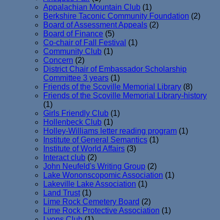
Appalachian Mountain Club
(1)
Berkshire Taconic Community Foundation
(2)
Board of Assessment Appeals
(2)
Board of Finance
(5)
Co-chair of Fall Festival
(1)
Community Club
(1)
Concern
(2)
District Chair of Embassador Scholarship
Committee 3 years
(1)
Friends of the Scoville Memorial Library
(8)
Friends of the Scoville Memorial Library-history
(1)
Girls Friendly Club
(1)
Hollenbeck Club
(1)
Holley-Williams letter reading program
(1)
Institute of General Semantics
(1)
Institute of World Affairs
(3)
Interact club
(2)
John Neufeld's Writing Group
(2)
Lake Wononscopomic Association
(1)
Lakeville Lake Association
(1)
Land Trust
(1)
Lime Rock Cemetery Board
(2)
Lime Rock Protective Association
(1)
Lyons Club
(1)