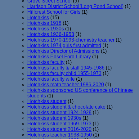
Grove Street School
(9)
Harrison District School(Long Pond School)
(1)
Hillcrest School for Girls
(1)
Hotchkiss
(15)
Hotchkiss 1918
(1)
Hotchkiss 1930s
(1)
Hotchkiss 1936-1953
(1)
Hotchkiss 1970-1993-chemistry teacher
(1)
Hotchkiss 1974 girls first admitted
(1)
Hotchkiss Director of Admissions
(1)
Hotchkiss Edsel Ford Library
(1)
Hotchkiss faculty
(1)
Hotchkiss faculty & staff 1945-1986
(1)
Hotchkiss faculty child 1955-1973
(1)
Hotchkiss faculty wife
(1)
Hotchkiss math teacher 1986-2020
(1)
Hotchkiss sponsored US conference of Chinese
students
(1)
Hotchkiss student
(1)
Hotchkiss student & chocolate cake
(1)
Hotchkiss student 1924-1928
(1)
Hotchkiss student 1930s
(1)
Hotchkiss student 1969-1973
(1)
Hotchkiss student 2016-2020
(1)
Hotchkiss teacher 1938-1950
(1)