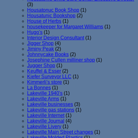
(3)
Housatonuc Book Shop
(1)
Housatunic Bookshop
(2)
House of Herbs
(1)
housekeeper for Margaret Williams
(1)
Hugo's
(1)
Interior Design Consultant
(1)
Jigger Shop
(4)
Jiminy Peak
(2)
Johnnycake Books
(2)
Josephine Cullen milliner shop
(1)
Jugger Shop
(1)
Keuffel & Esser
(2)
Kiefer Surveyor LLC
(1)
Kimmerli's store
(1)
La Bonnes
(1)
Lakeville 1940's
(1)
Lakeville Arms
(1)
Lakeville businesses
(3)
Lakeville gas stations
(1)
Lakeville Internet
(1)
Lakeville Journal
(4)
Lakeville Livery
(1)
Lakeville Main Street changes
(1)
Lakeville Molded Plastics
(1)