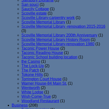
Salisbury Diorama
(1)
San souci
(1)
Saucily Cottage
(1)
Scoville estate
(1)
Scoville Library-carpentry work
(1)
Scoville Memorial Library
(1)
Scoville Memorial Library -renovation 2015-2016
(3)
Scoville Memorial Library 200th Anniversary
(1)
Scoville Memorial Library History Room
(1)
Scoville Memorial Library-renovation 1980
(1)
Taconic Power House
(2)
Taconic Reading House
(1)
Taconic School building location
(1)
the Casino
(1)
The Lock-Up
(2)
The Patch
(1)
Tokone Hills
(1)
Torrington Court House
(1)
Warner House-84 Main St.
(1)
Wentworth
(2)
White Lodge
(1)
Wish-Come-True
(2)
Woodland Restaurant
(1)
Business
(208)