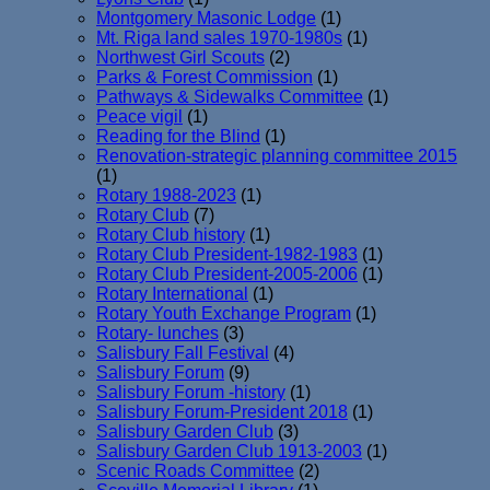
Montgomery Masonic Lodge
(1)
Mt. Riga land sales 1970-1980s
(1)
Northwest Girl Scouts
(2)
Parks & Forest Commission
(1)
Pathways & Sidewalks Committee
(1)
Peace vigil
(1)
Reading for the Blind
(1)
Renovation-strategic planning committee 2015
(1)
Rotary 1988-2023
(1)
Rotary Club
(7)
Rotary Club history
(1)
Rotary Club President-1982-1983
(1)
Rotary Club President-2005-2006
(1)
Rotary International
(1)
Rotary Youth Exchange Program
(1)
Rotary- lunches
(3)
Salisbury Fall Festival
(4)
Salisbury Forum
(9)
Salisbury Forum -history
(1)
Salisbury Forum-President 2018
(1)
Salisbury Garden Club
(3)
Salisbury Garden Club 1913-2003
(1)
Scenic Roads Committee
(2)