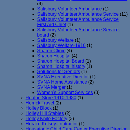
(4)
Salisbury Volunteer Ambulance
(1)
Salisbury Volunteer Ambulance Service
(11)
Salisbury Volunteer Ambulance Service
First Aid Chief
(1)
Salisbury Volunteer Ambulance Service-
board
(2)
Salisbury Welfare
(1)
Salisbury Welfare-1910
(1)
Sharon Clinic
(4)
Sharon Hospital
(4)
Sharon Hospital Board
(1)
Sharon Hospital history
(1)
Solutions for Seniors
(1)
SVNA Executive Director
(1)
SVNA Home Assistance
(2)
SVNA Merger
(1)
Women's Support Services
(3)
Heaton Store 1910-1930
(1)
Herrick Travel
(2)
Holley Block
(1)
Holley Hill Stables
(2)
Holley Knife Factory
(3)
Horace Kelsey-contractor
(1)
Housatonic Child Care Center Executive Director