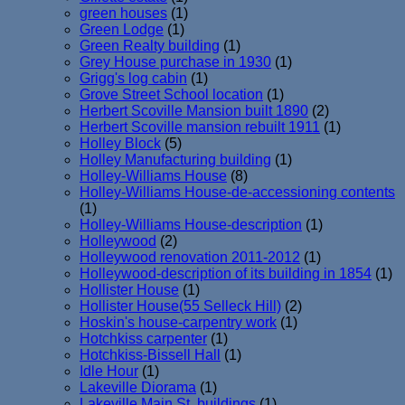
green houses
(1)
Green Lodge
(1)
Green Realty building
(1)
Grey House purchase in 1930
(1)
Grigg's log cabin
(1)
Grove Street School location
(1)
Herbert Scoville Mansion built 1890
(2)
Herbert Scoville mansion rebuilt 1911
(1)
Holley Block
(5)
Holley Manufacturing building
(1)
Holley-Williams House
(8)
Holley-Williams House-de-accessioning contents
(1)
Holley-Williams House-description
(1)
Holleywood
(2)
Holleywood renovation 2011-2012
(1)
Holleywood-description of its building in 1854
(1)
Hollister House
(1)
Hollister House(55 Selleck Hill)
(2)
Hoskin's house-carpentry work
(1)
Hotchkiss carpenter
(1)
Hotchkiss-Bissell Hall
(1)
Idle Hour
(1)
Lakeville Diorama
(1)
Lakeville Main St. buildings
(1)