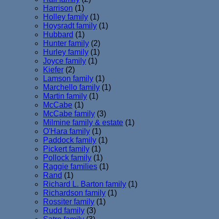
Harrison
(1)
Holley family
(1)
Hoysradt family
(1)
Hubbard
(1)
Hunter family
(2)
Hurley family
(1)
Joyce family
(1)
Kiefer
(2)
Lamson family
(1)
Marchello family
(1)
Martin family
(1)
McCabe
(1)
McCabe family
(3)
Milmine family & estate
(1)
O'Hara family
(1)
Paddock family
(1)
Pickert family
(1)
Pollock family
(1)
Raggie families
(1)
Rand
(1)
Richard L. Barton family
(1)
Richardson family
(1)
Rossiter family
(1)
Rudd family
(3)