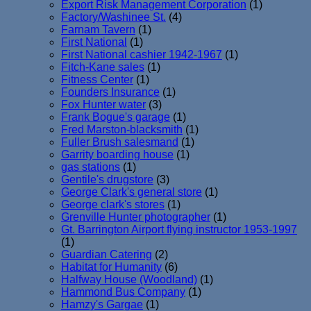
Export Risk Management Corporation
(1)
Factory/Washinee St.
(4)
Farnam Tavern
(1)
First National
(1)
First National cashier 1942-1967
(1)
Fitch-Kane sales
(1)
Fitness Center
(1)
Founders Insurance
(1)
Fox Hunter water
(3)
Frank Bogue's garage
(1)
Fred Marston-blacksmith
(1)
Fuller Brush salesmand
(1)
Garrity boarding house
(1)
gas stations
(1)
Gentile's drugstore
(3)
George Clark's general store
(1)
George clark's stores
(1)
Grenville Hunter photographer
(1)
Gt. Barrington Airport flying instructor 1953-1997
(1)
Guardian Catering
(2)
Habitat for Humanity
(6)
Halfway House (Woodland)
(1)
Hammond Bus Company
(1)
Hamzy's Gargae
(1)