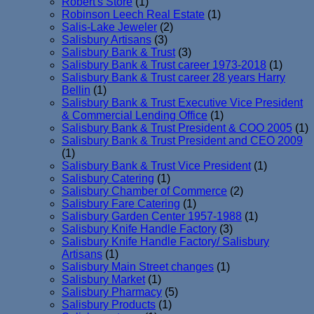
Robert's Store
(1)
Robinson Leech Real Estate
(1)
Salis-Lake Jeweler
(2)
Salisbury Artisans
(3)
Salisbury Bank & Trust
(3)
Salisbury Bank & Trust career 1973-2018
(1)
Salisbury Bank & Trust career 28 years Harry
Bellin
(1)
Salisbury Bank & Trust Executive Vice President
& Commercial Lending Office
(1)
Salisbury Bank & Trust President & COO 2005
(1)
Salisbury Bank & Trust President and CEO 2009
(1)
Salisbury Bank & Trust Vice President
(1)
Salisbury Catering
(1)
Salisbury Chamber of Commerce
(2)
Salisbury Fare Catering
(1)
Salisbury Garden Center 1957-1988
(1)
Salisbury Knife Handle Factory
(3)
Salisbury Knife Handle Factory/ Salisbury
Artisans
(1)
Salisbury Main Street changes
(1)
Salisbury Market
(1)
Salisbury Pharmacy
(5)
Salisbury Products
(1)