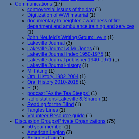
Communications
(17)
controversial issues of the day
(1)
Digitization of WWI material
(1)
documentary to heighten awareness of fire
department and ambulance training and services
(1)
John Neufeld's Writing Group: Levin
(1)
Lakeville Journal
(3)
Lakeville Journal & Mr. Jones
(1)
Lakeville Journal Index 1950-1975
(1)
Lakeville Journal publisher 1940-1971
(1)
Lakeville Journal-history
(1)
M. Fitting
(1)
Oral History 1982-2004
(1)
Oral History 2010-2018
(1)
P.
(1)
podcast "As the Tea Steeps"
(1)
radio stations-Lakeville & Sharon
(1)
Reading for the Blind
(1)
Tangles Lines
(1)
Volunteer Resource guide
(1)
Discussion Groups/Private Organizations
(75)
50 year member
(1)
American Legion
(2)
Antiques Fair
(1)