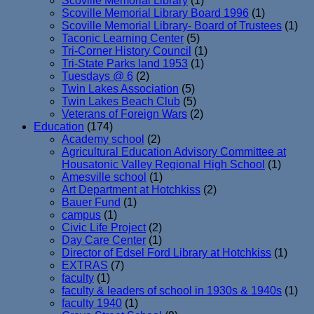
Scoville Memorial Library
(1)
Scoville Memorial Library Board 1996
(1)
Scoville Memorial Library- Board of Trustees
(1)
Taconic Learning Center
(5)
Tri-Corner History Council
(1)
Tri-State Parks land 1953
(1)
Tuesdays @ 6
(2)
Twin Lakes Association
(5)
Twin Lakes Beach Club
(5)
Veterans of Foreign Wars
(2)
Education
(174)
Academy school
(2)
Agricultural Education Advisory Committee at
Housatonic Valley Regional High School
(1)
Amesville school
(1)
Art Department at Hotchkiss
(2)
Bauer Fund
(1)
campus
(1)
Civic Life Project
(2)
Day Care Center
(1)
Director of Edsel Ford Library at Hotchkiss
(1)
EXTRAS
(7)
faculty
(1)
faculty & leaders of school in 1930s & 1940s
(1)
faculty 1940
(1)