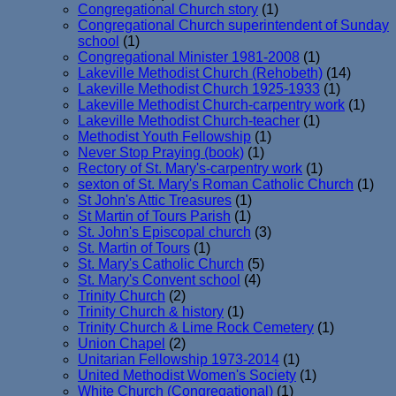
Congregational Church story
(1)
Congregational Church superintendent of Sunday
school
(1)
Congregational Minister 1981-2008
(1)
Lakeville Methodist Church (Rehobeth)
(14)
Lakeville Methodist Church 1925-1933
(1)
Lakeville Methodist Church-carpentry work
(1)
Lakeville Methodist Church-teacher
(1)
Methodist Youth Fellowship
(1)
Never Stop Praying (book)
(1)
Rectory of St. Mary's-carpentry work
(1)
sexton of St. Mary's Roman Catholic Church
(1)
St John's Attic Treasures
(1)
St Martin of Tours Parish
(1)
St. John's Episcopal church
(3)
St. Martin of Tours
(1)
St. Mary's Catholic Church
(5)
St. Mary's Convent school
(4)
Trinity Church
(2)
Trinity Church & history
(1)
Trinity Church & Lime Rock Cemetery
(1)
Union Chapel
(2)
Unitarian Fellowship 1973-2014
(1)
United Methodist Women's Society
(1)
White Church (Congregational)
(1)