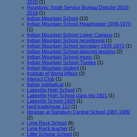
2010
(1)
Houstonic Youth Service Bureau Director 2010-
2018
(1)
Indian Mountain School
(12)
Indian Mountain School Headmaster 1939-1970
(1)
Indian Mountain School Lower Campus
(1)
Indian Mountain School receptionist
(1)
Indian Mountain School secretary-1935-1972
(1)
Indian Mountain School-dancing lessons
(2)
Indian Mountain School-music
(1)
Indian Mountain School-Trustee
(1)
Indian Mountain student
(1)
Institute of World Affairs
(2)
Interact Club
(1)
Italian sabbatical
(1)
Lakeville High School
(7)
Lakeville High School class trip 1921
(1)
Lakeville School 1905
(1)
land trade/route 112
(1)
librarian at Salisbury Central School 1967-1980
(2)
Lime Rock School
(6)
Lime Rock teacher
(1)
Little Scholar School
(1)