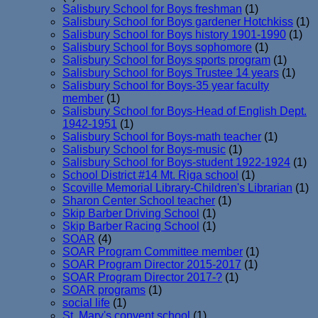
Salisbury School for Boys freshman
(1)
Salisbury School for Boys gardener Hotchkiss
(1)
Salisbury School for Boys history 1901-1990
(1)
Salisbury School for Boys sophomore
(1)
Salisbury School for Boys sports program
(1)
Salisbury School for Boys Trustee 14 years
(1)
Salisbury School for Boys-35 year faculty
member
(1)
Salisbury School for Boys-Head of English Dept.
1942-1951
(1)
Salisbury School for Boys-math teacher
(1)
Salisbury School for Boys-music
(1)
Salisbury School for Boys-student 1922-1924
(1)
School District #14 Mt. Riga school
(1)
Scoville Memorial Library-Children's Librarian
(1)
Sharon Center School teacher
(1)
Skip Barber Driving School
(1)
Skip Barber Racing School
(1)
SOAR
(4)
SOAR Program Committee member
(1)
SOAR Program Director 2015-2017
(1)
SOAR Program Director 2017-?
(1)
SOAR programs
(1)
social life
(1)
St. Mary's convent school
(1)