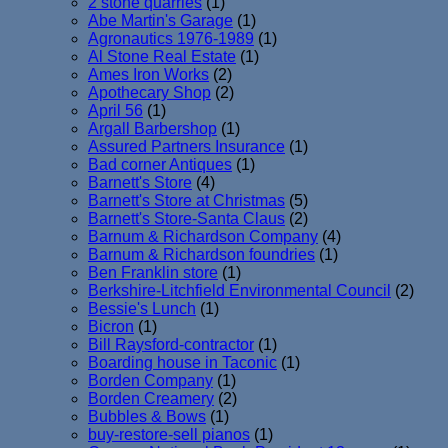
2 stone quarries
(1)
Abe Martin's Garage
(1)
Agronautics 1976-1989
(1)
Al Stone Real Estate
(1)
Ames Iron Works
(2)
Apothecary Shop
(2)
April 56
(1)
Argall Barbershop
(1)
Assured Partners Insurance
(1)
Bad corner Antiques
(1)
Barnett's Store
(4)
Barnett's Store at Christmas
(5)
Barnett's Store-Santa Claus
(2)
Barnum & Richardson Company
(4)
Barnum & Richardson foundries
(1)
Ben Franklin store
(1)
Berkshire-Litchfield Environmental Council
(2)
Bessie's Lunch
(1)
Bicron
(1)
Bill Raysford-contractor
(1)
Boarding house in Taconic
(1)
Borden Company
(1)
Borden Creamery
(2)
Bubbles & Bows
(1)
buy-restore-sell pianos
(1)