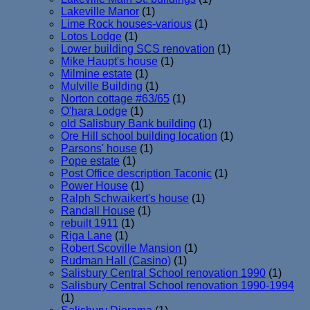
Lakeville Manor
(1)
Lime Rock houses-various
(1)
Lotos Lodge
(1)
Lower building SCS renovation
(1)
Mike Haupt's house
(1)
Milmine estate
(1)
Mulville Building
(1)
Norton cottage #63/65
(1)
O'hara Lodge
(1)
old Salisbury Bank building
(1)
Ore Hill school building location
(1)
Parsons' house
(1)
Pope estate
(1)
Post Office description Taconic
(1)
Power House
(1)
Ralph Schwaikert's house
(1)
Randall House
(1)
rebuilt 1911
(1)
Riga Lane
(1)
Robert Scoville Mansion
(1)
Rudman Hall (Casino)
(1)
Salisbury Central School renovation 1990
(1)
Salisbury Central School renovation 1990-1994
(1)