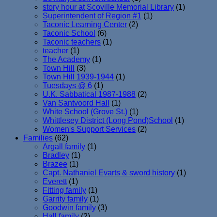
story hour at Scoville Memorial Library
(1)
Superintendent of Region #1
(1)
Taconic Learning Center
(2)
Taconic School
(6)
Taconic teachers
(1)
teacher
(1)
The Academy
(1)
Town Hill
(3)
Town Hill 1939-1944
(1)
Tuesdays @ 6
(1)
U.K. Sabbatical 1987-1988
(2)
Van Santvoord Hall
(1)
White School (Grove St.)
(1)
Whittlesey District (Long Pond)School
(1)
Women's Support Services
(2)
Families
(62)
Argall family
(1)
Bradley
(1)
Brazee
(1)
Capt. Nathaniel Evarts & sword history
(1)
Everett
(1)
Fitting family
(1)
Garrity family
(1)
Goodwin family
(3)
Hall family
(2)