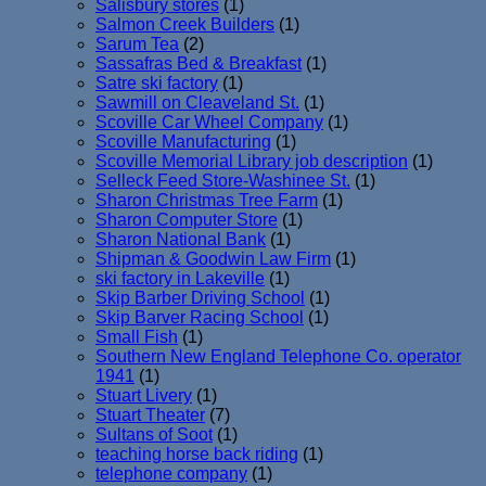
Salisbury stores
(1)
Salmon Creek Builders
(1)
Sarum Tea
(2)
Sassafras Bed & Breakfast
(1)
Satre ski factory
(1)
Sawmill on Cleaveland St.
(1)
Scoville Car Wheel Company
(1)
Scoville Manufacturing
(1)
Scoville Memorial Library job description
(1)
Selleck Feed Store-Washinee St.
(1)
Sharon Christmas Tree Farm
(1)
Sharon Computer Store
(1)
Sharon National Bank
(1)
Shipman & Goodwin Law Firm
(1)
ski factory in Lakeville
(1)
Skip Barber Driving School
(1)
Skip Barver Racing School
(1)
Small Fish
(1)
Southern New England Telephone Co. operator
1941
(1)
Stuart Livery
(1)
Stuart Theater
(7)
Sultans of Soot
(1)
teaching horse back riding
(1)
telephone company
(1)