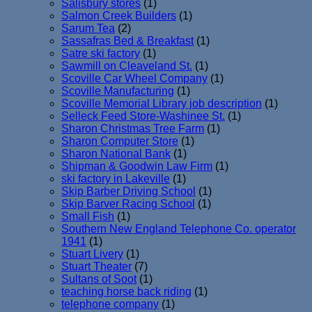
Salisbury stores
(1)
Salmon Creek Builders
(1)
Sarum Tea
(2)
Sassafras Bed & Breakfast
(1)
Satre ski factory
(1)
Sawmill on Cleaveland St.
(1)
Scoville Car Wheel Company
(1)
Scoville Manufacturing
(1)
Scoville Memorial Library job description
(1)
Selleck Feed Store-Washinee St.
(1)
Sharon Christmas Tree Farm
(1)
Sharon Computer Store
(1)
Sharon National Bank
(1)
Shipman & Goodwin Law Firm
(1)
ski factory in Lakeville
(1)
Skip Barber Driving School
(1)
Skip Barver Racing School
(1)
Small Fish
(1)
Southern New England Telephone Co. operator
1941
(1)
Stuart Livery
(1)
Stuart Theater
(7)
Sultans of Soot
(1)
teaching horse back riding
(1)
telephone company
(1)