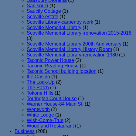
Salisbury Diorama
(1)
San souci
(1)
Saucily Cottage
(1)
Scoville estate
(1)
Scoville Library-carpentry work
(1)
Scoville Memorial Library
(1)
Scoville Memorial Library -renovation 2015-2016
(3)
Scoville Memorial Library 200th Anniversary
(1)
Scoville Memorial Library History Room
(1)
Scoville Memorial Library-renovation 1980
(1)
Taconic Power House
(2)
Taconic Reading House
(1)
Taconic School building location
(1)
the Casino
(1)
The Lock-Up
(2)
The Patch
(1)
Tokone Hills
(1)
Torrington Court House
(1)
Warner House-84 Main St.
(1)
Wentworth
(2)
White Lodge
(1)
Wish-Come-True
(2)
Woodland Restaurant
(1)
Business
(208)