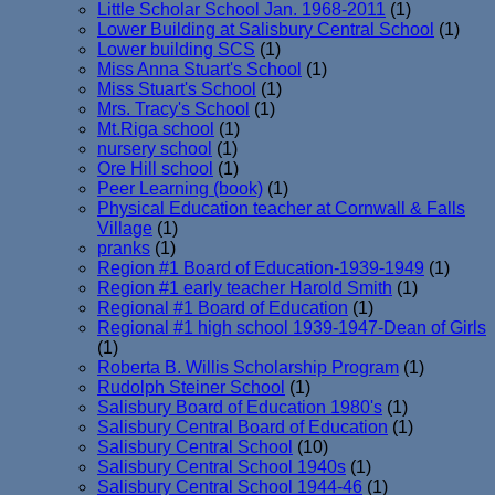
Little Scholar School Jan. 1968-2011
(1)
Lower Building at Salisbury Central School
(1)
Lower building SCS
(1)
Miss Anna Stuart's School
(1)
Miss Stuart's School
(1)
Mrs. Tracy's School
(1)
Mt.Riga school
(1)
nursery school
(1)
Ore Hill school
(1)
Peer Learning (book)
(1)
Physical Education teacher at Cornwall & Falls
Village
(1)
pranks
(1)
Region #1 Board of Education-1939-1949
(1)
Region #1 early teacher Harold Smith
(1)
Regional #1 Board of Education
(1)
Regional #1 high school 1939-1947-Dean of Girls
(1)
Roberta B. Willis Scholarship Program
(1)
Rudolph Steiner School
(1)
Salisbury Board of Education 1980's
(1)
Salisbury Central Board of Education
(1)
Salisbury Central School
(10)
Salisbury Central School 1940s
(1)
Salisbury Central School 1944-46
(1)