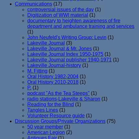
Communications
(17)
controversial issues of the day
(1)
Digitization of WWI material
(1)
documentary to heighten awareness of fire
department and ambulance training and services
(1)
John Neufeld's Writing Group: Levin
(1)
Lakeville Journal
(3)
Lakeville Journal & Mr. Jones
(1)
Lakeville Journal Index 1950-1975
(1)
Lakeville Journal publisher 1940-1971
(1)
Lakeville Journal-history
(1)
M. Fitting
(1)
Oral History 1982-2004
(1)
Oral History 2010-2018
(1)
P.
(1)
podcast "As the Tea Steeps"
(1)
radio stations-Lakeville & Sharon
(1)
Reading for the Blind
(1)
Tangles Lines
(1)
Volunteer Resource guide
(1)
Discussion Groups/Private Organizations
(75)
50 year member
(1)
American Legion
(2)
Antiques Fair
(1)