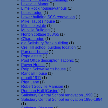
Lakeville Manor
(1)
Lime Rock houses-various
(1)
Lotos Lodge
(1)
Lower building SCS renovation
(1)
Mike Haupt's house
(1)
Milmine estate
(1)
Mulville Building
(1)
Norton cottage #63/65
(1)
O'hara Lodge
(1)
old Salisbury Bank building
(1)
Ore Hill school building location
(1)
Parsons' house
(1)
Pope estate
(1)
Post Office description Taconic
(1)
Power House
(1)
Ralph Schwaikert's house
(1)
Randall House
(1)
rebuilt 1911
(1)
Riga Lane
(1)
Robert Scoville Mansion
(1)
Rudman Hall (Casino)
(1)
Salisbury Central School renovation 1990
(1)
Salisbury Central School renovation 1990-1994
(1)