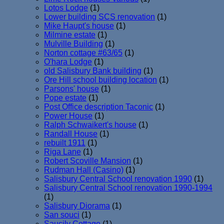
Lotos Lodge
(1)
Lower building SCS renovation
(1)
Mike Haupt's house
(1)
Milmine estate
(1)
Mulville Building
(1)
Norton cottage #63/65
(1)
O'hara Lodge
(1)
old Salisbury Bank building
(1)
Ore Hill school building location
(1)
Parsons' house
(1)
Pope estate
(1)
Post Office description Taconic
(1)
Power House
(1)
Ralph Schwaikert's house
(1)
Randall House
(1)
rebuilt 1911
(1)
Riga Lane
(1)
Robert Scoville Mansion
(1)
Rudman Hall (Casino)
(1)
Salisbury Central School renovation 1990
(1)
Salisbury Central School renovation 1990-1994
(1)
Salisbury Diorama
(1)
San souci
(1)
Saucily Cottage
(1)