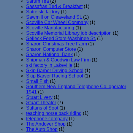
Sarum Tea
(2)
Sassafras Bed & Breakfast
(1)
Satre ski factory
(1)
Sawmill on Cleaveland St.
(1)
Scoville Car Wheel Company
(1)
Scoville Manufacturing
(1)
Scoville Memorial Library job description
(1)
Selleck Feed Store-Washinee St.
(1)
Sharon Christmas Tree Farm
(1)
Sharon Computer Store
(1)
Sharon National Bank
(1)
Shipman & Goodwin Law Firm
(1)
ski factory in Lakeville
(1)
Skip Barber Driving School
(1)
Skip Barver Racing School
(1)
Small Fish
(1)
Southern New England Telephone Co. operator
1941
(1)
Stuart Livery
(1)
Stuart Theater
(7)
Sultans of Soot
(1)
teaching horse back riding
(1)
telephone company
(1)
The Andover Shop
(1)
The Auto Shop
(1)