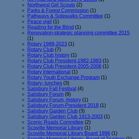
Northwest Girl Scouts
(2)
Parks & Forest Commission
(1)
Pathways & Sidewalks Committee
(1)
Peace vigil
(1)
Reading for the Blind
(1)
Renovation-strategic planning committee 2015
(1)
Rotary 1988-2023
(1)
Rotary Club
(7)
Rotary Club history
(1)
Rotary Club President-1982-1983
(1)
Rotary Club President-2005-2006
(1)
Rotary International
(1)
Rotary Youth Exchange Program
(1)
Rotary- lunches
(3)
Salisbury Fall Festival
(4)
Salisbury Forum
(9)
Salisbury Forum -history
(1)
Salisbury Forum-President 2018
(1)
Salisbury Garden Club
(3)
Salisbury Garden Club 1913-2003
(1)
Scenic Roads Committee
(2)
Scoville Memorial Library
(1)
Scoville Memorial Library Board 1996
(1)
Scoville Memorial Library- Board of Trustees
(1)