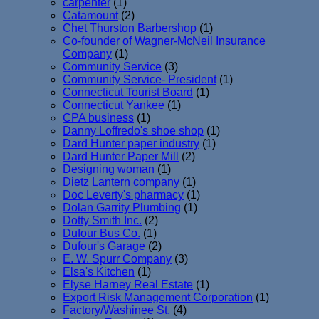
carpenter
(1)
Catamount
(2)
Chet Thurston Barbershop
(1)
Co-founder of Wagner-McNeil Insurance
Company
(1)
Community Service
(3)
Community Service- President
(1)
Connecticut Tourist Board
(1)
Connecticut Yankee
(1)
CPA business
(1)
Danny Loffredo's shoe shop
(1)
Dard Hunter paper industry
(1)
Dard Hunter Paper Mill
(2)
Designing woman
(1)
Dietz Lantern company
(1)
Doc Leverty's pharmacy
(1)
Dolan Garrity Plumbing
(1)
Dotty Smith Inc.
(2)
Dufour Bus Co.
(1)
Dufour's Garage
(2)
E. W. Spurr Company
(3)
Elsa's Kitchen
(1)
Elyse Harney Real Estate
(1)
Export Risk Management Corporation
(1)
Factory/Washinee St.
(4)