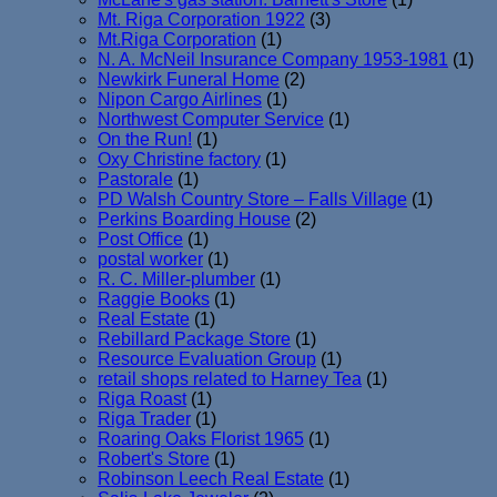
Mt. Riga Corporation 1922
(3)
Mt.Riga Corporation
(1)
N. A. McNeil Insurance Company 1953-1981
(1)
Newkirk Funeral Home
(2)
Nipon Cargo Airlines
(1)
Northwest Computer Service
(1)
On the Run!
(1)
Oxy Christine factory
(1)
Pastorale
(1)
PD Walsh Country Store – Falls Village
(1)
Perkins Boarding House
(2)
Post Office
(1)
postal worker
(1)
R. C. Miller-plumber
(1)
Raggie Books
(1)
Real Estate
(1)
Rebillard Package Store
(1)
Resource Evaluation Group
(1)
retail shops related to Harney Tea
(1)
Riga Roast
(1)
Riga Trader
(1)
Roaring Oaks Florist 1965
(1)
Robert's Store
(1)
Robinson Leech Real Estate
(1)