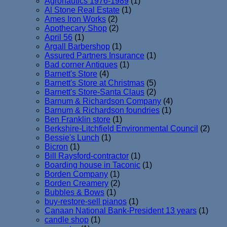
Agronautics 1976-1989
(1)
Al Stone Real Estate
(1)
Ames Iron Works
(2)
Apothecary Shop
(2)
April 56
(1)
Argall Barbershop
(1)
Assured Partners Insurance
(1)
Bad corner Antiques
(1)
Barnett's Store
(4)
Barnett's Store at Christmas
(5)
Barnett's Store-Santa Claus
(2)
Barnum & Richardson Company
(4)
Barnum & Richardson foundries
(1)
Ben Franklin store
(1)
Berkshire-Litchfield Environmental Council
(2)
Bessie's Lunch
(1)
Bicron
(1)
Bill Raysford-contractor
(1)
Boarding house in Taconic
(1)
Borden Company
(1)
Borden Creamery
(2)
Bubbles & Bows
(1)
buy-restore-sell pianos
(1)
Canaan National Bank-President 13 years
(1)
candle shop
(1)