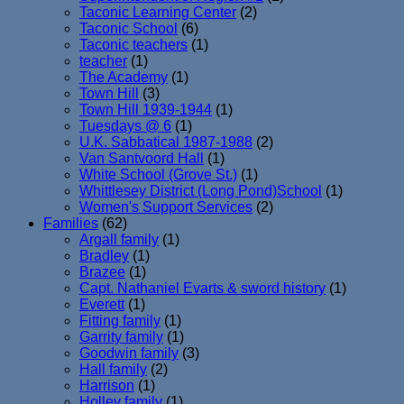
Taconic Learning Center
(2)
Taconic School
(6)
Taconic teachers
(1)
teacher
(1)
The Academy
(1)
Town Hill
(3)
Town Hill 1939-1944
(1)
Tuesdays @ 6
(1)
U.K. Sabbatical 1987-1988
(2)
Van Santvoord Hall
(1)
White School (Grove St.)
(1)
Whittlesey District (Long Pond)School
(1)
Women's Support Services
(2)
Families
(62)
Argall family
(1)
Bradley
(1)
Brazee
(1)
Capt. Nathaniel Evarts & sword history
(1)
Everett
(1)
Fitting family
(1)
Garrity family
(1)
Goodwin family
(3)
Hall family
(2)
Harrison
(1)
Holley family
(1)