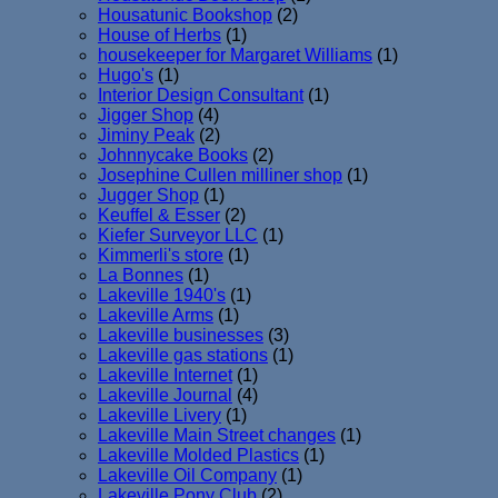
Housatunic Bookshop
(2)
House of Herbs
(1)
housekeeper for Margaret Williams
(1)
Hugo's
(1)
Interior Design Consultant
(1)
Jigger Shop
(4)
Jiminy Peak
(2)
Johnnycake Books
(2)
Josephine Cullen milliner shop
(1)
Jugger Shop
(1)
Keuffel & Esser
(2)
Kiefer Surveyor LLC
(1)
Kimmerli's store
(1)
La Bonnes
(1)
Lakeville 1940's
(1)
Lakeville Arms
(1)
Lakeville businesses
(3)
Lakeville gas stations
(1)
Lakeville Internet
(1)
Lakeville Journal
(4)
Lakeville Livery
(1)
Lakeville Main Street changes
(1)
Lakeville Molded Plastics
(1)
Lakeville Oil Company
(1)
Lakeville Pony Club
(2)