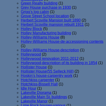
Green Realty building
(1)
Grey House purchase in 1930
(1)
Grigg's log cabin
(1)
Grove Street School location
(1)
Herbert Scoville Mansion built 1890
(2)
Herbert Scoville mansion rebuilt 1911
(1)
Holley Block
(5)
Holley Manufacturing building
(1)
Holley-Williams House
(8)
Holley-Williams House-de-accessioning contents
(1)
Holley-Williams House-description
(1)
Holleywood
(2)
Holleywood renovation 2011-2012
(1)
Holleywood-description of its building in 1854
(1)
Hollister House
(1)
Hollister House(55 Selleck Hill)
(2)
Hoskin's house-carpentry work
(1)
Hotchkiss carpenter
(1)
Hotchkiss-Bissell Hall
(1)
Idle Hour
(1)
Lakeville Diorama
(1)
Lakeville Main St. buildings
(1)
Lakeville Manor
(1)
Lime Rock houses-various
(1)