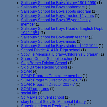
Salisbury School for Boys history 1901-1990
(1)
Salisbury School for Boys sophomore
(1)
Salisbury School for Boys sports program
(1)
Salisbury School for Boys Trustee 14 years
(1)
Salisbury School for Boys-35 year faculty
member
(1)
Salisbury School for Boys-Head of English Dept.
1942-1951
(1)
Salisbury School for Boys-math teacher
(1)
Salisbury School for Boys-music
(1)
Salisbury School for Boys-student 1922-1924
(1)
School District #14 Mt. Riga school
(1)
Scoville Memorial Library-Children's Librarian
(1)
Sharon Center School teacher
(1)
Skip Barber Driving School
(1)
Skip Barber Racing School
(1)
SOAR
(4)
SOAR Program Committee member
(1)
SOAR Program Director 2015-2017
(1)
SOAR Program Director 2017-?
(1)
SOAR programs
(1)
social life
(1)
St. Mary's convent school
(1)
story hour at Scoville Memorial Library
(1)
Superintendent of Region #1
(1)