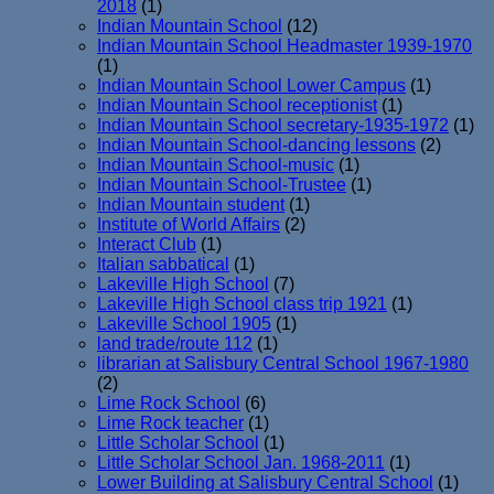
2018
(1)
Indian Mountain School
(12)
Indian Mountain School Headmaster 1939-1970
(1)
Indian Mountain School Lower Campus
(1)
Indian Mountain School receptionist
(1)
Indian Mountain School secretary-1935-1972
(1)
Indian Mountain School-dancing lessons
(2)
Indian Mountain School-music
(1)
Indian Mountain School-Trustee
(1)
Indian Mountain student
(1)
Institute of World Affairs
(2)
Interact Club
(1)
Italian sabbatical
(1)
Lakeville High School
(7)
Lakeville High School class trip 1921
(1)
Lakeville School 1905
(1)
land trade/route 112
(1)
librarian at Salisbury Central School 1967-1980
(2)
Lime Rock School
(6)
Lime Rock teacher
(1)
Little Scholar School
(1)
Little Scholar School Jan. 1968-2011
(1)
Lower Building at Salisbury Central School
(1)