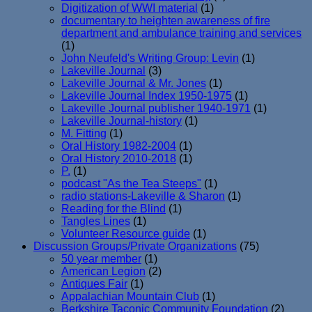
Digitization of WWI material
(1)
documentary to heighten awareness of fire
department and ambulance training and services
(1)
John Neufeld's Writing Group: Levin
(1)
Lakeville Journal
(3)
Lakeville Journal & Mr. Jones
(1)
Lakeville Journal Index 1950-1975
(1)
Lakeville Journal publisher 1940-1971
(1)
Lakeville Journal-history
(1)
M. Fitting
(1)
Oral History 1982-2004
(1)
Oral History 2010-2018
(1)
P.
(1)
podcast "As the Tea Steeps"
(1)
radio stations-Lakeville & Sharon
(1)
Reading for the Blind
(1)
Tangles Lines
(1)
Volunteer Resource guide
(1)
Discussion Groups/Private Organizations
(75)
50 year member
(1)
American Legion
(2)
Antiques Fair
(1)
Appalachian Mountain Club
(1)
Berkshire Taconic Community Foundation
(2)