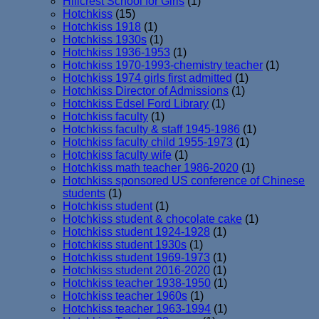
Hillcrest School for Girls
(1)
Hotchkiss
(15)
Hotchkiss 1918
(1)
Hotchkiss 1930s
(1)
Hotchkiss 1936-1953
(1)
Hotchkiss 1970-1993-chemistry teacher
(1)
Hotchkiss 1974 girls first admitted
(1)
Hotchkiss Director of Admissions
(1)
Hotchkiss Edsel Ford Library
(1)
Hotchkiss faculty
(1)
Hotchkiss faculty & staff 1945-1986
(1)
Hotchkiss faculty child 1955-1973
(1)
Hotchkiss faculty wife
(1)
Hotchkiss math teacher 1986-2020
(1)
Hotchkiss sponsored US conference of Chinese
students
(1)
Hotchkiss student
(1)
Hotchkiss student & chocolate cake
(1)
Hotchkiss student 1924-1928
(1)
Hotchkiss student 1930s
(1)
Hotchkiss student 1969-1973
(1)
Hotchkiss student 2016-2020
(1)
Hotchkiss teacher 1938-1950
(1)
Hotchkiss teacher 1960s
(1)
Hotchkiss teacher 1963-1994
(1)