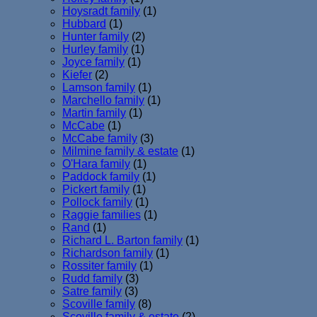
Hoysradt family
(1)
Hubbard
(1)
Hunter family
(2)
Hurley family
(1)
Joyce family
(1)
Kiefer
(2)
Lamson family
(1)
Marchello family
(1)
Martin family
(1)
McCabe
(1)
McCabe family
(3)
Milmine family & estate
(1)
O'Hara family
(1)
Paddock family
(1)
Pickert family
(1)
Pollock family
(1)
Raggie families
(1)
Rand
(1)
Richard L. Barton family
(1)
Richardson family
(1)
Rossiter family
(1)
Rudd family
(3)
Satre family
(3)
Scoville family
(8)
Scoville family & estate
(2)