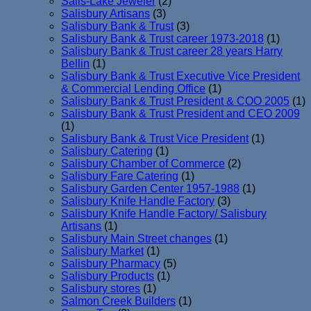
Salis-Lake Jeweler
(2)
Salisbury Artisans
(3)
Salisbury Bank & Trust
(3)
Salisbury Bank & Trust career 1973-2018
(1)
Salisbury Bank & Trust career 28 years Harry
Bellin
(1)
Salisbury Bank & Trust Executive Vice President
& Commercial Lending Office
(1)
Salisbury Bank & Trust President & COO 2005
(1)
Salisbury Bank & Trust President and CEO 2009
(1)
Salisbury Bank & Trust Vice President
(1)
Salisbury Catering
(1)
Salisbury Chamber of Commerce
(2)
Salisbury Fare Catering
(1)
Salisbury Garden Center 1957-1988
(1)
Salisbury Knife Handle Factory
(3)
Salisbury Knife Handle Factory/ Salisbury
Artisans
(1)
Salisbury Main Street changes
(1)
Salisbury Market
(1)
Salisbury Pharmacy
(5)
Salisbury Products
(1)
Salisbury stores
(1)
Salmon Creek Builders
(1)