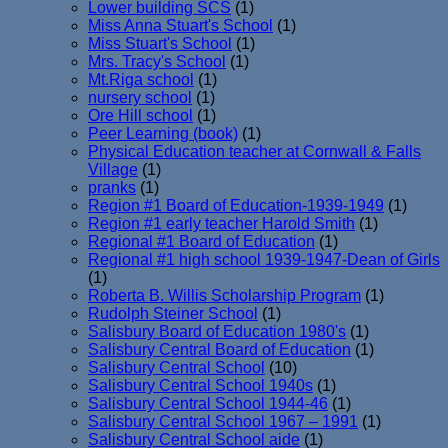
Lower building SCS
(1)
Miss Anna Stuart's School
(1)
Miss Stuart's School
(1)
Mrs. Tracy's School
(1)
Mt.Riga school
(1)
nursery school
(1)
Ore Hill school
(1)
Peer Learning (book)
(1)
Physical Education teacher at Cornwall & Falls
Village
(1)
pranks
(1)
Region #1 Board of Education-1939-1949
(1)
Region #1 early teacher Harold Smith
(1)
Regional #1 Board of Education
(1)
Regional #1 high school 1939-1947-Dean of Girls
(1)
Roberta B. Willis Scholarship Program
(1)
Rudolph Steiner School
(1)
Salisbury Board of Education 1980's
(1)
Salisbury Central Board of Education
(1)
Salisbury Central School
(10)
Salisbury Central School 1940s
(1)
Salisbury Central School 1944-46
(1)
Salisbury Central School 1967 – 1991
(1)
Salisbury Central School aide
(1)