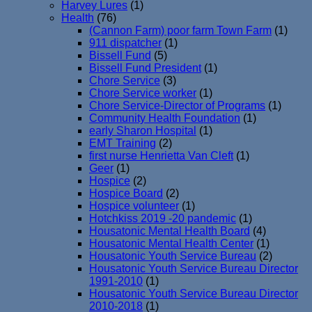
Harvey Lures
(1)
Health
(76)
(Cannon Farm) poor farm Town Farm
(1)
911 dispatcher
(1)
Bissell Fund
(5)
Bissell Fund President
(1)
Chore Service
(3)
Chore Service worker
(1)
Chore Service-Director of Programs
(1)
Community Health Foundation
(1)
early Sharon Hospital
(1)
EMT Training
(2)
first nurse Henrietta Van Cleft
(1)
Geer
(1)
Hospice
(2)
Hospice Board
(2)
Hospice volunteer
(1)
Hotchkiss 2019 -20 pandemic
(1)
Housatonic Mental Health Board
(4)
Housatonic Mental Health Center
(1)
Housatonic Youth Service Bureau
(2)
Housatonic Youth Service Bureau Director
1991-2010
(1)
Housatonic Youth Service Bureau Director
2010-2018
(1)