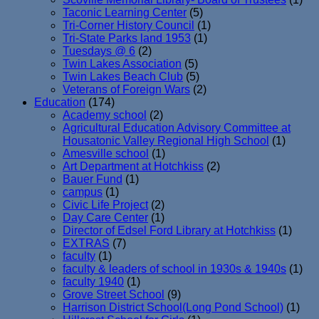
Taconic Learning Center
(5)
Tri-Corner History Council
(1)
Tri-State Parks land 1953
(1)
Tuesdays @ 6
(2)
Twin Lakes Association
(5)
Twin Lakes Beach Club
(5)
Veterans of Foreign Wars
(2)
Education
(174)
Academy school
(2)
Agricultural Education Advisory Committee at
Housatonic Valley Regional High School
(1)
Amesville school
(1)
Art Department at Hotchkiss
(2)
Bauer Fund
(1)
campus
(1)
Civic Life Project
(2)
Day Care Center
(1)
Director of Edsel Ford Library at Hotchkiss
(1)
EXTRAS
(7)
faculty
(1)
faculty & leaders of school in 1930s & 1940s
(1)
faculty 1940
(1)
Grove Street School
(9)
Harrison District School(Long Pond School)
(1)