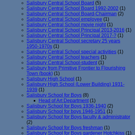
Salisbury Central School Board
(5)
Salisbury Central School Board 1992-2002
(1)
Salisbury Central School Board-Chairman
(2)
Salisbury Central School employee
(1)
Salisbury Central School movie night
(1)
Salisbury Central School Principal 2013-2016
(1)
Salisbury Central School Principal 2017-?
(1)
Salisbury Central School secretary 25 years
1950-1970s
(1)
Salisbury Central School special activities
(1)
Salisbury Central School teachers
(1)
Salisbury Central School-student
(1)
Salisbury from Primitive Frontier to Flourishing
Town (book)
(1)
Salisbury High School
(1)
Salisbury High School (Lower Building) 1931-
1939
(1)
Salisbury School for Boys
(8)
Head of Art Department
(1)
Salisbury School for Boys 1936-1940
(2)
Salisbury School for boys 1946-1951
(1)
Salisbury School for Boys faculty & administrator
(2)
Salisbury School for Boys freshman
(1)
Salisbury School for Boys gardener Hotchkiss
(1)