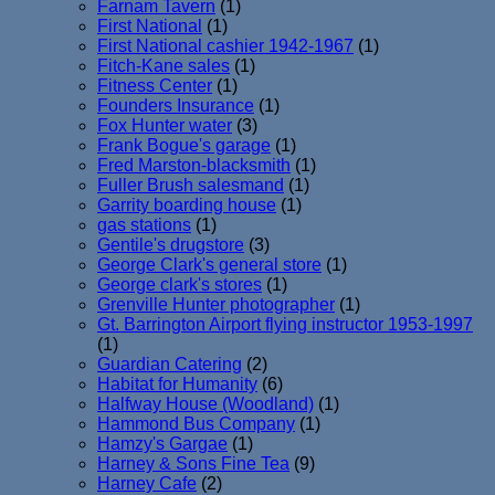
Farnam Tavern
(1)
First National
(1)
First National cashier 1942-1967
(1)
Fitch-Kane sales
(1)
Fitness Center
(1)
Founders Insurance
(1)
Fox Hunter water
(3)
Frank Bogue's garage
(1)
Fred Marston-blacksmith
(1)
Fuller Brush salesmand
(1)
Garrity boarding house
(1)
gas stations
(1)
Gentile's drugstore
(3)
George Clark's general store
(1)
George clark's stores
(1)
Grenville Hunter photographer
(1)
Gt. Barrington Airport flying instructor 1953-1997
(1)
Guardian Catering
(2)
Habitat for Humanity
(6)
Halfway House (Woodland)
(1)
Hammond Bus Company
(1)
Hamzy's Gargae
(1)
Harney & Sons Fine Tea
(9)
Harney Cafe
(2)