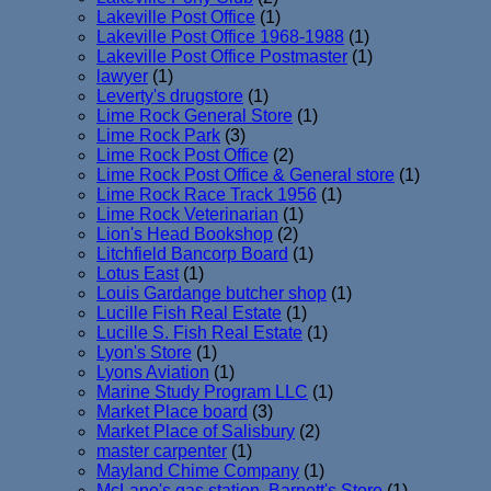
Lakeville Post Office
(1)
Lakeville Post Office 1968-1988
(1)
Lakeville Post Office Postmaster
(1)
lawyer
(1)
Leverty's drugstore
(1)
Lime Rock General Store
(1)
Lime Rock Park
(3)
Lime Rock Post Office
(2)
Lime Rock Post Office & General store
(1)
Lime Rock Race Track 1956
(1)
Lime Rock Veterinarian
(1)
Lion's Head Bookshop
(2)
Litchfield Bancorp Board
(1)
Lotus East
(1)
Louis Gardange butcher shop
(1)
Lucille Fish Real Estate
(1)
Lucille S. Fish Real Estate
(1)
Lyon's Store
(1)
Lyons Aviation
(1)
Marine Study Program LLC
(1)
Market Place board
(3)
Market Place of Salisbury
(2)
master carpenter
(1)
Mayland Chime Company
(1)
McLane's gas station. Barnett's Store
(1)