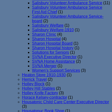
Salisbury Volunteer Ambulance Service
(11)
Salisbury Volunteer Ambulance Service
First Aid Chief
(1)
Salisbury Volunteer Ambulance Service-
board
(2)
Salisbury Welfare
(1)
Salisbury Welfare-1910
(1)
Sharon Clinic
(4)
Sharon Hospital
(4)
Sharon Hospital Board
(1)
Sharon Hospital history
(1)
Solutions for Seniors
(1)
SVNA Executive Director
(1)
SVNA Home Assistance
(2)
SVNA Merger
(1)
Women's Support Services
(3)
Heaton Store 1910-1930
(1)
Herrick Travel
(2)
Holley Block
(1)
Holley Hill Stables
(2)
Holley Knife Factory
(3)
Horace Kelsey-contractor
(1)
Housatonic Child Care Center Executive Director
(3)
Housatonuc Book Shop
(1)