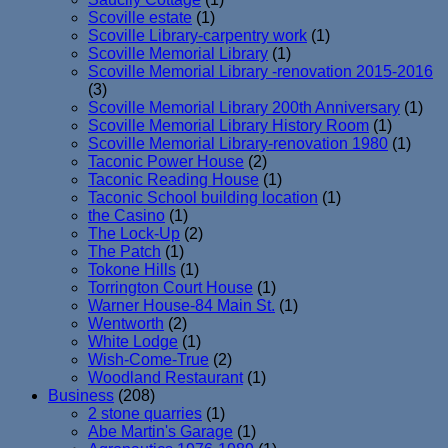
Scoville estate
(1)
Scoville Library-carpentry work
(1)
Scoville Memorial Library
(1)
Scoville Memorial Library -renovation 2015-2016
(3)
Scoville Memorial Library 200th Anniversary
(1)
Scoville Memorial Library History Room
(1)
Scoville Memorial Library-renovation 1980
(1)
Taconic Power House
(2)
Taconic Reading House
(1)
Taconic School building location
(1)
the Casino
(1)
The Lock-Up
(2)
The Patch
(1)
Tokone Hills
(1)
Torrington Court House
(1)
Warner House-84 Main St.
(1)
Wentworth
(2)
White Lodge
(1)
Wish-Come-True
(2)
Woodland Restaurant
(1)
Business
(208)
2 stone quarries
(1)
Abe Martin's Garage
(1)