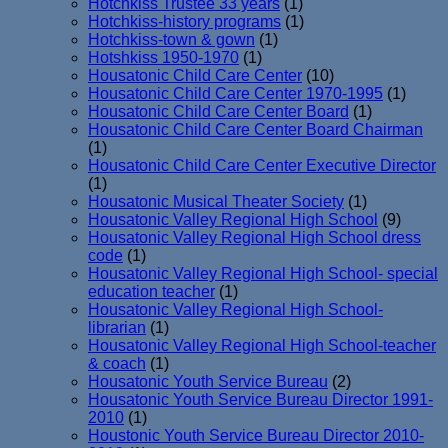
Hotchkiss Trustee 33 years
(1)
Hotchkiss-history programs
(1)
Hotchkiss-town & gown
(1)
Hotshkiss 1950-1970
(1)
Housatonic Child Care Center
(10)
Housatonic Child Care Center 1970-1995
(1)
Housatonic Child Care Center Board
(1)
Housatonic Child Care Center Board Chairman
(1)
Housatonic Child Care Center Executive Director
(1)
Housatonic Musical Theater Society
(1)
Housatonic Valley Regional High School
(9)
Housatonic Valley Regional High School dress
code
(1)
Housatonic Valley Regional High School- special
education teacher
(1)
Housatonic Valley Regional High School-
librarian
(1)
Housatonic Valley Regional High School-teacher
& coach
(1)
Housatonic Youth Service Bureau
(2)
Housatonic Youth Service Bureau Director 1991-
2010
(1)
Houstonic Youth Service Bureau Director 2010-