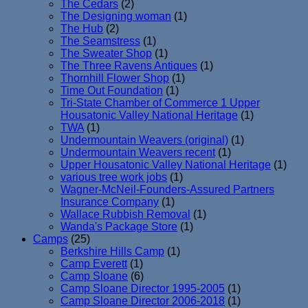
The Cedars
(2)
The Designing woman
(1)
The Hub
(2)
The Seamstress
(1)
The Sweater Shop
(1)
The Three Ravens Antiques
(1)
Thornhill Flower Shop
(1)
Time Out Foundation
(1)
Tri-State Chamber of Commerce 1 Upper
Housatonic Valley National Heritage
(1)
TWA
(1)
Undermountain Weavers (original)
(1)
Undermountain Weavers recent
(1)
Upper Housatonic Valley National Heritage
(1)
various tree work jobs
(1)
Wagner-McNeil-Founders-Assured Partners
Insurance Company
(1)
Wallace Rubbish Removal
(1)
Wanda's Package Store
(1)
Camps
(25)
Berkshire Hills Camp
(1)
Camp Everett
(1)
Camp Sloane
(6)
Camp Sloane Director 1995-2005
(1)
Camp Sloane Director 2006-2018
(1)