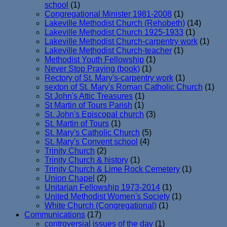
school
(1)
Congregational Minister 1981-2008
(1)
Lakeville Methodist Church (Rehobeth)
(14)
Lakeville Methodist Church 1925-1933
(1)
Lakeville Methodist Church-carpentry work
(1)
Lakeville Methodist Church-teacher
(1)
Methodist Youth Fellowship
(1)
Never Stop Praying (book)
(1)
Rectory of St. Mary's-carpentry work
(1)
sexton of St. Mary's Roman Catholic Church
(1)
St John's Attic Treasures
(1)
St Martin of Tours Parish
(1)
St. John's Episcopal church
(3)
St. Martin of Tours
(1)
St. Mary's Catholic Church
(5)
St. Mary's Convent school
(4)
Trinity Church
(2)
Trinity Church & history
(1)
Trinity Church & Lime Rock Cemetery
(1)
Union Chapel
(2)
Unitarian Fellowship 1973-2014
(1)
United Methodist Women's Society
(1)
White Church (Congregational)
(1)
Communications
(17)
controversial issues of the day
(1)