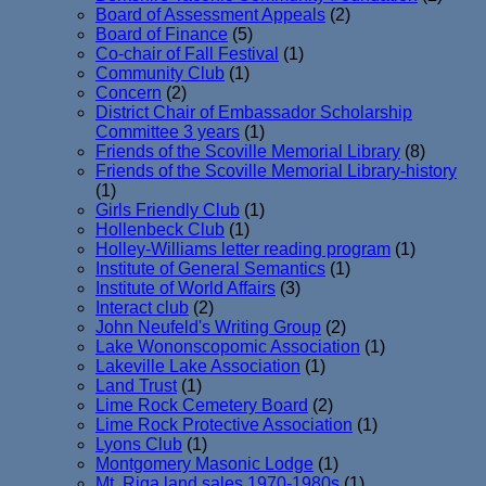
Board of Assessment Appeals
(2)
Board of Finance
(5)
Co-chair of Fall Festival
(1)
Community Club
(1)
Concern
(2)
District Chair of Embassador Scholarship
Committee 3 years
(1)
Friends of the Scoville Memorial Library
(8)
Friends of the Scoville Memorial Library-history
(1)
Girls Friendly Club
(1)
Hollenbeck Club
(1)
Holley-Williams letter reading program
(1)
Institute of General Semantics
(1)
Institute of World Affairs
(3)
Interact club
(2)
John Neufeld's Writing Group
(2)
Lake Wononscopomic Association
(1)
Lakeville Lake Association
(1)
Land Trust
(1)
Lime Rock Cemetery Board
(2)
Lime Rock Protective Association
(1)
Lyons Club
(1)
Montgomery Masonic Lodge
(1)
Mt. Riga land sales 1970-1980s
(1)