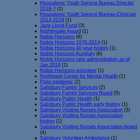
Housatonic Youth Service Bureau Director
2018-?
(1)
Housatonic Youth Service Bureau-Clinician
2013-2019
(1)
Jane Lloyd Fund
(3)
Nightingale Award
(1)
Noble Horizons
(6)
Noble Horizons 1976-2014
(1)
Noble Horizons 40 year history
(1)
Noble Horizons Auxiliary
(6)
Noble Horizons new administration as of
Jan.2018
(1)
Noble Horizons volunteer
(1)
Northwest Center for Mental Health
(1)
Polio epidemic
(2)
Salisbury Family Services
(2)
Salisbury Family Services Board
(5)
Salisbury Public Health
(1)
Salisbury Public Health early history
(1)
Salisbury Visiting Nurses Association
(3)
Salisbury Visiting Nurses Association
history
(1)
Salisbury Visiting Nurses Association-board
(4)
Salisbury Volunteer Ambulance
(1)