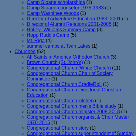
Camp Sloane scholarships
(1)
Camp Sloane-counselor 1975-1983
(1)
Camp Washinee Woods
(1)
Director of Adventure Education 1983–2001
(1)
Director of Alumni Relations 2001-2005
(1)
Holley -Williams Summer Camp
(3)
Hopp Rudd's Camp
(5)
Mt. Riga
(4)
summer camps at Twin Lakes
(1)
Churches
(62)
All Saints in America Orthodox Church
(3)
Brown Church (St. John's)
(1)
Congregational Church (White Church)
(11)
Congregational Church Chair of Society
Committee
(1)
Congregational Church CradleRoll
(1)
Congregational Church Director of Christian
Education
(1)
Congregational Church kitchen
(1)
Congregational Church men's Bible study
(1)
Congregational Church minister 2008-2018
(1)
Congregational Church organist & Choir Master
1970-2015
(1)
Congregational Church story
(1)
Congregational Church superintendent of Sunday