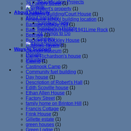
Beautification Projects
76 Factory Street
(1)
A. J. Robert's property
(1)
About Salisbury
Academy Building/Court House
(1)
About Salisbury
Amesville school building location
(1)
Salisbury Today
Barstow cottage #93
(1)
Salisbury’s History
Bate Thompson House-1941Lime Rock
(1)
24 Things to Do
Beehive
(1)
Geology
Buckley & Buckley House
(1)
Bushnell Tavern
(3)
Ways to Support
Cannon Museum
(2)
Donate
Carrie Richardson's house
(1)
Volunteer
Casino
(1)
Castinook Camp
(2)
Community fuel building
(1)
Day house
(1)
Description of Robert's Hall
(1)
Edith Scoville house
(1)
Ethan Allen House
(1)
Factory Street
(3)
family home on Brinton Hill
(1)
Francis Cottage
(2)
Frink House
(2)
Gillette estate
(1)
green houses
(1)
Green Lodge
(1)