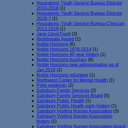
Housatonic Youth Service Bureau Director
2010-2018
(1)
Housatonic Youth Service Bureau Director
2018-?
(1)
Housatonic Youth Service Bureau-Clinician
2013-2019
(1)
Jane Lloyd Fund
(3)
Nightingale Award
(1)
Noble Horizons
(6)
Noble Horizons 1976-2014
(1)
Noble Horizons 40 year history
(1)
Noble Horizons Auxiliary
(6)
Noble Horizons new administration as of
Jan.2018
(1)
Noble Horizons volunteer
(1)
Northwest Center for Mental Health
(1)
Polio epidemic
(2)
Salisbury Family Services
(2)
Salisbury Family Services Board
(5)
Salisbury Public Health
(1)
Salisbury Public Health early history
(1)
Salisbury Visiting Nurses Association
(3)
Salisbury Visiting Nurses Association
history
(1)
Salisbury Visiting Nurses Association-board