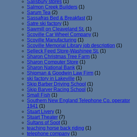
Salisbury stores
(1)
Salmon Creek Builders
(1)
Sarum Tea
(2)
Sassafras Bed & Breakfast
(1)
Satre ski factory
(1)
Sawmill on Cleaveland St.
(1)
Scoville Car Wheel Company
(1)
Scoville Manufacturing
(1)
Scoville Memorial Library job description
(1)
Selleck Feed Store-Washinee St.
(1)
Sharon Christmas Tree Farm
(1)
Sharon Computer Store
(1)
Sharon National Bank
(1)
Shipman & Goodwin Law Firm
(1)
ski factory in Lakeville
(1)
Skip Barber Driving School
(1)
Skip Barver Racing School
(1)
Small Fish
(1)
Southern New England Telephone Co. operator
1941
(1)
Stuart Livery
(1)
Stuart Theater
(7)
Sultans of Soot
(1)
teaching horse back riding
(1)
telephone company
(1)