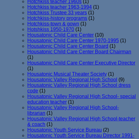
Hotchkiss teacher 1960s
(1)
Hotchkiss teacher 1963-1994
(1)
Hotchkiss Trustee 33 years
(1)
Hotchkiss-history programs
(1)
Hotchkiss-town & gown
(1)
Hotshkiss 1950-1970
(1)
Housatonic Child Care Center
(10)
Housatonic Child Care Center 1970-1995
(1)
Housatonic Child Care Center Board
(1)
Housatonic Child Care Center Board Chairman
(1)
Housatonic Child Care Center Executive Director
(1)
Housatonic Musical Theater Society
(1)
Housatonic Valley Regional High School
(9)
Housatonic Valley Regional High School dress
code
(1)
Housatonic Valley Regional High School- special
education teacher
(1)
Housatonic Valley Regional High School-
librarian
(1)
Housatonic Valley Regional High School-teacher
& coach
(1)
Housatonic Youth Service Bureau
(2)
Housatonic Youth Service Bureau Director 1991-