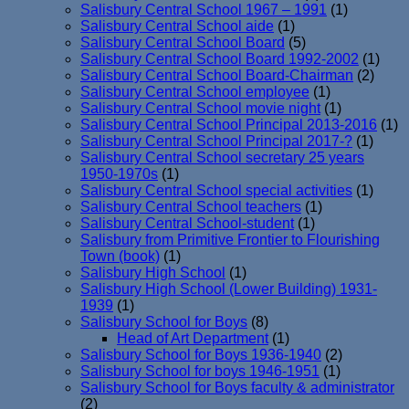
Salisbury Central School 1967 – 1991
(1)
Salisbury Central School aide
(1)
Salisbury Central School Board
(5)
Salisbury Central School Board 1992-2002
(1)
Salisbury Central School Board-Chairman
(2)
Salisbury Central School employee
(1)
Salisbury Central School movie night
(1)
Salisbury Central School Principal 2013-2016
(1)
Salisbury Central School Principal 2017-?
(1)
Salisbury Central School secretary 25 years
1950-1970s
(1)
Salisbury Central School special activities
(1)
Salisbury Central School teachers
(1)
Salisbury Central School-student
(1)
Salisbury from Primitive Frontier to Flourishing
Town (book)
(1)
Salisbury High School
(1)
Salisbury High School (Lower Building) 1931-
1939
(1)
Salisbury School for Boys
(8)
Head of Art Department
(1)
Salisbury School for Boys 1936-1940
(2)
Salisbury School for boys 1946-1951
(1)
Salisbury School for Boys faculty & administrator
(2)