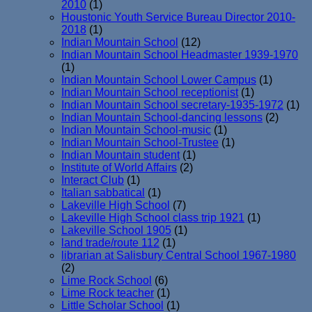
2010
(1)
Houstonic Youth Service Bureau Director 2010-
2018
(1)
Indian Mountain School
(12)
Indian Mountain School Headmaster 1939-1970
(1)
Indian Mountain School Lower Campus
(1)
Indian Mountain School receptionist
(1)
Indian Mountain School secretary-1935-1972
(1)
Indian Mountain School-dancing lessons
(2)
Indian Mountain School-music
(1)
Indian Mountain School-Trustee
(1)
Indian Mountain student
(1)
Institute of World Affairs
(2)
Interact Club
(1)
Italian sabbatical
(1)
Lakeville High School
(7)
Lakeville High School class trip 1921
(1)
Lakeville School 1905
(1)
land trade/route 112
(1)
librarian at Salisbury Central School 1967-1980
(2)
Lime Rock School
(6)
Lime Rock teacher
(1)
Little Scholar School
(1)