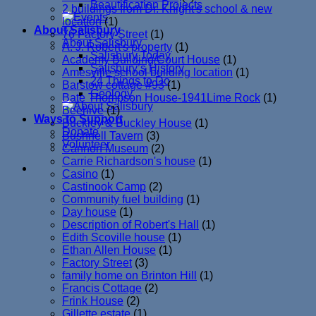
Beautification Projects
2 buildings from Dr. Knight's school & new
location
(1)
About Salisbury
76 Factory Street
(1)
About Salisbury
A. J. Robert's property
(1)
Salisbury Today
Academy Building/Court House
(1)
Salisbury’s History
Amesville school building location
(1)
24 Things to Do
Barstow cottage #93
(1)
Geology
Bate Thompson House-1941Lime Rock
(1)
Beehive
(1)
Ways to Support
Buckley & Buckley House
(1)
Donate
Bushnell Tavern
(3)
Volunteer
Cannon Museum
(2)
Carrie Richardson's house
(1)
Casino
(1)
Castinook Camp
(2)
Community fuel building
(1)
Day house
(1)
Description of Robert's Hall
(1)
Edith Scoville house
(1)
Ethan Allen House
(1)
Factory Street
(3)
family home on Brinton Hill
(1)
Francis Cottage
(2)
Frink House
(2)
Gillette estate
(1)