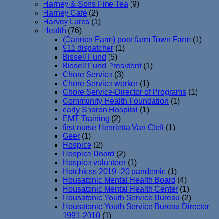
Harney & Sons Fine Tea
(9)
Harney Cafe
(2)
Harvey Lures
(1)
Health
(76)
(Cannon Farm) poor farm Town Farm
(1)
911 dispatcher
(1)
Bissell Fund
(5)
Bissell Fund President
(1)
Chore Service
(3)
Chore Service worker
(1)
Chore Service-Director of Programs
(1)
Community Health Foundation
(1)
early Sharon Hospital
(1)
EMT Training
(2)
first nurse Henrietta Van Cleft
(1)
Geer
(1)
Hospice
(2)
Hospice Board
(2)
Hospice volunteer
(1)
Hotchkiss 2019 -20 pandemic
(1)
Housatonic Mental Health Board
(4)
Housatonic Mental Health Center
(1)
Housatonic Youth Service Bureau
(2)
Housatonic Youth Service Bureau Director
1991-2010
(1)