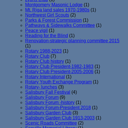
Montgomery Masonic Lodge
(1)
Mt. Riga land sales 1970-1980s
(1)
Northwest Girl Scouts
(2)
Parks & Forest Commission
(1)
Pathways & Sidewalks Committee
(1)
Peace vigil
(1)
Reading for the Blind
(1)
Renovation-strategic planning committee 2015
(1)
Rotary 1988-2023
(1)
Rotary Club
(7)
Rotary Club history
(1)
Rotary Club President-1982-1983
(1)
Rotary Club President-2005-2006
(1)
Rotary International
(1)
Rotary Youth Exchange Program
(1)
Rotary- lunches
(3)
Salisbury Fall Festival
(4)
Salisbury Forum
(9)
Salisbury Forum -history
(1)
Salisbury Forum-President 2018
(1)
Salisbury Garden Club
(3)
Salisbury Garden Club 1913-2003
(1)
Scenic Roads Committee
(2)