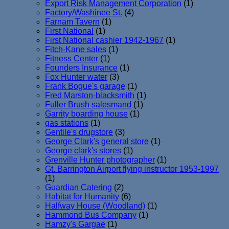
Export Risk Management Corporation
(1)
Factory/Washinee St.
(4)
Farnam Tavern
(1)
First National
(1)
First National cashier 1942-1967
(1)
Fitch-Kane sales
(1)
Fitness Center
(1)
Founders Insurance
(1)
Fox Hunter water
(3)
Frank Bogue's garage
(1)
Fred Marston-blacksmith
(1)
Fuller Brush salesmand
(1)
Garrity boarding house
(1)
gas stations
(1)
Gentile's drugstore
(3)
George Clark's general store
(1)
George clark's stores
(1)
Grenville Hunter photographer
(1)
Gt. Barrington Airport flying instructor 1953-1997
(1)
Guardian Catering
(2)
Habitat for Humanity
(6)
Halfway House (Woodland)
(1)
Hammond Bus Company
(1)
Hamzy's Gargae
(1)