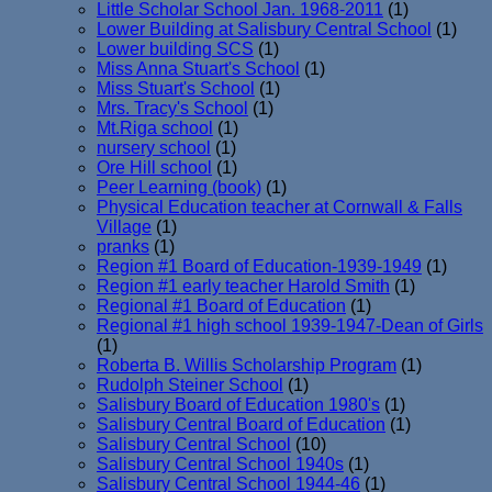
Little Scholar School Jan. 1968-2011
(1)
Lower Building at Salisbury Central School
(1)
Lower building SCS
(1)
Miss Anna Stuart's School
(1)
Miss Stuart's School
(1)
Mrs. Tracy's School
(1)
Mt.Riga school
(1)
nursery school
(1)
Ore Hill school
(1)
Peer Learning (book)
(1)
Physical Education teacher at Cornwall & Falls
Village
(1)
pranks
(1)
Region #1 Board of Education-1939-1949
(1)
Region #1 early teacher Harold Smith
(1)
Regional #1 Board of Education
(1)
Regional #1 high school 1939-1947-Dean of Girls
(1)
Roberta B. Willis Scholarship Program
(1)
Rudolph Steiner School
(1)
Salisbury Board of Education 1980's
(1)
Salisbury Central Board of Education
(1)
Salisbury Central School
(10)
Salisbury Central School 1940s
(1)
Salisbury Central School 1944-46
(1)