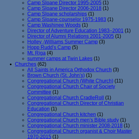
Camp Sloane Director 1995-2005
(1)
Camp Sloane Director 2006-2018
(1)
Camp Sloane scholarships
(1)
Camp Sloane-counselor 1975-1983
(1)
Camp Washinee Woods
(1)
Director of Adventure Education 1983–2001
(1)
Director of Alumni Relations 2001-2005
(1)
Holley -Williams Summer Camp
(3)
Hopp Rudd's Camp
(5)
Mt. Riga
(4)
summer camps at Twin Lakes
(1)
Churches
(62)
All Saints in America Orthodox Church
(3)
Brown Church (St. John's)
(1)
Congregational Church (White Church)
(11)
Congregational Church Chair of Society
Committee
(1)
Congregational Church CradleRoll
(1)
Congregational Church Director of Christian
Education
(1)
Congregational Church kitchen
(1)
Congregational Church men's Bible study
(1)
Congregational Church minister 2008-2018
(1)
Congregational Church organist & Choir Master
1970-2015
(1)