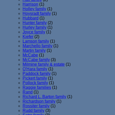
Harrison
(1)
Holley family
(1)
Hoysradt family
(1)
Hubbard
(1)
Hunter family
(2)
Hurley family
(1)
Joyce family
(1)
Kiefer
(2)
Lamson family
(1)
Marchello family
(1)
Martin family
(1)
McCabe
(1)
McCabe family
(3)
Milmine family & estate
(1)
O'Hara family
(1)
Paddock family
(1)
Pickert family
(1)
Pollock family
(1)
Raggie families
(1)
Rand
(1)
Richard L. Barton family
(1)
Richardson family
(1)
Rossiter family
(1)
Rudd family
(3)