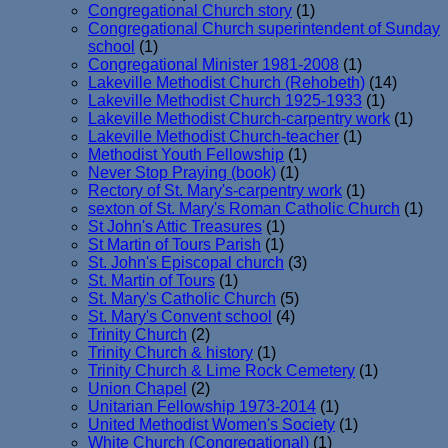
Congregational Church story
(1)
Congregational Church superintendent of Sunday
school
(1)
Congregational Minister 1981-2008
(1)
Lakeville Methodist Church (Rehobeth)
(14)
Lakeville Methodist Church 1925-1933
(1)
Lakeville Methodist Church-carpentry work
(1)
Lakeville Methodist Church-teacher
(1)
Methodist Youth Fellowship
(1)
Never Stop Praying (book)
(1)
Rectory of St. Mary's-carpentry work
(1)
sexton of St. Mary's Roman Catholic Church
(1)
St John's Attic Treasures
(1)
St Martin of Tours Parish
(1)
St. John's Episcopal church
(3)
St. Martin of Tours
(1)
St. Mary's Catholic Church
(5)
St. Mary's Convent school
(4)
Trinity Church
(2)
Trinity Church & history
(1)
Trinity Church & Lime Rock Cemetery
(1)
Union Chapel
(2)
Unitarian Fellowship 1973-2014
(1)
United Methodist Women's Society
(1)
White Church (Congregational)
(1)