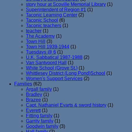
story hour at Scoville Memorial Library
(1)
Superintendent of Region #1
(1)
Taconic Learning Center
(2)
Taconic School
(6)
Taconic teachers
(1)
teacher
(1)
The Academy
(1)
Town Hill
(3)
Town Hill 1939-1944
(1)
Tuesdays @ 6
(1)
U.K. Sabbatical 1987-1988
(2)
Van Santvoord Hall
(1)
White School (Grove St.)
(1)
Whittlesey District (Long Pond)School
(1)
Women's Support Services
(2)
Families
(62)
Argall family
(1)
Bradley
(1)
Brazee
(1)
Capt. Nathaniel Evarts & sword history
(1)
Everett
(1)
Fitting family
(1)
Garrity family
(1)
Goodwin family
(3)
Hall family
(2)