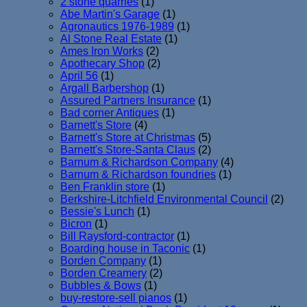
2 stone quarries
(1)
Abe Martin's Garage
(1)
Agronautics 1976-1989
(1)
Al Stone Real Estate
(1)
Ames Iron Works
(2)
Apothecary Shop
(2)
April 56
(1)
Argall Barbershop
(1)
Assured Partners Insurance
(1)
Bad corner Antiques
(1)
Barnett's Store
(4)
Barnett's Store at Christmas
(5)
Barnett's Store-Santa Claus
(2)
Barnum & Richardson Company
(4)
Barnum & Richardson foundries
(1)
Ben Franklin store
(1)
Berkshire-Litchfield Environmental Council
(2)
Bessie's Lunch
(1)
Bicron
(1)
Bill Raysford-contractor
(1)
Boarding house in Taconic
(1)
Borden Company
(1)
Borden Creamery
(2)
Bubbles & Bows
(1)
buy-restore-sell pianos
(1)