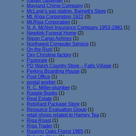
master carpenter
(1)
Mayland Chime Company
(1)
McLane's gas station. Barnett's Store
(1)
Mt. Riga Corporation 1922
(3)
Mt.Riga Corporation
(1)
N. A. McNeil Insurance Company 1953-1981
(1)
Newkirk Funeral Home
(2)
Nipon Cargo Airlines
(1)
Northwest Computer Service
(1)
On the Run!
(1)
Oxy Christine factory
(1)
Pastorale
(1)
PD Walsh Country Store – Falls Village
(1)
Perkins Boarding House
(2)
Post Office
(1)
postal worker
(1)
R. C. Miller-plumber
(1)
Raggie Books
(1)
Real Estate
(1)
Rebillard Package Store
(1)
Resource Evaluation Group
(1)
retail shops related to Harney Tea
(1)
Riga Roast
(1)
Riga Trader
(1)
Roaring Oaks Florist 1965
(1)