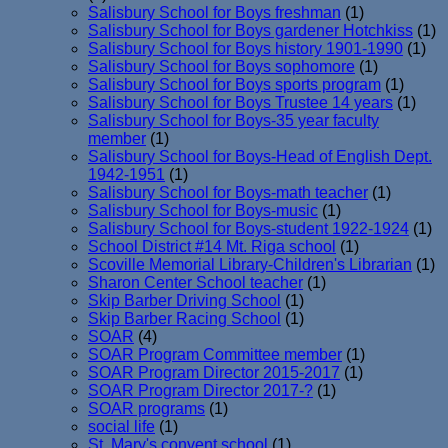
Salisbury School for Boys freshman
(1)
Salisbury School for Boys gardener Hotchkiss
(1)
Salisbury School for Boys history 1901-1990
(1)
Salisbury School for Boys sophomore
(1)
Salisbury School for Boys sports program
(1)
Salisbury School for Boys Trustee 14 years
(1)
Salisbury School for Boys-35 year faculty
member
(1)
Salisbury School for Boys-Head of English Dept.
1942-1951
(1)
Salisbury School for Boys-math teacher
(1)
Salisbury School for Boys-music
(1)
Salisbury School for Boys-student 1922-1924
(1)
School District #14 Mt. Riga school
(1)
Scoville Memorial Library-Children's Librarian
(1)
Sharon Center School teacher
(1)
Skip Barber Driving School
(1)
Skip Barber Racing School
(1)
SOAR
(4)
SOAR Program Committee member
(1)
SOAR Program Director 2015-2017
(1)
SOAR Program Director 2017-?
(1)
SOAR programs
(1)
social life
(1)
St. Mary's convent school
(1)