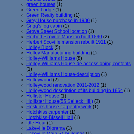
green houses
(1)
Green Lodge
(1)
Green Realty building
(1)
Grey House purchase in 1930
(1)
Grigg's log cabin
(1)
Grove Street School location
(1)
Herbert Scoville Mansion built 1890
(2)
Herbert Scoville mansion rebuilt 1911
(1)
Holley Block
(5)
Holley Manufacturing building
(1)
Holley-Williams House
(8)
Holley-Williams House-de-accessioning contents
(1)
Holley-Williams House-description
(1)
Holleywood
(2)
Holleywood renovation 2011-2012
(1)
Holleywood-description of its building in 1854
(1)
Hollister House
(1)
Hollister House(55 Selleck Hill)
(2)
Hoskin's house-carpentry work
(1)
Hotchkiss carpenter
(1)
Hotchkiss-Bissell Hall
(1)
Idle Hour
(1)
Lakeville Diorama
(1)
Lakeville Main St. buildings
(1)