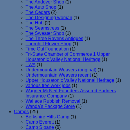
The Andover Shop
(1)
The Auto Shop
(1)
The Cedars
(2)
The Designing woman
(1)
The Hub
(2)
The Seamstress
(1)
The Sweater Shop
(1)
The Three Ravens Antiques
(1)
Thornhill Flower Shop
(1)
Time Out Foundation
(1)
Tri-State Chamber of Commerce 1 Upper
Housatonic Valley National Heritage
(1)
TWA
(1)
Undermountain Weavers (original)
(1)
Undermountain Weavers recent
(1)
Upper Housatonic Valley National Heritage
(1)
various tree work jobs
(1)
Wagner-McNeil-Founders-Assured Partners
Insurance Company
(1)
Wallace Rubbish Removal
(1)
Wanda's Package Store
(1)
Camps
(25)
Berkshire Hills Camp
(1)
Camp Everett
(1)
Camp Sloane
(6)