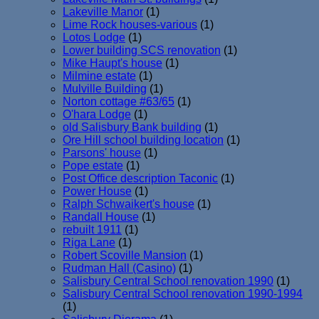
Lakeville Manor
(1)
Lime Rock houses-various
(1)
Lotos Lodge
(1)
Lower building SCS renovation
(1)
Mike Haupt's house
(1)
Milmine estate
(1)
Mulville Building
(1)
Norton cottage #63/65
(1)
O'hara Lodge
(1)
old Salisbury Bank building
(1)
Ore Hill school building location
(1)
Parsons' house
(1)
Pope estate
(1)
Post Office description Taconic
(1)
Power House
(1)
Ralph Schwaikert's house
(1)
Randall House
(1)
rebuilt 1911
(1)
Riga Lane
(1)
Robert Scoville Mansion
(1)
Rudman Hall (Casino)
(1)
Salisbury Central School renovation 1990
(1)
Salisbury Central School renovation 1990-1994
(1)