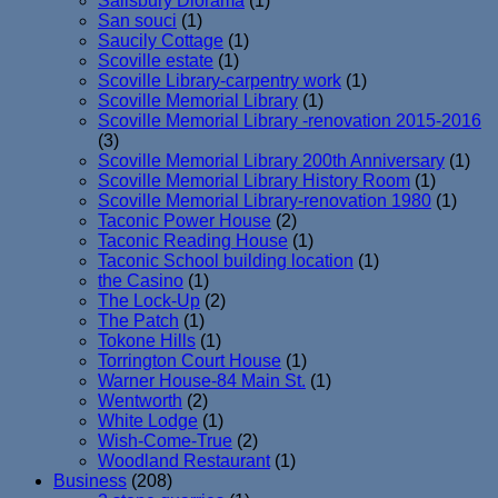
Salisbury Diorama
(1)
San souci
(1)
Saucily Cottage
(1)
Scoville estate
(1)
Scoville Library-carpentry work
(1)
Scoville Memorial Library
(1)
Scoville Memorial Library -renovation 2015-2016
(3)
Scoville Memorial Library 200th Anniversary
(1)
Scoville Memorial Library History Room
(1)
Scoville Memorial Library-renovation 1980
(1)
Taconic Power House
(2)
Taconic Reading House
(1)
Taconic School building location
(1)
the Casino
(1)
The Lock-Up
(2)
The Patch
(1)
Tokone Hills
(1)
Torrington Court House
(1)
Warner House-84 Main St.
(1)
Wentworth
(2)
White Lodge
(1)
Wish-Come-True
(2)
Woodland Restaurant
(1)
Business
(208)