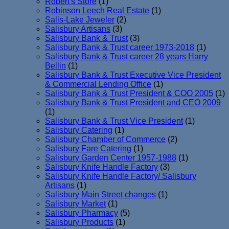
Robert's Store
(1)
Robinson Leech Real Estate
(1)
Salis-Lake Jeweler
(2)
Salisbury Artisans
(3)
Salisbury Bank & Trust
(3)
Salisbury Bank & Trust career 1973-2018
(1)
Salisbury Bank & Trust career 28 years Harry
Bellin
(1)
Salisbury Bank & Trust Executive Vice President
& Commercial Lending Office
(1)
Salisbury Bank & Trust President & COO 2005
(1)
Salisbury Bank & Trust President and CEO 2009
(1)
Salisbury Bank & Trust Vice President
(1)
Salisbury Catering
(1)
Salisbury Chamber of Commerce
(2)
Salisbury Fare Catering
(1)
Salisbury Garden Center 1957-1988
(1)
Salisbury Knife Handle Factory
(3)
Salisbury Knife Handle Factory/ Salisbury
Artisans
(1)
Salisbury Main Street changes
(1)
Salisbury Market
(1)
Salisbury Pharmacy
(5)
Salisbury Products
(1)