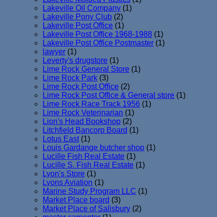
Lakeville Oil Company
(1)
Lakeville Pony Club
(2)
Lakeville Post Office
(1)
Lakeville Post Office 1968-1988
(1)
Lakeville Post Office Postmaster
(1)
lawyer
(1)
Leverty's drugstore
(1)
Lime Rock General Store
(1)
Lime Rock Park
(3)
Lime Rock Post Office
(2)
Lime Rock Post Office & General store
(1)
Lime Rock Race Track 1956
(1)
Lime Rock Veterinarian
(1)
Lion's Head Bookshop
(2)
Litchfield Bancorp Board
(1)
Lotus East
(1)
Louis Gardange butcher shop
(1)
Lucille Fish Real Estate
(1)
Lucille S. Fish Real Estate
(1)
Lyon's Store
(1)
Lyons Aviation
(1)
Marine Study Program LLC
(1)
Market Place board
(3)
Market Place of Salisbury
(2)