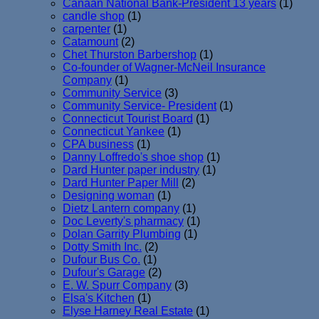
Canaan National Bank-President 13 years
(1)
candle shop
(1)
carpenter
(1)
Catamount
(2)
Chet Thurston Barbershop
(1)
Co-founder of Wagner-McNeil Insurance
Company
(1)
Community Service
(3)
Community Service- President
(1)
Connecticut Tourist Board
(1)
Connecticut Yankee
(1)
CPA business
(1)
Danny Loffredo's shoe shop
(1)
Dard Hunter paper industry
(1)
Dard Hunter Paper Mill
(2)
Designing woman
(1)
Dietz Lantern company
(1)
Doc Leverty's pharmacy
(1)
Dolan Garrity Plumbing
(1)
Dotty Smith Inc.
(2)
Dufour Bus Co.
(1)
Dufour's Garage
(2)
E. W. Spurr Company
(3)
Elsa's Kitchen
(1)
Elyse Harney Real Estate
(1)