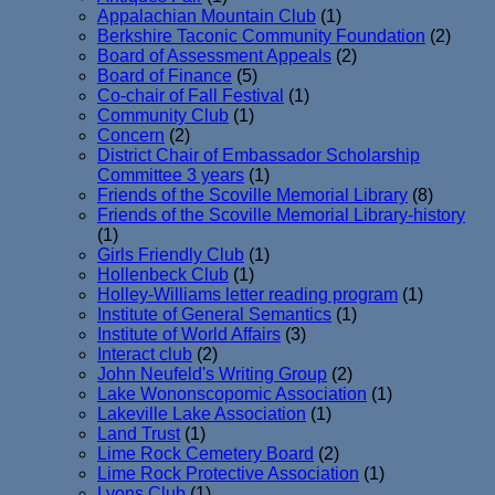
Appalachian Mountain Club
(1)
Berkshire Taconic Community Foundation
(2)
Board of Assessment Appeals
(2)
Board of Finance
(5)
Co-chair of Fall Festival
(1)
Community Club
(1)
Concern
(2)
District Chair of Embassador Scholarship
Committee 3 years
(1)
Friends of the Scoville Memorial Library
(8)
Friends of the Scoville Memorial Library-history
(1)
Girls Friendly Club
(1)
Hollenbeck Club
(1)
Holley-Williams letter reading program
(1)
Institute of General Semantics
(1)
Institute of World Affairs
(3)
Interact club
(2)
John Neufeld's Writing Group
(2)
Lake Wononscopomic Association
(1)
Lakeville Lake Association
(1)
Land Trust
(1)
Lime Rock Cemetery Board
(2)
Lime Rock Protective Association
(1)
Lyons Club
(1)