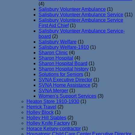
(4)
Salisbury Volunteer Ambulance
(1)
Salisbury Volunteer Ambulance Service
(11)
Salisbury Volunteer Ambulance Service
First Aid Chief
(1)
Salisbury Volunteer Ambulance Service-
board
(2)
Salisbury Welfare
(1)
Salisbury Welfare-1910
(1)
Sharon Clinic
(4)
Sharon Hospital
(4)
Sharon Hospital Board
(1)
Sharon Hospital history
(1)
Solutions for Seniors
(1)
SVNA Executive Director
(1)
SVNA Home Assistance
(2)
SVNA Merger
(1)
Women's Support Services
(3)
Heaton Store 1910-1930
(1)
Herrick Travel
(2)
Holley Block
(1)
Holley Hill Stables
(2)
Holley Knife Factory
(3)
Horace Kelsey-contractor
(1)
Housatonic Child Care Center Executive Director