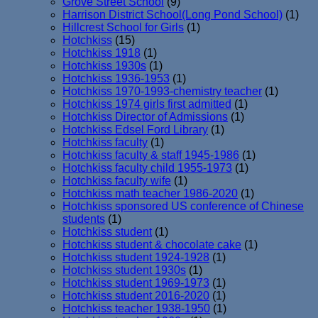
Grove Street School
(9)
Harrison District School(Long Pond School)
(1)
Hillcrest School for Girls
(1)
Hotchkiss
(15)
Hotchkiss 1918
(1)
Hotchkiss 1930s
(1)
Hotchkiss 1936-1953
(1)
Hotchkiss 1970-1993-chemistry teacher
(1)
Hotchkiss 1974 girls first admitted
(1)
Hotchkiss Director of Admissions
(1)
Hotchkiss Edsel Ford Library
(1)
Hotchkiss faculty
(1)
Hotchkiss faculty & staff 1945-1986
(1)
Hotchkiss faculty child 1955-1973
(1)
Hotchkiss faculty wife
(1)
Hotchkiss math teacher 1986-2020
(1)
Hotchkiss sponsored US conference of Chinese
students
(1)
Hotchkiss student
(1)
Hotchkiss student & chocolate cake
(1)
Hotchkiss student 1924-1928
(1)
Hotchkiss student 1930s
(1)
Hotchkiss student 1969-1973
(1)
Hotchkiss student 2016-2020
(1)
Hotchkiss teacher 1938-1950
(1)