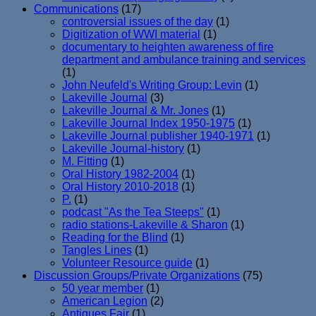
Communications
(17)
controversial issues of the day
(1)
Digitization of WWI material
(1)
documentary to heighten awareness of fire
department and ambulance training and services
(1)
John Neufeld's Writing Group: Levin
(1)
Lakeville Journal
(3)
Lakeville Journal & Mr. Jones
(1)
Lakeville Journal Index 1950-1975
(1)
Lakeville Journal publisher 1940-1971
(1)
Lakeville Journal-history
(1)
M. Fitting
(1)
Oral History 1982-2004
(1)
Oral History 2010-2018
(1)
P.
(1)
podcast "As the Tea Steeps"
(1)
radio stations-Lakeville & Sharon
(1)
Reading for the Blind
(1)
Tangles Lines
(1)
Volunteer Resource guide
(1)
Discussion Groups/Private Organizations
(75)
50 year member
(1)
American Legion
(2)
Antiques Fair
(1)