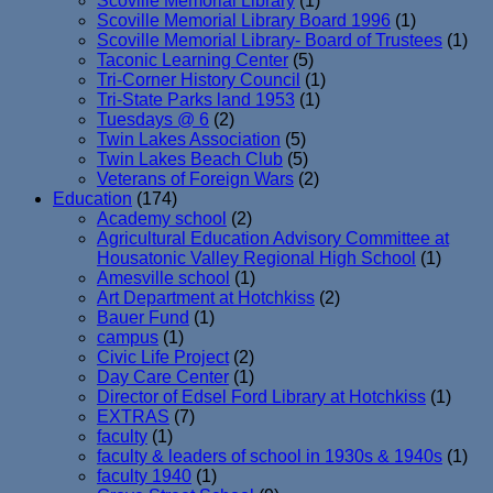
Scoville Memorial Library
(1)
Scoville Memorial Library Board 1996
(1)
Scoville Memorial Library- Board of Trustees
(1)
Taconic Learning Center
(5)
Tri-Corner History Council
(1)
Tri-State Parks land 1953
(1)
Tuesdays @ 6
(2)
Twin Lakes Association
(5)
Twin Lakes Beach Club
(5)
Veterans of Foreign Wars
(2)
Education
(174)
Academy school
(2)
Agricultural Education Advisory Committee at
Housatonic Valley Regional High School
(1)
Amesville school
(1)
Art Department at Hotchkiss
(2)
Bauer Fund
(1)
campus
(1)
Civic Life Project
(2)
Day Care Center
(1)
Director of Edsel Ford Library at Hotchkiss
(1)
EXTRAS
(7)
faculty
(1)
faculty & leaders of school in 1930s & 1940s
(1)
faculty 1940
(1)