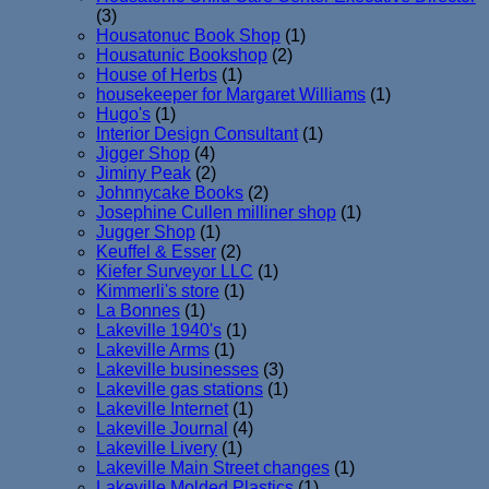
(3)
Housatonuc Book Shop
(1)
Housatunic Bookshop
(2)
House of Herbs
(1)
housekeeper for Margaret Williams
(1)
Hugo's
(1)
Interior Design Consultant
(1)
Jigger Shop
(4)
Jiminy Peak
(2)
Johnnycake Books
(2)
Josephine Cullen milliner shop
(1)
Jugger Shop
(1)
Keuffel & Esser
(2)
Kiefer Surveyor LLC
(1)
Kimmerli's store
(1)
La Bonnes
(1)
Lakeville 1940's
(1)
Lakeville Arms
(1)
Lakeville businesses
(3)
Lakeville gas stations
(1)
Lakeville Internet
(1)
Lakeville Journal
(4)
Lakeville Livery
(1)
Lakeville Main Street changes
(1)
Lakeville Molded Plastics
(1)