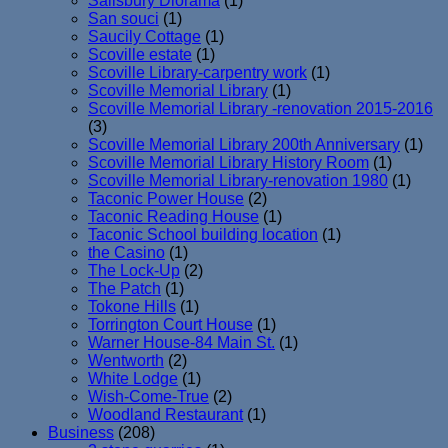
Salisbury Diorama
(1)
San souci
(1)
Saucily Cottage
(1)
Scoville estate
(1)
Scoville Library-carpentry work
(1)
Scoville Memorial Library
(1)
Scoville Memorial Library -renovation 2015-2016
(3)
Scoville Memorial Library 200th Anniversary
(1)
Scoville Memorial Library History Room
(1)
Scoville Memorial Library-renovation 1980
(1)
Taconic Power House
(2)
Taconic Reading House
(1)
Taconic School building location
(1)
the Casino
(1)
The Lock-Up
(2)
The Patch
(1)
Tokone Hills
(1)
Torrington Court House
(1)
Warner House-84 Main St.
(1)
Wentworth
(2)
White Lodge
(1)
Wish-Come-True
(2)
Woodland Restaurant
(1)
Business
(208)