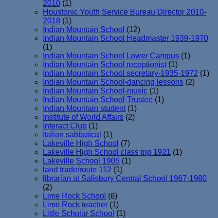
2010
(1)
Houstonic Youth Service Bureau Director 2010-
2018
(1)
Indian Mountain School
(12)
Indian Mountain School Headmaster 1939-1970
(1)
Indian Mountain School Lower Campus
(1)
Indian Mountain School receptionist
(1)
Indian Mountain School secretary-1935-1972
(1)
Indian Mountain School-dancing lessons
(2)
Indian Mountain School-music
(1)
Indian Mountain School-Trustee
(1)
Indian Mountain student
(1)
Institute of World Affairs
(2)
Interact Club
(1)
Italian sabbatical
(1)
Lakeville High School
(7)
Lakeville High School class trip 1921
(1)
Lakeville School 1905
(1)
land trade/route 112
(1)
librarian at Salisbury Central School 1967-1980
(2)
Lime Rock School
(6)
Lime Rock teacher
(1)
Little Scholar School
(1)