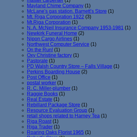
master carpenter
(1)
Mayland Chime Company
(1)
McLane's gas station. Barnett's Store
(1)
Mt. Riga Corporation 1922
(3)
Mt.Riga Corporation
(1)
N. A. McNeil Insurance Company 1953-1981
(1)
Newkirk Funeral Home
(2)
Nipon Cargo Airlines
(1)
Northwest Computer Service
(1)
On the Run!
(1)
Oxy Christine factory
(1)
Pastorale
(1)
PD Walsh Country Store – Falls Village
(1)
Perkins Boarding House
(2)
Post Office
(1)
postal worker
(1)
R. C. Miller-plumber
(1)
Raggie Books
(1)
Real Estate
(1)
Rebillard Package Store
(1)
Resource Evaluation Group
(1)
retail shops related to Harney Tea
(1)
Riga Roast
(1)
Riga Trader
(1)
Roaring Oaks Florist 1965
(1)