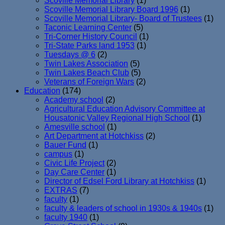
Scoville Memorial Library
(1)
Scoville Memorial Library Board 1996
(1)
Scoville Memorial Library- Board of Trustees
(1)
Taconic Learning Center
(5)
Tri-Corner History Council
(1)
Tri-State Parks land 1953
(1)
Tuesdays @ 6
(2)
Twin Lakes Association
(5)
Twin Lakes Beach Club
(5)
Veterans of Foreign Wars
(2)
Education
(174)
Academy school
(2)
Agricultural Education Advisory Committee at
Housatonic Valley Regional High School
(1)
Amesville school
(1)
Art Department at Hotchkiss
(2)
Bauer Fund
(1)
campus
(1)
Civic Life Project
(2)
Day Care Center
(1)
Director of Edsel Ford Library at Hotchkiss
(1)
EXTRAS
(7)
faculty
(1)
faculty & leaders of school in 1930s & 1940s
(1)
faculty 1940
(1)