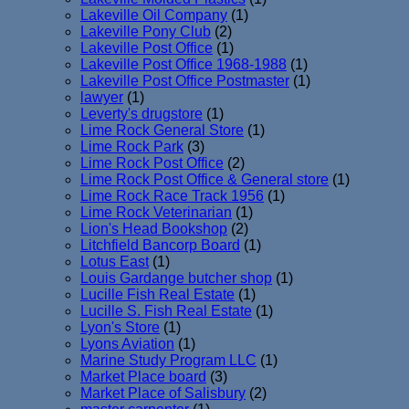
Lakeville Oil Company
(1)
Lakeville Pony Club
(2)
Lakeville Post Office
(1)
Lakeville Post Office 1968-1988
(1)
Lakeville Post Office Postmaster
(1)
lawyer
(1)
Leverty's drugstore
(1)
Lime Rock General Store
(1)
Lime Rock Park
(3)
Lime Rock Post Office
(2)
Lime Rock Post Office & General store
(1)
Lime Rock Race Track 1956
(1)
Lime Rock Veterinarian
(1)
Lion's Head Bookshop
(2)
Litchfield Bancorp Board
(1)
Lotus East
(1)
Louis Gardange butcher shop
(1)
Lucille Fish Real Estate
(1)
Lucille S. Fish Real Estate
(1)
Lyon's Store
(1)
Lyons Aviation
(1)
Marine Study Program LLC
(1)
Market Place board
(3)
Market Place of Salisbury
(2)