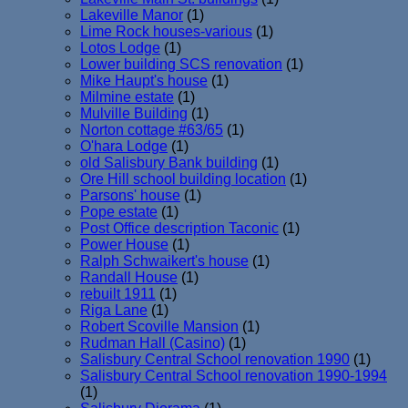
Lakeville Manor
(1)
Lime Rock houses-various
(1)
Lotos Lodge
(1)
Lower building SCS renovation
(1)
Mike Haupt's house
(1)
Milmine estate
(1)
Mulville Building
(1)
Norton cottage #63/65
(1)
O'hara Lodge
(1)
old Salisbury Bank building
(1)
Ore Hill school building location
(1)
Parsons' house
(1)
Pope estate
(1)
Post Office description Taconic
(1)
Power House
(1)
Ralph Schwaikert's house
(1)
Randall House
(1)
rebuilt 1911
(1)
Riga Lane
(1)
Robert Scoville Mansion
(1)
Rudman Hall (Casino)
(1)
Salisbury Central School renovation 1990
(1)
Salisbury Central School renovation 1990-1994
(1)