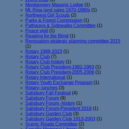
Montgomery Masonic Lodge
(1)
Mt. Riga land sales 1970-1980s
(1)
Northwest Girl Scouts
(2)
Parks & Forest Commission
(1)
Pathways & Sidewalks Committee
(1)
Peace vigil
(1)
Reading for the Blind
(1)
Renovation-strategic planning committee 2015
(1)
Rotary 1988-2023
(1)
Rotary Club
(7)
Rotary Club history
(1)
Rotary Club President-1982-1983
(1)
Rotary Club President-2005-2006
(1)
Rotary International
(1)
Rotary Youth Exchange Program
(1)
Rotary- lunches
(3)
Salisbury Fall Festival
(4)
Salisbury Forum
(9)
Salisbury Forum -history
(1)
Salisbury Forum-President 2018
(1)
Salisbury Garden Club
(3)
Salisbury Garden Club 1913-2003
(1)
Scenic Roads Committee
(2)