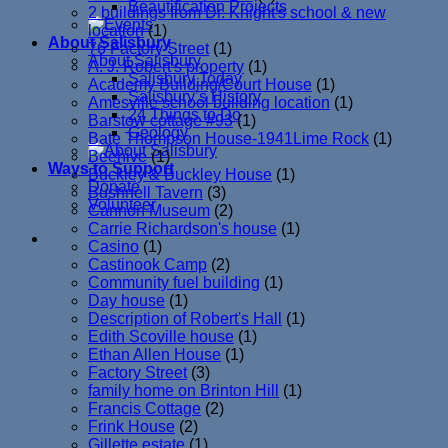
Beautification Projects
2 buildings from Dr. Knight's school & new
location
(1)
About Salisbury
76 Factory Street
(1)
About Salisbury
A. J. Robert's property
(1)
Salisbury Today
Academy Building/Court House
(1)
Salisbury’s History
Amesville school building location
(1)
24 Things to Do
Barstow cottage #93
(1)
Geology
Bate Thompson House-1941Lime Rock
(1)
Beehive
(1)
Ways to Support
Buckley & Buckley House
(1)
Donate
Bushnell Tavern
(3)
Volunteer
Cannon Museum
(2)
Carrie Richardson's house
(1)
Casino
(1)
Castinook Camp
(2)
Community fuel building
(1)
Day house
(1)
Description of Robert's Hall
(1)
Edith Scoville house
(1)
Ethan Allen House
(1)
Factory Street
(3)
family home on Brinton Hill
(1)
Francis Cottage
(2)
Frink House
(2)
Gillette estate
(1)