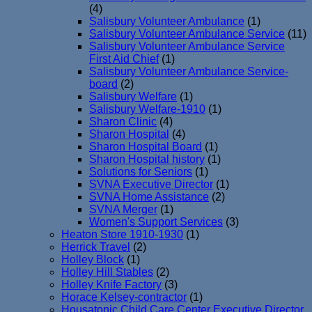
(4)
Salisbury Volunteer Ambulance
(1)
Salisbury Volunteer Ambulance Service
(11)
Salisbury Volunteer Ambulance Service
First Aid Chief
(1)
Salisbury Volunteer Ambulance Service-
board
(2)
Salisbury Welfare
(1)
Salisbury Welfare-1910
(1)
Sharon Clinic
(4)
Sharon Hospital
(4)
Sharon Hospital Board
(1)
Sharon Hospital history
(1)
Solutions for Seniors
(1)
SVNA Executive Director
(1)
SVNA Home Assistance
(2)
SVNA Merger
(1)
Women's Support Services
(3)
Heaton Store 1910-1930
(1)
Herrick Travel
(2)
Holley Block
(1)
Holley Hill Stables
(2)
Holley Knife Factory
(3)
Horace Kelsey-contractor
(1)
Housatonic Child Care Center Executive Director