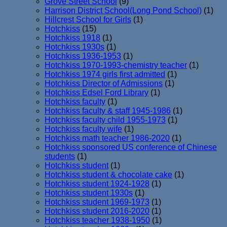
Grove Street School
(9)
Harrison District School(Long Pond School)
(1)
Hillcrest School for Girls
(1)
Hotchkiss
(15)
Hotchkiss 1918
(1)
Hotchkiss 1930s
(1)
Hotchkiss 1936-1953
(1)
Hotchkiss 1970-1993-chemistry teacher
(1)
Hotchkiss 1974 girls first admitted
(1)
Hotchkiss Director of Admissions
(1)
Hotchkiss Edsel Ford Library
(1)
Hotchkiss faculty
(1)
Hotchkiss faculty & staff 1945-1986
(1)
Hotchkiss faculty child 1955-1973
(1)
Hotchkiss faculty wife
(1)
Hotchkiss math teacher 1986-2020
(1)
Hotchkiss sponsored US conference of Chinese
students
(1)
Hotchkiss student
(1)
Hotchkiss student & chocolate cake
(1)
Hotchkiss student 1924-1928
(1)
Hotchkiss student 1930s
(1)
Hotchkiss student 1969-1973
(1)
Hotchkiss student 2016-2020
(1)
Hotchkiss teacher 1938-1950
(1)