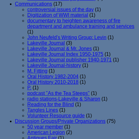
Communications
(17)
controversial issues of the day
(1)
Digitization of WWI material
(1)
documentary to heighten awareness of fire
department and ambulance training and services
(1)
John Neufeld's Writing Group: Levin
(1)
Lakeville Journal
(3)
Lakeville Journal & Mr. Jones
(1)
Lakeville Journal Index 1950-1975
(1)
Lakeville Journal publisher 1940-1971
(1)
Lakeville Journal-history
(1)
M. Fitting
(1)
Oral History 1982-2004
(1)
Oral History 2010-2018
(1)
P.
(1)
podcast "As the Tea Steeps"
(1)
radio stations-Lakeville & Sharon
(1)
Reading for the Blind
(1)
Tangles Lines
(1)
Volunteer Resource guide
(1)
Discussion Groups/Private Organizations
(75)
50 year member
(1)
American Legion
(2)
Antiques Fair
(1)