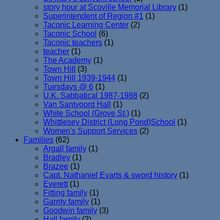
story hour at Scoville Memorial Library
(1)
Superintendent of Region #1
(1)
Taconic Learning Center
(2)
Taconic School
(6)
Taconic teachers
(1)
teacher
(1)
The Academy
(1)
Town Hill
(3)
Town Hill 1939-1944
(1)
Tuesdays @ 6
(1)
U.K. Sabbatical 1987-1988
(2)
Van Santvoord Hall
(1)
White School (Grove St.)
(1)
Whittlesey District (Long Pond)School
(1)
Women's Support Services
(2)
Families
(62)
Argall family
(1)
Bradley
(1)
Brazee
(1)
Capt. Nathaniel Evarts & sword history
(1)
Everett
(1)
Fitting family
(1)
Garrity family
(1)
Goodwin family
(3)
Hall family
(2)