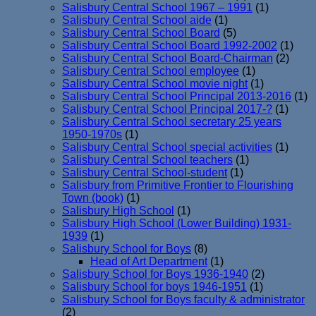
Salisbury Central School 1967 – 1991
(1)
Salisbury Central School aide
(1)
Salisbury Central School Board
(5)
Salisbury Central School Board 1992-2002
(1)
Salisbury Central School Board-Chairman
(2)
Salisbury Central School employee
(1)
Salisbury Central School movie night
(1)
Salisbury Central School Principal 2013-2016
(1)
Salisbury Central School Principal 2017-?
(1)
Salisbury Central School secretary 25 years
1950-1970s
(1)
Salisbury Central School special activities
(1)
Salisbury Central School teachers
(1)
Salisbury Central School-student
(1)
Salisbury from Primitive Frontier to Flourishing
Town (book)
(1)
Salisbury High School
(1)
Salisbury High School (Lower Building) 1931-
1939
(1)
Salisbury School for Boys
(8)
Head of Art Department
(1)
Salisbury School for Boys 1936-1940
(2)
Salisbury School for boys 1946-1951
(1)
Salisbury School for Boys faculty & administrator
(2)