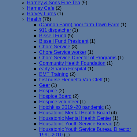
Harney & Sons Fine Tea
(9)
Harney Cafe
(2)
Harvey Lures
(1)
Health
(76)
(Cannon Farm) poor farm Town Farm
(1)
911 dispatcher
(1)
Bissell Fund
(5)
Bissell Fund President
(1)
Chore Service
(3)
Chore Service worker
(1)
Chore Service-Director of Programs
(1)
Community Health Foundation
(1)
early Sharon Hospital
(1)
EMT Training
(2)
first nurse Henrietta Van Cleft
(1)
Geer
(1)
Hospice
(2)
Hospice Board
(2)
Hospice volunteer
(1)
Hotchkiss 2019 -20 pandemic
(1)
Housatonic Mental Health Board
(4)
Housatonic Mental Health Center
(1)
Housatonic Youth Service Bureau
(2)
Housatonic Youth Service Bureau Director
1991-2010
(1)