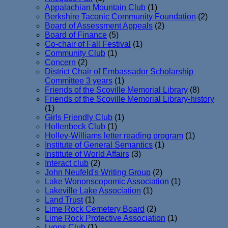
Appalachian Mountain Club
(1)
Berkshire Taconic Community Foundation
(2)
Board of Assessment Appeals
(2)
Board of Finance
(5)
Co-chair of Fall Festival
(1)
Community Club
(1)
Concern
(2)
District Chair of Embassador Scholarship
Committee 3 years
(1)
Friends of the Scoville Memorial Library
(8)
Friends of the Scoville Memorial Library-history
(1)
Girls Friendly Club
(1)
Hollenbeck Club
(1)
Holley-Williams letter reading program
(1)
Institute of General Semantics
(1)
Institute of World Affairs
(3)
Interact club
(2)
John Neufeld's Writing Group
(2)
Lake Wononscopomic Association
(1)
Lakeville Lake Association
(1)
Land Trust
(1)
Lime Rock Cemetery Board
(2)
Lime Rock Protective Association
(1)
Lyons Club
(1)