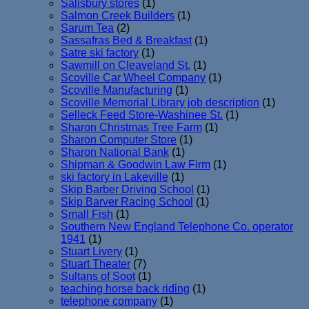
Salisbury stores
(1)
Salmon Creek Builders
(1)
Sarum Tea
(2)
Sassafras Bed & Breakfast
(1)
Satre ski factory
(1)
Sawmill on Cleaveland St.
(1)
Scoville Car Wheel Company
(1)
Scoville Manufacturing
(1)
Scoville Memorial Library job description
(1)
Selleck Feed Store-Washinee St.
(1)
Sharon Christmas Tree Farm
(1)
Sharon Computer Store
(1)
Sharon National Bank
(1)
Shipman & Goodwin Law Firm
(1)
ski factory in Lakeville
(1)
Skip Barber Driving School
(1)
Skip Barver Racing School
(1)
Small Fish
(1)
Southern New England Telephone Co. operator
1941
(1)
Stuart Livery
(1)
Stuart Theater
(7)
Sultans of Soot
(1)
teaching horse back riding
(1)
telephone company
(1)