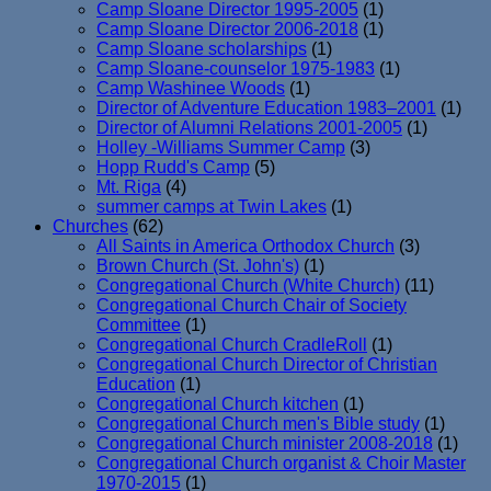
Camp Sloane Director 1995-2005
(1)
Camp Sloane Director 2006-2018
(1)
Camp Sloane scholarships
(1)
Camp Sloane-counselor 1975-1983
(1)
Camp Washinee Woods
(1)
Director of Adventure Education 1983–2001
(1)
Director of Alumni Relations 2001-2005
(1)
Holley -Williams Summer Camp
(3)
Hopp Rudd's Camp
(5)
Mt. Riga
(4)
summer camps at Twin Lakes
(1)
Churches
(62)
All Saints in America Orthodox Church
(3)
Brown Church (St. John's)
(1)
Congregational Church (White Church)
(11)
Congregational Church Chair of Society
Committee
(1)
Congregational Church CradleRoll
(1)
Congregational Church Director of Christian
Education
(1)
Congregational Church kitchen
(1)
Congregational Church men's Bible study
(1)
Congregational Church minister 2008-2018
(1)
Congregational Church organist & Choir Master
1970-2015
(1)