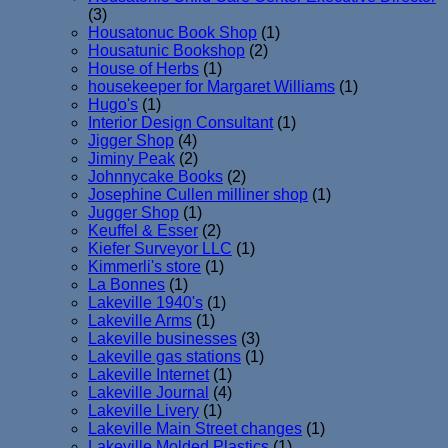
(3)
Housatonuc Book Shop
(1)
Housatunic Bookshop
(2)
House of Herbs
(1)
housekeeper for Margaret Williams
(1)
Hugo's
(1)
Interior Design Consultant
(1)
Jigger Shop
(4)
Jiminy Peak
(2)
Johnnycake Books
(2)
Josephine Cullen milliner shop
(1)
Jugger Shop
(1)
Keuffel & Esser
(2)
Kiefer Surveyor LLC
(1)
Kimmerli's store
(1)
La Bonnes
(1)
Lakeville 1940's
(1)
Lakeville Arms
(1)
Lakeville businesses
(3)
Lakeville gas stations
(1)
Lakeville Internet
(1)
Lakeville Journal
(4)
Lakeville Livery
(1)
Lakeville Main Street changes
(1)
Lakeville Molded Plastics
(1)