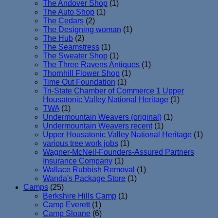
The Andover Shop
(1)
The Auto Shop
(1)
The Cedars
(2)
The Designing woman
(1)
The Hub
(2)
The Seamstress
(1)
The Sweater Shop
(1)
The Three Ravens Antiques
(1)
Thornhill Flower Shop
(1)
Time Out Foundation
(1)
Tri-State Chamber of Commerce 1 Upper
Housatonic Valley National Heritage
(1)
TWA
(1)
Undermountain Weavers (original)
(1)
Undermountain Weavers recent
(1)
Upper Housatonic Valley National Heritage
(1)
various tree work jobs
(1)
Wagner-McNeil-Founders-Assured Partners
Insurance Company
(1)
Wallace Rubbish Removal
(1)
Wanda's Package Store
(1)
Camps
(25)
Berkshire Hills Camp
(1)
Camp Everett
(1)
Camp Sloane
(6)