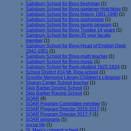
Salisbury School for Boys freshman
(1)
Salisbury School for Boys gardener Hotchkiss
(1)
Salisbury School for Boys history 1901-1990
(1)
Salisbury School for Boys sophomore
(1)
Salisbury School for Boys sports program
(1)
Salisbury School for Boys Trustee 14 years
(1)
Salisbury School for Boys-35 year faculty
member
(1)
Salisbury School for Boys-Head of English Dept.
1942-1951
(1)
Salisbury School for Boys-math teacher
(1)
Salisbury School for Boys-music
(1)
Salisbury School for Boys-student 1922-1924
(1)
School District #14 Mt. Riga school
(1)
Scoville Memorial Library-Children's Librarian
(1)
Sharon Center School teacher
(1)
Skip Barber Driving School
(1)
Skip Barber Racing School
(1)
SOAR
(4)
SOAR Program Committee member
(1)
SOAR Program Director 2015-2017
(1)
SOAR Program Director 2017-?
(1)
SOAR programs
(1)
social life
(1)
St. Mary's convent school
(1)