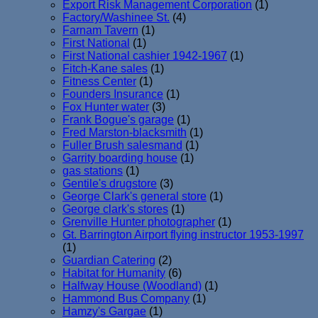
Export Risk Management Corporation
(1)
Factory/Washinee St.
(4)
Farnam Tavern
(1)
First National
(1)
First National cashier 1942-1967
(1)
Fitch-Kane sales
(1)
Fitness Center
(1)
Founders Insurance
(1)
Fox Hunter water
(3)
Frank Bogue's garage
(1)
Fred Marston-blacksmith
(1)
Fuller Brush salesmand
(1)
Garrity boarding house
(1)
gas stations
(1)
Gentile's drugstore
(3)
George Clark's general store
(1)
George clark's stores
(1)
Grenville Hunter photographer
(1)
Gt. Barrington Airport flying instructor 1953-1997
(1)
Guardian Catering
(2)
Habitat for Humanity
(6)
Halfway House (Woodland)
(1)
Hammond Bus Company
(1)
Hamzy's Gargae
(1)