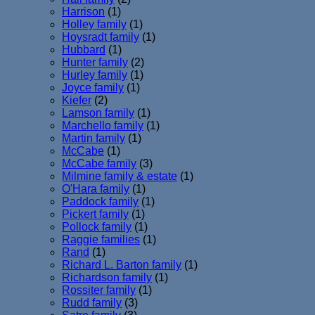
Harrison
(1)
Holley family
(1)
Hoysradt family
(1)
Hubbard
(1)
Hunter family
(2)
Hurley family
(1)
Joyce family
(1)
Kiefer
(2)
Lamson family
(1)
Marchello family
(1)
Martin family
(1)
McCabe
(1)
McCabe family
(3)
Milmine family & estate
(1)
O'Hara family
(1)
Paddock family
(1)
Pickert family
(1)
Pollock family
(1)
Raggie families
(1)
Rand
(1)
Richard L. Barton family
(1)
Richardson family
(1)
Rossiter family
(1)
Rudd family
(3)