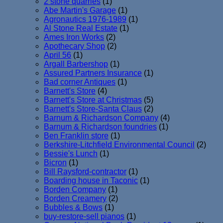
2 stone quarries
(1)
Abe Martin's Garage
(1)
Agronautics 1976-1989
(1)
Al Stone Real Estate
(1)
Ames Iron Works
(2)
Apothecary Shop
(2)
April 56
(1)
Argall Barbershop
(1)
Assured Partners Insurance
(1)
Bad corner Antiques
(1)
Barnett's Store
(4)
Barnett's Store at Christmas
(5)
Barnett's Store-Santa Claus
(2)
Barnum & Richardson Company
(4)
Barnum & Richardson foundries
(1)
Ben Franklin store
(1)
Berkshire-Litchfield Environmental Council
(2)
Bessie's Lunch
(1)
Bicron
(1)
Bill Raysford-contractor
(1)
Boarding house in Taconic
(1)
Borden Company
(1)
Borden Creamery
(2)
Bubbles & Bows
(1)
buy-restore-sell pianos
(1)