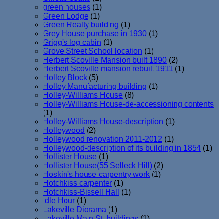
green houses
(1)
Green Lodge
(1)
Green Realty building
(1)
Grey House purchase in 1930
(1)
Grigg's log cabin
(1)
Grove Street School location
(1)
Herbert Scoville Mansion built 1890
(2)
Herbert Scoville mansion rebuilt 1911
(1)
Holley Block
(5)
Holley Manufacturing building
(1)
Holley-Williams House
(8)
Holley-Williams House-de-accessioning contents
(1)
Holley-Williams House-description
(1)
Holleywood
(2)
Holleywood renovation 2011-2012
(1)
Holleywood-description of its building in 1854
(1)
Hollister House
(1)
Hollister House(55 Selleck Hill)
(2)
Hoskin's house-carpentry work
(1)
Hotchkiss carpenter
(1)
Hotchkiss-Bissell Hall
(1)
Idle Hour
(1)
Lakeville Diorama
(1)
Lakeville Main St. buildings
(1)