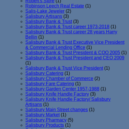
Robert's Store
(1)
Robinson Leech Real Estate
(1)
Salis-Lake Jeweler
(2)
Salisbury Artisans
(3)
Salisbury Bank & Trust
(3)
Salisbury Bank & Trust career 1973-2018
(1)
Salisbury Bank & Trust career 28 years Harry
Bellin
(1)
Salisbury Bank & Trust Executive Vice President
& Commercial Lending Office
(1)
Salisbury Bank & Trust President & COO 2005
(1)
Salisbury Bank & Trust President and CEO 2009
(1)
Salisbury Bank & Trust Vice President
(1)
Salisbury Catering
(1)
Salisbury Chamber of Commerce
(2)
Salisbury Fare Catering
(1)
Salisbury Garden Center 1957-1988
(1)
Salisbury Knife Handle Factory
(3)
Salisbury Knife Handle Factory/ Salisbury
Artisans
(1)
Salisbury Main Street changes
(1)
Salisbury Market
(1)
Salisbury Pharmacy
(5)
Salisbury Products
(1)