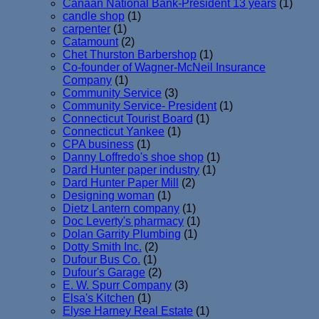
Canaan National Bank-President 13 years
(1)
candle shop
(1)
carpenter
(1)
Catamount
(2)
Chet Thurston Barbershop
(1)
Co-founder of Wagner-McNeil Insurance
Company
(1)
Community Service
(3)
Community Service- President
(1)
Connecticut Tourist Board
(1)
Connecticut Yankee
(1)
CPA business
(1)
Danny Loffredo's shoe shop
(1)
Dard Hunter paper industry
(1)
Dard Hunter Paper Mill
(2)
Designing woman
(1)
Dietz Lantern company
(1)
Doc Leverty's pharmacy
(1)
Dolan Garrity Plumbing
(1)
Dotty Smith Inc.
(2)
Dufour Bus Co.
(1)
Dufour's Garage
(2)
E. W. Spurr Company
(3)
Elsa's Kitchen
(1)
Elyse Harney Real Estate
(1)