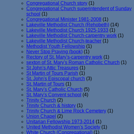
Congregational Church story
(1)
Congregational Church superintendent of Sunday
school
(1)
Congregational Minister 1981-2008
(1)
Lakeville Methodist Church (Rehobeth)
(14)
Lakeville Methodist Church 1925-1933
(1)
Lakeville Methodist Church-carpentry work
(1)
Lakeville Methodist Church-teacher
(1)
Methodist Youth Fellowship
(1)
Never Stop Praying (book)
(1)
Rectory of St. Mary's-carpentry work
(1)
sexton of St. Mary's Roman Catholic Church
(1)
St John's Attic Treasures
(1)
St Martin of Tours Parish
(1)
St. John's Episcopal church
(3)
St. Martin of Tours
(1)
St. Mary's Catholic Church
(5)
St. Mary's Convent school
(4)
Trinity Church
(2)
Trinity Church & history
(1)
Trinity Church & Lime Rock Cemetery
(1)
Union Chapel
(2)
Unitarian Fellowship 1973-2014
(1)
United Methodist Women's Society
(1)
White Church (Congregational)
(1)