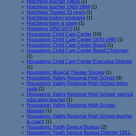
Hotchkiss teacher 1960s
(1)
Hotchkiss teacher 1963-1994
(1)
Hotchkiss Trustee 33 years
(1)
Hotchkiss-history programs
(1)
Hotchkiss-town & gown
(1)
Hotshkiss 1950-1970
(1)
Housatonic Child Care Center
(10)
Housatonic Child Care Center 1970-1995
(1)
Housatonic Child Care Center Board
(1)
Housatonic Child Care Center Board Chairman
(1)
Housatonic Child Care Center Executive Director
(1)
Housatonic Musical Theater Society
(1)
Housatonic Valley Regional High School
(9)
Housatonic Valley Regional High School dress
code
(1)
Housatonic Valley Regional High School- special
education teacher
(1)
Housatonic Valley Regional High School-
librarian
(1)
Housatonic Valley Regional High School-teacher
& coach
(1)
Housatonic Youth Service Bureau
(2)
Housatonic Youth Service Bureau Director 1991-