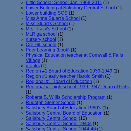
Little Scholar School Jan. 1968-2011
(1)
Lower Building at Salisbury Central School
(1)
Lower building SCS
(1)
Miss Anna Stuart's School
(1)
Miss Stuart's School
(1)
Mrs. Tracy's School
(1)
Mt.Riga school
(1)
nursery school
(1)
Ore Hill school
(1)
Peer Learning (book)
(1)
Physical Education teacher at Cornwall & Falls
Village
(1)
pranks
(1)
Region #1 Board of Education-1939-1949
(1)
Region #1 early teacher Harold Smith
(1)
Regional #1 Board of Education
(1)
Regional #1 high school 1939-1947-Dean of Girls
(1)
Roberta B. Willis Scholarship Program
(1)
Rudolph Steiner School
(1)
Salisbury Board of Education 1980's
(1)
Salisbury Central Board of Education
(1)
Salisbury Central School
(10)
Salisbury Central School 1940s
(1)
Salisbury Central School 1944-46
(1)