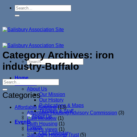
Skip
to
content
Category Archives:
iron
industry-Buffalo
Home
About Us
About Us
Categories
Our Mission
Our History
Publications & Maps
Affordable Housing
(13)
Trustees & Staff
Affordable Housing Advisory Commission
(3)
East Meadow
(1)
Events
Faith Housing
(1)
Events
Lester's views
(1)
Our Calendar
Salisbury Housing Trust
(5)