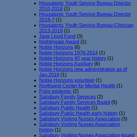
Housatonic Youth Service Bureau Director
2010-2018
(1)
Housatonic Youth Service Bureau Director
2018-?
(1)
Housatonic Youth Service Bureau-Clinician
2013-2019
(1)
Jane Lloyd Fund
(3)
Nightingale Award
(1)
Noble Horizons
(6)
Noble Horizons 1976-2014
(1)
Noble Horizons 40 year history
(1)
Noble Horizons Auxiliary
(6)
Noble Horizons new administration as of
Jan.2018
(1)
Noble Horizons volunteer
(1)
Northwest Center for Mental Health
(1)
Polio epidemic
(2)
Salisbury Family Services
(2)
Salisbury Family Services Board
(5)
Salisbury Public Health
(1)
Salisbury Public Health early history
(1)
Salisbury Visiting Nurses Association
(3)
Salisbury Visiting Nurses Association
history
(1)
Salisbury Visiting Nurses Association-board