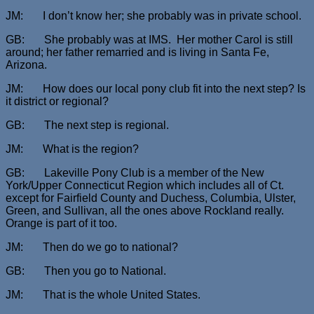
JM: I don’t know her; she probably was in private school.
GB: She probably was at IMS. Her mother Carol is still
around; her father remarried and is living in Santa Fe,
Arizona.
JM: How does our local pony club fit into the next step? Is
it district or regional?
GB: The next step is regional.
JM: What is the region?
GB: Lakeville Pony Club is a member of the New
York/Upper Connecticut Region which includes all of Ct.
except for Fairfield County and Duchess, Columbia, Ulster,
Green, and Sullivan, all the ones above Rockland really.
Orange is part of it too.
JM: Then do we go to national?
GB: Then you go to National.
JM: That is the whole United States.