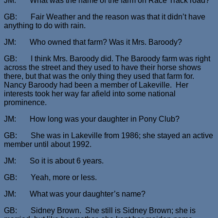
JM: What was the name of the farm on Race Track road?
GB: Fair Weather and the reason was that it didn’t have
anything to do with rain.
JM: Who owned that farm? Was it Mrs. Baroody?
GB: I think Mrs. Baroody did. The Baroody farm was right
across the street and they used to have their horse shows
there, but that was the only thing they used that farm for.
Nancy Baroody had been a member of Lakeville. Her
interests took her way far afield into some national
prominence.
JM: How long was your daughter in Pony Club?
GB: She was in Lakeville from 1986; she stayed an active
member until about 1992.
JM: So it is about 6 years.
GB: Yeah, more or less.
JM: What was your daughter’s name?
GB: Sidney Brown. She still is Sidney Brown; she is