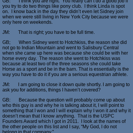
GB: I think you are right. You really can’t do a good job if
you try to do two things like pony club. I think Linda is spot
on. I know back in the day they didn’t even let Sidney join
when we were still living in New York City because we were
only here on weekends.
JM: That is right; you have to be full time.
GB; When Sidney went to Hotchkiss, the reason she did
not go to Indian Mountain and went to Salisbury Central
when she came up here was because she could be with her
horse every day. The reason she went to Hotchkiss was
because at least two of the three seasons she could take
Horse as a sport and be in the barn. That is essentially is the
way you have to do it if you are a serious equestrian athlete.
JM: I am going to close it down quite shortly. I am going to
ask you for additions, things I haven’t covered?
GB: Because the question will probably come up about
who this guy is and why he is talking about it, I will point to
something that I won and I will explain why I won it and why it
doesn’t mean that I know anything. That is the USPC
Founders Award which I got in 2011. I look at the names of
the other people on this list and I say, “My God, I do not
belong in that company.”