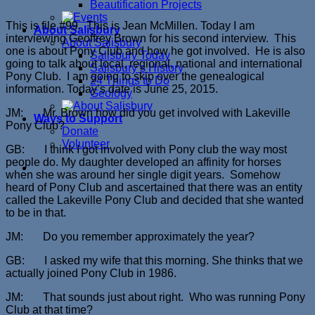
Beautification Projects
This is file #99. This is Jean McMillen. Today I am
About Salisbury
interviewing Geoffrey Brown for his second interview. This
About Salisbury
one is about Pony Club and how he got involved. He is also
Salisbury Today
going to talk about local, regional, national and international
Salisbury’s History
Pony Club. I am going to skip over the genealogical
24 Things to Do
information. Today’s date is June 25, 2015.
Geology
JM: Mr. Brown how did you get involved with Lakeville
Ways to Support
Pony Club?
Donate
Volunteer
GB: I think I got involved with Pony club the way most
people do. My daughter developed an affinity for horses
when she was around her single digit years. Somehow
heard of Pony Club and ascertained that there was an entity
called the Lakeville Pony Club and decided that she wanted
to be in that.
JM: Do you remember approximately the year?
GB: I asked my wife that this morning. She thinks that we
actually joined Pony Club in 1986.
JM: That sounds just about right. Who was running Pony
Club at that time?