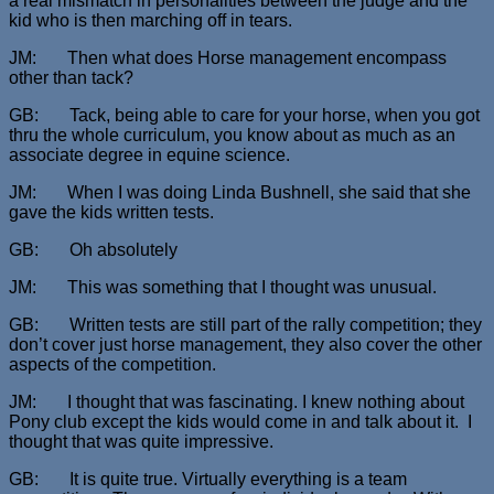
a real mismatch in personalities between the judge and the
kid who is then marching off in tears.
JM: Then what does Horse management encompass
other than tack?
GB: Tack, being able to care for your horse, when you got
thru the whole curriculum, you know about as much as an
associate degree in equine science.
JM: When I was doing Linda Bushnell, she said that she
gave the kids written tests.
GB: Oh absolutely
JM: This was something that I thought was unusual.
GB: Written tests are still part of the rally competition; they
don’t cover just horse management, they also cover the other
aspects of the competition.
JM: I thought that was fascinating. I knew nothing about
Pony club except the kids would come in and talk about it. I
thought that was quite impressive.
GB: It is quite true. Virtually everything is a team