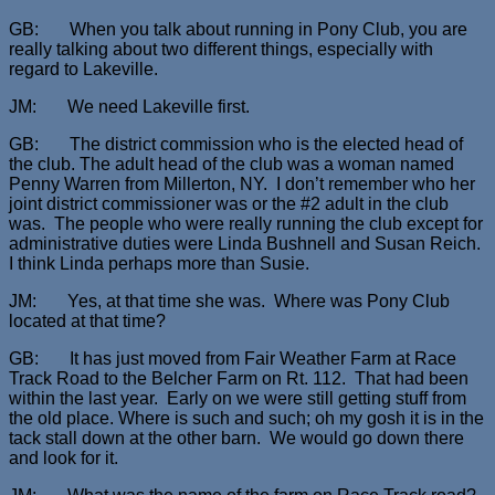
GB: When you talk about running in Pony Club, you are
really talking about two different things, especially with
regard to Lakeville.
JM: We need Lakeville first.
GB: The district commission who is the elected head of
the club. The adult head of the club was a woman named
Penny Warren from Millerton, NY. I don’t remember who her
joint district commissioner was or the #2 adult in the club
was. The people who were really running the club except for
administrative duties were Linda Bushnell and Susan Reich.
I think Linda perhaps more than Susie.
JM: Yes, at that time she was. Where was Pony Club
located at that time?
GB: It has just moved from Fair Weather Farm at Race
Track Road to the Belcher Farm on Rt. 112. That had been
within the last year. Early on we were still getting stuff from
the old place. Where is such and such; oh my gosh it is in the
tack stall down at the other barn. We would go down there
and look for it.