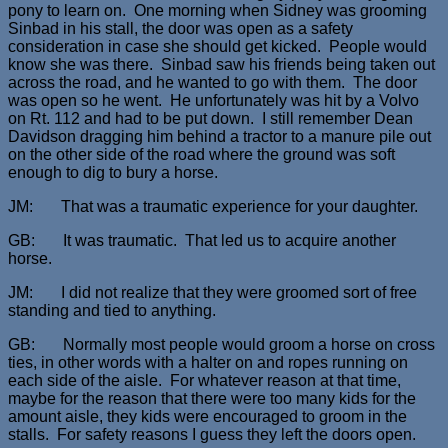
pony to learn on. One morning when Sidney was grooming
Sinbad in his stall, the door was open as a safety
consideration in case she should get kicked. People would
know she was there. Sinbad saw his friends being taken out
across the road, and he wanted to go with them. The door
was open so he went. He unfortunately was hit by a Volvo
on Rt. 112 and had to be put down. I still remember Dean
Davidson dragging him behind a tractor to a manure pile out
on the other side of the road where the ground was soft
enough to dig to bury a horse.
JM: That was a traumatic experience for your daughter.
GB: It was traumatic. That led us to acquire another
horse.
JM: I did not realize that they were groomed sort of free
standing and tied to anything.
GB: Normally most people would groom a horse on cross
ties, in other words with a halter on and ropes running on
each side of the aisle. For whatever reason at that time,
maybe for the reason that there were too many kids for the
amount aisle, they kids were encouraged to groom in the
stalls. For safety reasons I guess they left the doors open.