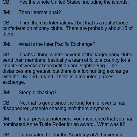
GB: Yes the whole United States, including the islands.
JM: Then International?
GB: Then there is International but that is a really loose
confederation of pony clubs. There are probably about 15 of
them.
JM: What is the Inter Pacific Exchange?
GB: That’s a thing where several of the larger pony clubs
send their members, basically a team of 5, to a country for a
couple of weeks of competition and sightseeing. The
distances are greatest, but there is a fox hunting exchange
with the UK and Ireland. There is a mounted games
exchange.
JM: Steeple chasing?
GB: No, that is gone since the long form of events has
disappeared, steeple chasing isn’t there anymore.
JM: In our previous interview, you mentioned that you had
nominated Anne Tuttle Roller for an award. What was it?
GB: I nominated her for the Academy of Achievement.