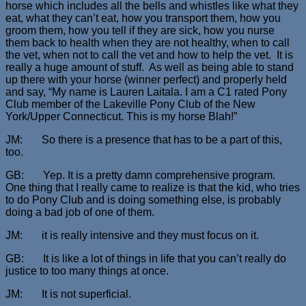
horse which includes all the bells and whistles like what they
eat, what they can’t eat, how you transport them, how you
groom them, how you tell if they are sick, how you nurse
them back to health when they are not healthy, when to call
the vet, when not to call the vet and how to help the vet. It is
really a huge amount of stuff. As well as being able to stand
up there with your horse (winner perfect) and properly held
and say, “My name is Lauren Laitala. I am a C1 rated Pony
Club member of the Lakeville Pony Club of the New
York/Upper Connecticut. This is my horse Blah!”
JM: So there is a presence that has to be a part of this,
too.
GB: Yep. It is a pretty damn comprehensive program.
One thing that I really came to realize is that the kid, who tries
to do Pony Club and is doing something else, is probably
doing a bad job of one of them.
JM: it is really intensive and they must focus on it.
GB: It is like a lot of things in life that you can’t really do
justice to too many things at once.
JM: It is not superficial.