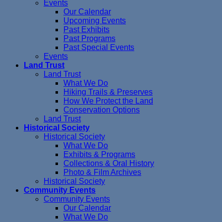
Events
Our Calendar
Upcoming Events
Past Exhibits
Past Programs
Past Special Events
Events
Land Trust
Land Trust
What We Do
Hiking Trails & Preserves
How We Protect the Land
Conservation Options
Land Trust
Historical Society
Historical Society
What We Do
Exhibits & Programs
Collections & Oral History
Photo & Film Archives
Historical Society
Community Events
Community Events
Our Calendar
What We Do