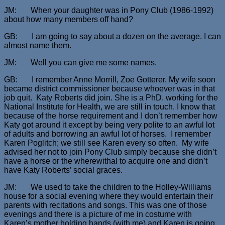
JM: When your daughter was in Pony Club (1986-1992)
about how many members off hand?
GB: I am going to say about a dozen on the average. I can
almost name them.
JM: Well you can give me some names.
GB: I remember Anne Morrill, Zoe Gotterer, My wife soon
became district commissioner because whoever was in that
job quit. Katy Roberts did join. She is a PhD. working for the
National Institute for Health, we are still in touch. I know that
because of the horse requirement and I don’t remember how
Katy got around it except by being very polite to an awful lot
of adults and borrowing an awful lot of horses. I remember
Karen Poglitch; we still see Karen every so often. My wife
advised her not to join Pony Club simply because she didn’t
have a horse or the wherewithal to acquire one and didn’t
have Katy Roberts’ social graces.
JM: We used to take the children to the Holley-Williams
house for a social evening where they would entertain their
parents with recitations and songs. This was one of those
evenings and there is a picture of me in costume with
Karen’s mother holding hands (with me) and Karen is going