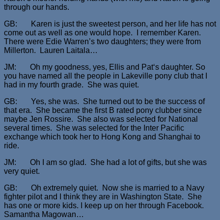
through our hands.
GB: Karen is just the sweetest person, and her life has not
come out as well as one would hope. I remember Karen.
There were Edie Warren’s two daughters; they were from
Millerton. Lauren Laitala…
JM: Oh my goodness, yes, Ellis and Pat‘s daughter. So
you have named all the people in Lakeville pony club that I
had in my fourth grade. She was quiet.
GB: Yes, she was. She turned out to be the success of
that era. She became the first B rated pony clubber since
maybe Jen Rossire. She also was selected for National
several times. She was selected for the Inter Pacific
exchange which took her to Hong Kong and Shanghai to
ride.
JM: Oh I am so glad. She had a lot of gifts, but she was
very quiet.
GB: Oh extremely quiet. Now she is married to a Navy
fighter pilot and I think they are in Washington State. She
has one or more kids. I keep up on her through Facebook.
Samantha Magowan…