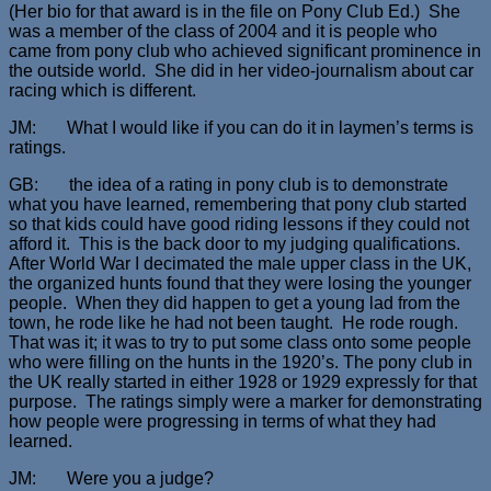
(Her bio for that award is in the file on Pony Club Ed.) She
was a member of the class of 2004 and it is people who
came from pony club who achieved significant prominence in
the outside world. She did in her video-journalism about car
racing which is different.
JM: What I would like if you can do it in laymen’s terms is
ratings.
GB: the idea of a rating in pony club is to demonstrate
what you have learned, remembering that pony club started
so that kids could have good riding lessons if they could not
afford it. This is the back door to my judging qualifications.
After World War I decimated the male upper class in the UK,
the organized hunts found that they were losing the younger
people. When they did happen to get a young lad from the
town, he rode like he had not been taught. He rode rough.
That was it; it was to try to put some class onto some people
who were filling on the hunts in the 1920’s. The pony club in
the UK really started in either 1928 or 1929 expressly for that
purpose. The ratings simply were a marker for demonstrating
how people were progressing in terms of what they had
learned.
JM: Were you a judge?