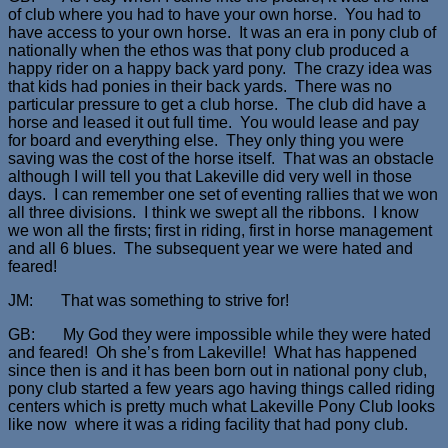
of club where you had to have your own horse. You had to
have access to your own horse. It was an era in pony club of
nationally when the ethos was that pony club produced a
happy rider on a happy back yard pony. The crazy idea was
that kids had ponies in their back yards. There was no
particular pressure to get a club horse. The club did have a
horse and leased it out full time. You would lease and pay
for board and everything else. They only thing you were
saving was the cost of the horse itself. That was an obstacle
although I will tell you that Lakeville did very well in those
days. I can remember one set of eventing rallies that we won
all three divisions. I think we swept all the ribbons. I know
we won all the firsts; first in riding, first in horse management
and all 6 blues. The subsequent year we were hated and
feared!
JM: That was something to strive for!
GB: My God they were impossible while they were hated
and feared! Oh she’s from Lakeville! What has happened
since then is and it has been born out in national pony club,
pony club started a few years ago having things called riding
centers which is pretty much what Lakeville Pony Club looks
like now where it was a riding facility that had pony club.