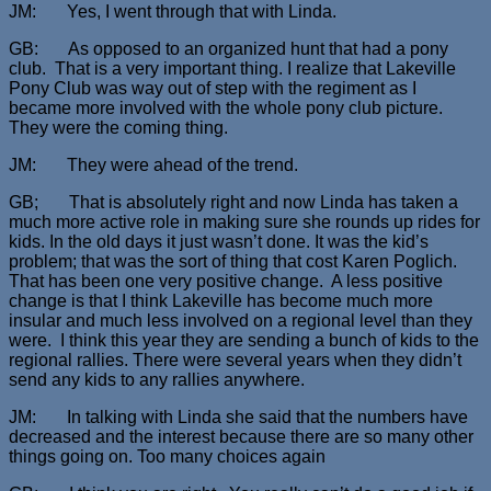
JM: Yes, I went through that with Linda.
GB: As opposed to an organized hunt that had a pony
club. That is a very important thing. I realize that Lakeville
Pony Club was way out of step with the regiment as I
became more involved with the whole pony club picture.
They were the coming thing.
JM: They were ahead of the trend.
GB; That is absolutely right and now Linda has taken a
much more active role in making sure she rounds up rides for
kids. In the old days it just wasn’t done. It was the kid’s
problem; that was the sort of thing that cost Karen Poglich.
That has been one very positive change. A less positive
change is that I think Lakeville has become much more
insular and much less involved on a regional level than they
were. I think this year they are sending a bunch of kids to the
regional rallies. There were several years when they didn’t
send any kids to any rallies anywhere.
JM: In talking with Linda she said that the numbers have
decreased and the interest because there are so many other
things going on. Too many choices again