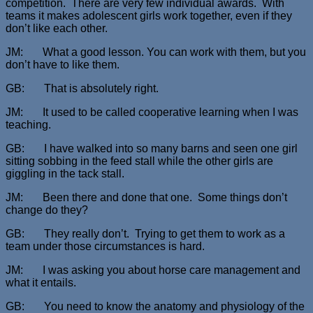
competition. There are very few individual awards. With
teams it makes adolescent girls work together, even if they
don’t like each other.
JM: What a good lesson. You can work with them, but you
don’t have to like them.
GB: That is absolutely right.
JM: It used to be called cooperative learning when I was
teaching.
GB: I have walked into so many barns and seen one girl
sitting sobbing in the feed stall while the other girls are
giggling in the tack stall.
JM: Been there and done that one. Some things don’t
change do they?
GB: They really don’t. Trying to get them to work as a
team under those circumstances is hard.
JM: I was asking you about horse care management and
what it entails.
GB: You need to know the anatomy and physiology of the