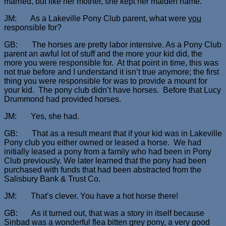
married, but like her mother, she kept her maiden name.
JM: As a Lakeville Pony Club parent, what were
you
responsible for?
GB: The horses are pretty labor intensive. As a Pony Club
parent an awful lot of stuff and the more your kid did, the
more you were responsible for. At that point in time, this was
not true before and I understand it isn’t true anymore; the first
thing you were responsible for was to provide a mount for
your kid. The pony club didn’t have horses. Before that Lucy
Drummond had provided horses.
JM: Yes, she had.
GB: That as a result meant that if your kid was in Lakeville
Pony club you either owned or leased a horse. We had
initially leased a pony from a family who had been in Pony
Club previously. We later learned that the pony had been
purchased with funds that had been abstracted from the
Salisbury Bank & Trust Co.
JM: That’s clever. You have a hot horse there!
GB: As it turned out, that was a story in itself because
Sinbad was a wonderful flea bitten grey pony, a very good