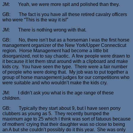
JM: Yeah, we were more spit and polished than they.
GB: The fact is you have all these retired cavalry officers
who were “This is the way it is!”
JM: There is nothing wrong with that.
GB: No, there isn’t but as a horseman I was the first horse
management organizer of the New York/Upper Connecticut
region. Horse Management had become a little bit
disorganized, not to say chaotic. A few people were drawn to
it because it let them strut around with a clipboard and make
kids cry. You have seen the type. There were a fair number
of people who were doing that. My job was to put together a
group of horse management judges for our competitions who
were suitable and who wouldn’t make the kids cry.
JM: I didn’t ask you what is the age range of these
children.
GB: Typically they start about 9, but I have seen pony
clubbers as young as 5. They recently bumped the
maximum age to 25 which I think was sort of fatuous because
of mothers’ crying that their daughter was so close to being
an A but she couldn’t possibly do it this year. She was only