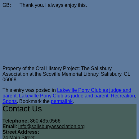
GB: Thank you. I always enjoy this.
Property of the Oral History Project: The Salisbury
Association at the Scoville Memorial Library, Salisbury, Ct.
06068
This entry was posted in
Lakeville Pony Club as judge and
parent
,
Lakeville Pony Club as judge and parent
,
Recreation
,
Sports
. Bookmark the
permalink
.
Contact Us
Telephone:
860.435.0566
Email:
info@salisburyassociation.org
Street Address:
24 Main Street