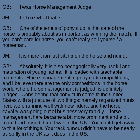
GB: I was Horse Management Judge.
JM: Tell me what that is.
GB: One of the tenets of pony club is that care of the
horse is probably about as important as winning the match. If
you can’t care for horse, you can’t really call yourself a
horseman.
JM: It is more than just sitting on the horse and riding.
GB: Absolutely, it is also pedagogically very useful and
maturation of young ladies. It is loaded with teachable
moments. Horse management at pony club competitions,
and I believe there are the only competitions in the horse
world where horse management is judged, is definitely
judged. Considering that pony club came to the United
States with a juncture of two things: namely organized hunts
here were running well with new riders, and the horse
cavalry was going out of business very rapidly. Horse
management here became a bit more prominent and a bit
more hard-nosed than it was in the UK. You could get away
with a lot of things. Your tack turnout didn’t have to be nearly
as spiffy in the UK as it does in the US.