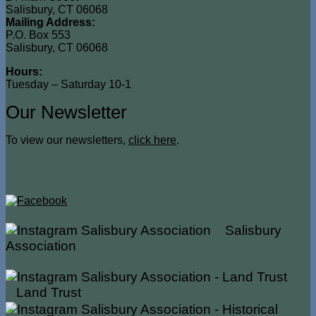
Salisbury, CT 06068
Mailing Address:
P.O. Box 553
Salisbury, CT 06068
Hours:
Tuesday – Saturday 10-1
Our Newsletter
To view our newsletters,
click here
.
Salisbury
Association
Land Trust