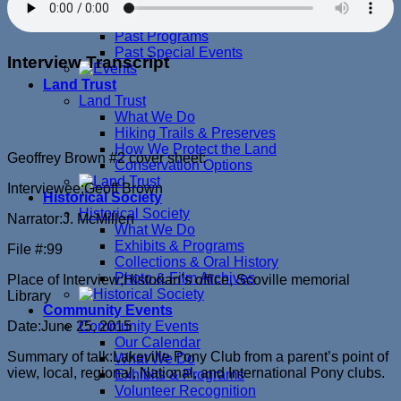
Upcoming Events
Past Exhibits
Past Programs
Past Special Events
Interview Transcript
Land Trust
Land Trust
What We Do
Hiking Trails & Preserves
How We Protect the Land
Geoffrey Brown #2 cover sheet:
Conservation Options
Interviewee;Geoff Brown
Historical Society
Historical Society
Narrator:J. McMillen
What We Do
Exhibits & Programs
File #:99
Collections & Oral History
Photo & Film Archives
Place of Interview;Historian’s office, Scoville memorial
Library
Community Events
Date:June 25, 2015
Community Events
Our Calendar
Summary of talk:Lakeville Pony Club from a parent’s point of
What We Do
view, local, regional, National, and International Pony clubs.
Exhibits & Programs
Volunteer Recognition