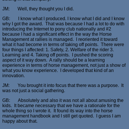
JM: Well, they thought you I did.
GB: I know what I produced. I know what I did and I know
why I got the award. That was because I had a lot to do with
introducing the Internet to pony club nationally and #2
because I had a significant effect in the way the Horse
Management at rallies is managed. I reoriented it toward
what it had become in terms of taking off points. There were
four things I affected: 1. Safety, 2. Welfare of the rider 3.
Learning and 4. Taking off points. I pushed the scoring
aspect of it way down. A rally should be a learning
experience in terms of horse management, not just a show of
what you know experience. I developed that kind of an
innovation.
JM: You brought it into focus that there was a purpose. It
was not just a social gathering.
GB: Absolutely and also it was not all about amusing the
kids. It became necessary that we have a rationale for the
whole thing so I wrote it. It found its way into the horse
management handbook and I still get quoted. I guess I am
happy about that.