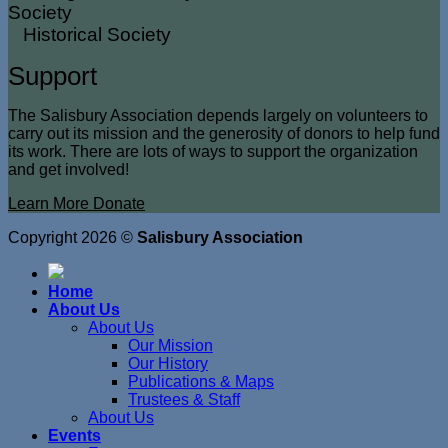
Historical Society
Support
The Salisbury Association depends largely on volunteers to
carry out its mission and the generosity of donors to help fund
its work. There are lots of ways to support the organization
and get involved!
Learn More
Donate
Copyright 2026 ©
Salisbury Association
Home
About Us
About Us
Our Mission
Our History
Publications & Maps
Trustees & Staff
About Us
Events