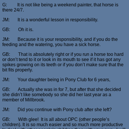
G: It is not like being a weekend painter, that horse is
there 24/7.
JM: It is a wonderful lesson in responsibility.
GB: Oh it is.
JM: Because it is your responsibility, and if you do the
feeding and the watering, you have a sick horse.
GB: That is absolutely right or if you run a horse too hard
or don’t tend to it or look in its mouth to see if it has got any
spikes growing on its teeth or if you don’t make sure that the
bit fits properly.
JM: Your daughter being in Pony Club for 6 years,
GB: Actually she was in for 7, but after that she decided
she didn’t like somebody so she did her last year as a
member of Millbrook.
JM: Did you continue with Pony club after she left?
GB: With glee! It is all about OPC (other people’s
children). It is so much easier and so much more productive