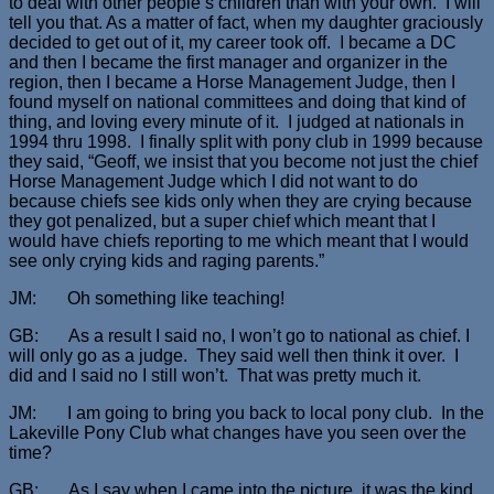
to deal with other people’s children than with your own. I will
tell you that. As a matter of fact, when my daughter graciously
decided to get out of it, my career took off. I became a DC
and then I became the first manager and organizer in the
region, then I became a Horse Management Judge, then I
found myself on national committees and doing that kind of
thing, and loving every minute of it. I judged at nationals in
1994 thru 1998. I finally split with pony club in 1999 because
they said, “Geoff, we insist that you become not just the chief
Horse Management Judge which I did not want to do
because chiefs see kids only when they are crying because
they got penalized, but a super chief which meant that I
would have chiefs reporting to me which meant that I would
see only crying kids and raging parents.”
JM: Oh something like teaching!
GB: As a result I said no, I won’t go to national as chief. I
will only go as a judge. They said well then think it over. I
did and I said no I still won’t. That was pretty much it.
JM: I am going to bring you back to local pony club. In the
Lakeville Pony Club what changes have you seen over the
time?
GB: As I say when I came into the picture, it was the kind