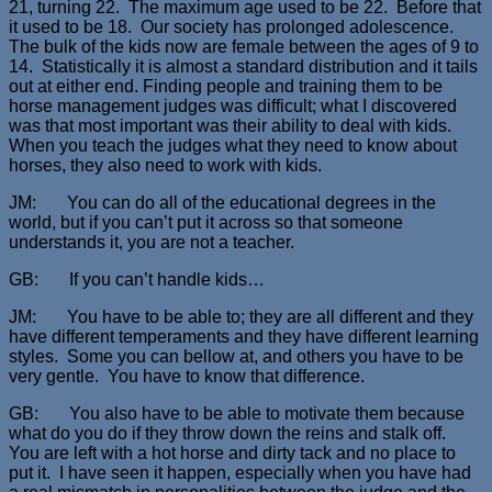
21, turning 22. The maximum age used to be 22. Before that
it used to be 18. Our society has prolonged adolescence.
The bulk of the kids now are female between the ages of 9 to
14. Statistically it is almost a standard distribution and it tails
out at either end. Finding people and training them to be
horse management judges was difficult; what I discovered
was that most important was their ability to deal with kids.
When you teach the judges what they need to know about
horses, they also need to work with kids.
JM: You can do all of the educational degrees in the
world, but if you can’t put it across so that someone
understands it, you are not a teacher.
GB: If you can’t handle kids…
JM: You have to be able to; they are all different and they
have different temperaments and they have different learning
styles. Some you can bellow at, and others you have to be
very gentle. You have to know that difference.
GB: You also have to be able to motivate them because
what do you do if they throw down the reins and stalk off.
You are left with a hot horse and dirty tack and no place to
put it. I have seen it happen, especially when you have had