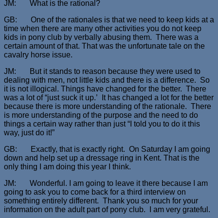
JM: What is the rational?
GB: One of the rationales is that we need to keep kids at a
time when there are many other activities you do not keep
kids in pony club by verbally abusing them. There was a
certain amount of that. That was the unfortunate tale on the
cavalry horse issue.
JM: But it stands to reason because they were used to
dealing with men, not little kids and there is a difference. So
it is not illogical. Things have changed for the better. There
was a lot of “just suck it up.’ It has changed a lot for the better
because there is more understanding of the rationale. There
is more understanding of the purpose and the need to do
things a certain way rather than just “I told you to do it this
way, just do it!”
GB: Exactly, that is exactly right. On Saturday I am going
down and help set up a dressage ring in Kent. That is the
only thing I am doing this year I think.
JM: Wonderful. I am going to leave it there because I am
going to ask you to come back for a third interview on
something entirely different. Thank you so much for your
information on the adult part of pony club. I am very grateful.