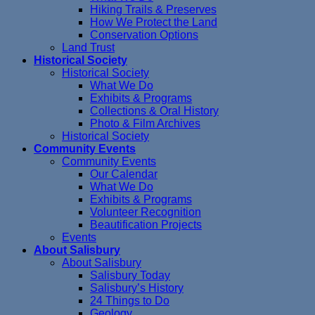
Hiking Trails & Preserves
How We Protect the Land
Conservation Options
Land Trust
Historical Society
Historical Society
What We Do
Exhibits & Programs
Collections & Oral History
Photo & Film Archives
Historical Society
Community Events
Community Events
Our Calendar
What We Do
Exhibits & Programs
Volunteer Recognition
Beautification Projects
Events
About Salisbury
About Salisbury
Salisbury Today
Salisbury’s History
24 Things to Do
Geology