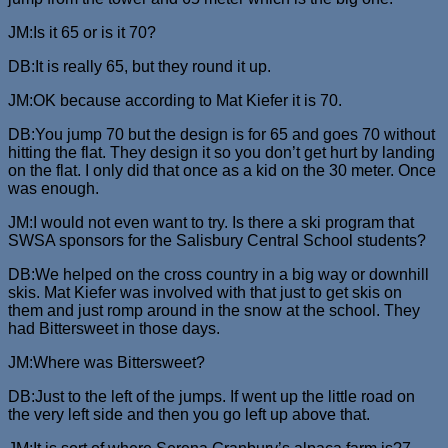
JM:Is it 65 or is it 70?
DB:It is really 65, but they round it up.
JM:OK because according to Mat Kiefer it is 70.
DB:You jump 70 but the design is for 65 and goes 70 without
hitting the flat. They design it so you don’t get hurt by landing
on the flat. I only did that once as a kid on the 30 meter. Once
was enough.
JM:I would not even want to try. Is there a ski program that
SWSA sponsors for the Salisbury Central School students?
DB:We helped on the cross country in a big way or downhill
skis. Mat Kiefer was involved with that just to get skis on
them and just romp around in the snow at the school. They
had Bittersweet in those days.
JM:Where was Bittersweet?
DB:Just to the left of the jumps. If went up the little road on
the very left side and then you go left up above that.