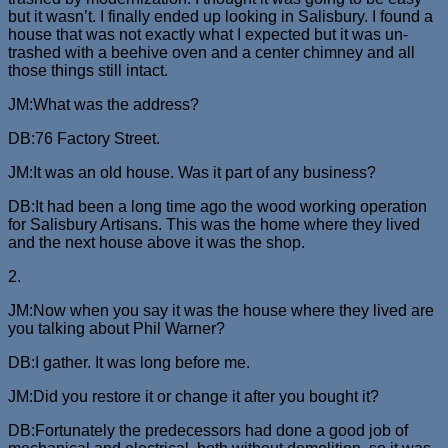
but it wasn’t. I finally ended up looking in Salisbury. I found a
house that was not exactly what I expected but it was un-
trashed with a beehive oven and a center chimney and all
those things still intact.
JM:What was the address?
DB:76 Factory Street.
JM:It was an old house. Was it part of any business?
DB:It had been a long time ago the wood working operation
for Salisbury Artisans. This was the home where they lived
and the next house above it was the shop.
2.
JM:Now when you say it was the house where they lived are
you talking about Phil Warner?
DB:I gather. It was long before me.
JM:Did you restore it or change it after you bought it?
DB:Fortunately the predecessors had done a good job of