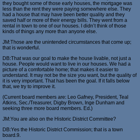
they bought some of those early houses, the mortgage was
less than the rent they were paying somewhere else. They
had a house that may have been better quality and they
saved half or more of their energy bills. They went from a
rental in town to one of our houses. I didn’t think of those
kinds of things any more than anyone else.
JM:Those are the unintended circumstances that come up;
that is wonderful.
DB:That was our goal to make the house livable, not just a
house. People would want to live in our houses. We had a
picture of a comfortable home; that makes it easier to
understand. It may not be the size you want, but the quality of
it is very important. That has been the goal. If it falls below
that, we try to improve it.
(Current board members are: Leo Gafney, President, Teal
Atkins, Sec./Treasurer, Digby Brown, Inge Dunham and
seeking three more board members. Ed.)
JM:You are also on the Historic District Committee?
DB:Yes the Historic District Commission; that is a town
board.9.