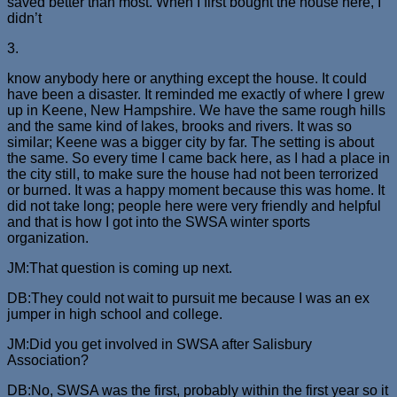
saved better than most. When I first bought the house here, I
didn’t
3.
know anybody here or anything except the house. It could
have been a disaster. It reminded me exactly of where I grew
up in Keene, New Hampshire. We have the same rough hills
and the same kind of lakes, brooks and rivers. It was so
similar; Keene was a bigger city by far. The setting is about
the same. So every time I came back here, as I had a place in
the city still, to make sure the house had not been terrorized
or burned. It was a happy moment because this was home. It
did not take long; people here were very friendly and helpful
and that is how I got into the SWSA winter sports
organization.
JM:That question is coming up next.
DB:They could not wait to pursuit me because I was an ex
jumper in high school and college.
JM:Did you get involved in SWSA after Salisbury
Association?
DB:No, SWSA was the first, probably within the first year so it