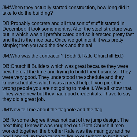
JM:When they actually started construction, how long did it
take to do the building?
DB:Probably concrete and all that sort of stuff it started in
December; it took some months. After the steel structure was
put in which was all prefabricated and so it erected pretty fast
and that is the nice part. Once we got into it, it was pretty
simple; then you add the deck and the trail
JM:Who was the contractor? (Seth & Rafe Churchill Ed.)
DB:Churchill Builders which was great because they were
new here at the time and trying to build their business. They
were very good. They understood the schedule and they
know schedules which was a great help. If you pick the
wrong people you are not going to make it. We all know that.
They were new but they had good credentials. I have to say
they did a great job.
JM:Now tell me about the flagpole and the flag.
DB:To some degree it was not part of the jump design. The
next thing I know it was roughed out. Both Churchill men
worked together; the brother Rafe was the main guy and he
and I ended up there trying to figure out where to put it and