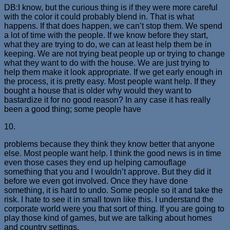
DB:I know, but the curious thing is if they were more careful
with the color it could probably blend in. That is what
happens. If that does happen, we can’t stop them. We spend
a lot of time with the people. If we know before they start,
what they are trying to do, we can at least help them be in
keeping. We are not trying beat people up or trying to change
what they want to do with the house. We are just trying to
help them make it look appropriate. If we get early enough in
the process, it is pretty easy. Most people want help. If they
bought a house that is older why would they want to
bastardize it for no good reason? In any case it has really
been a good thing; some people have
10.
problems because they think they know better that anyone
else. Most people want help. I think the good news is in time
even those cases they end up helping camouflage
something that you and I wouldn’t approve. But they did it
before we even got involved. Once they have done
something, it is hard to undo. Some people so it and take the
risk. I hate to see it in small town like this. I understand the
corporate world were you that sort of thing. If you are going to
play those kind of games, but we are talking about homes
and country settings.