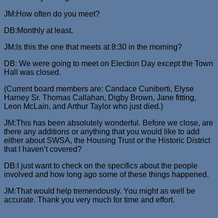
JM:How often do you meet?
DB:Monthly at least.
JM:Is this the one that meets at 8:30 in the morning?
DB: We were going to meet on Election Day except the Town
Hall was closed.
(Current board members are: Candace Cuniberti, Elyse
Harney Sr. Thomas Callahan, Digby Brown, Jane fitting,
Leon McLain, and Arthur Taylor who just died.)
JM:This has been absolutely wonderful. Before we close, are
there any additions or anything that you would like to add
either about SWSA, the Housing Trust or the Historic District
that I haven’t covered?
DB:I just want to check on the specifics about the people
involved and how long ago some of these things happened.
JM:That would help tremendously. You might as well be
accurate. Thank you very much for time and effort.