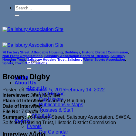
Skip
to
content
76 Factory Street
,
Affordable Housing
,
Buildings
,
Historic District Commission
,
Non Profit Organizations
,
Salisbury Association Board of Trustees
,
Salisbury
Housing Trust
,
Salisbury Housing Trust
,
Salisbury Winter Sports Association
,
Sports
,
Town Organizations
Brown, Digby
Home
About Us
About Us
Posted on
November 5, 2015
February 14, 2022
Our Mission
Interviewer:
Jean McMillen
Our History
Place of Interview:
Academy Building
Publications & Maps
Date of Interview:
Trustees & Staff
File No:
7
Cycle:
2
Summary:
76 Factory Street, Salisbury Association, SWSA,
Events
SalisburyHousing Trust, Historic District Commission
Events
Our Calendar
Interview Audio