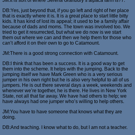
JM:It is sort of where Serena Granbury’s alpaca farm is?7.
DB:Yes, just beyond that, if you go left and right of her place
that is exactly where it is. It is a great place to start little bitty
kids. It has kind of lost its appeal; it used to be a family affair
because of dads and moms. The town was involved too. We
tried to get it resurrected, but what we do now is we start
them out where we can and then we help them for those who
can’t afford it on their own to go to Catamount.
JM:There is a good strong connection with Catamount.
DB:I think that has been a success. It is a good way to get
them into the scheme. It helps with the jumping. Back to the
jumping itself we have Mark Green who is a very serious
jumper in his own right but he is also very helpful to all of us
jumpers. He is out there several days a week, weekends and
whenever we’re together, he is there. He lives in New York
State, not all that far away. We have had others to help; we
have always had one jumper who’s willing to help others.
JM:You have to have someone that knows what they are
doing.
DB:And teaching. I know what to do, but I am not a teacher.