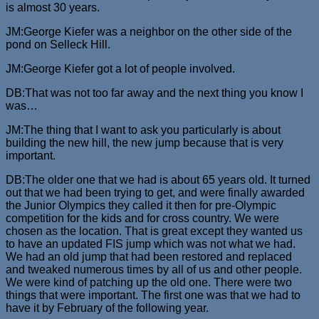
is almost 30 years.
JM:George Kiefer was a neighbor on the other side of the
pond on Selleck Hill.
JM:George Kiefer got a lot of people involved.
DB:That was not too far away and the next thing you know I
was…
JM:The thing that I want to ask you particularly is about
building the new hill, the new jump because that is very
important.
DB:The older one that we had is about 65 years old. It turned
out that we had been trying to get, and were finally awarded
the Junior Olympics they called it then for pre-Olympic
competition for the kids and for cross country. We were
chosen as the location. That is great except they wanted us
to have an updated FIS jump which was not what we had.
We had an old jump that had been restored and replaced
and tweaked numerous times by all of us and other people.
We were kind of patching up the old one. There were two
things that were important. The first one was that we had to
have it by February of the following year.