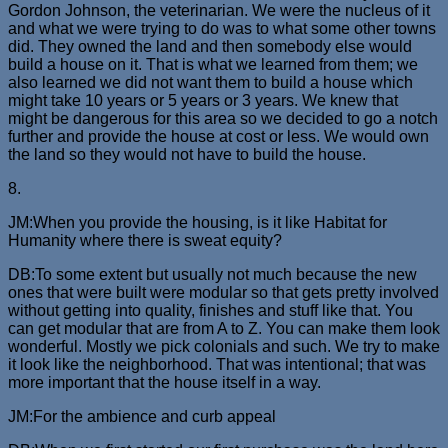
Gordon Johnson, the veterinarian. We were the nucleus of it
and what we were trying to do was to what some other towns
did. They owned the land and then somebody else would
build a house on it. That is what we learned from them; we
also learned we did not want them to build a house which
might take 10 years or 5 years or 3 years. We knew that
might be dangerous for this area so we decided to go a notch
further and provide the house at cost or less. We would own
the land so they would not have to build the house.
8.
JM:When you provide the housing, is it like Habitat for
Humanity where there is sweat equity?
DB:To some extent but usually not much because the new
ones that were built were modular so that gets pretty involved
without getting into quality, finishes and stuff like that. You
can get modular that are from A to Z. You can make them look
wonderful. Mostly we pick colonials and such. We try to make
it look like the neighborhood. That was intentional; that was
more important that the house itself in a way.
JM:For the ambience and curb appeal