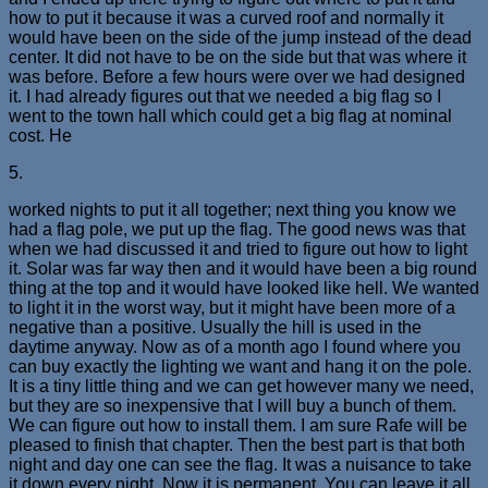
how to put it because it was a curved roof and normally it
would have been on the side of the jump instead of the dead
center. It did not have to be on the side but that was where it
was before. Before a few hours were over we had designed
it. I had already figures out that we needed a big flag so I
went to the town hall which could get a big flag at nominal
cost. He
5.
worked nights to put it all together; next thing you know we
had a flag pole, we put up the flag. The good news was that
when we had discussed it and tried to figure out how to light
it. Solar was far way then and it would have been a big round
thing at the top and it would have looked like hell. We wanted
to light it in the worst way, but it might have been more of a
negative than a positive. Usually the hill is used in the
daytime anyway. Now as of a month ago I found where you
can buy exactly the lighting we want and hang it on the pole.
It is a tiny little thing and we can get however many we need,
but they are so inexpensive that I will buy a bunch of them.
We can figure out how to install them. I am sure Rafe will be
pleased to finish that chapter. Then the best part is that both
night and day one can see the flag. It was a nuisance to take
it down every night. Now it is permanent. You can leave it all