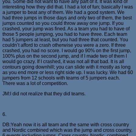
you. Some did not want to have any part of it. It was kind of
interesting how they did that. I had a lot of fun; basically I was
a jumper to beat any of them. We had a good system. We
had three jumps in those days and only two of them, the best
jumps counted so you could throw away one jump. If you
crashed, your jump was fined. As a team you had to have of
those 5 people jumping, you had to have three. Each team
had 5 jumpers at least, but you had three that counted. You
couldn’t afford to crash otherwise you were a zero. If three
crashed, you had no score. I would go 90% on the first jump,
100% plus on the second jump, and if I made two of them I
would go crazy. If I crashed, it was not all that bad. It is all
contours going downhill; you can slide with it mostly as long
as you end more or less right side up. I was lucky. We had 60
jumpers from 12 schools with teams of 5 jumpers each.
There was a lot of competition.
JM:I did not realize that they did teams.
6.
DB:Yeah now it is all team and the same with cross country
and Nordic combined which was the jump and cross country,
6 events including jumps, Cross country, Nordic, combined,