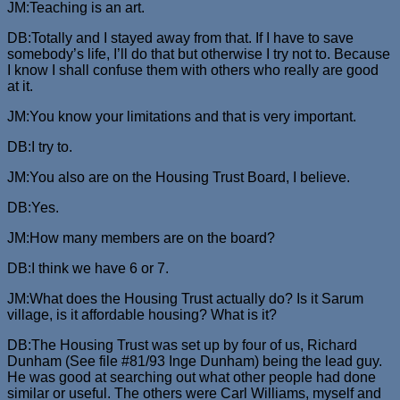
JM:Teaching is an art.
DB:Totally and I stayed away from that. If I have to save
somebody’s life, I’ll do that but otherwise I try not to. Because
I know I shall confuse them with others who really are good
at it.
JM:You know your limitations and that is very important.
DB:I try to.
JM:You also are on the Housing Trust Board, I believe.
DB:Yes.
JM:How many members are on the board?
DB:I think we have 6 or 7.
JM:What does the Housing Trust actually do? Is it Sarum
village, is it affordable housing? What is it?
DB:The Housing Trust was set up by four of us, Richard
Dunham (See file #81/93 Inge Dunham) being the lead guy.
He was good at searching out what other people had done
similar or useful. The others were Carl Williams, myself and