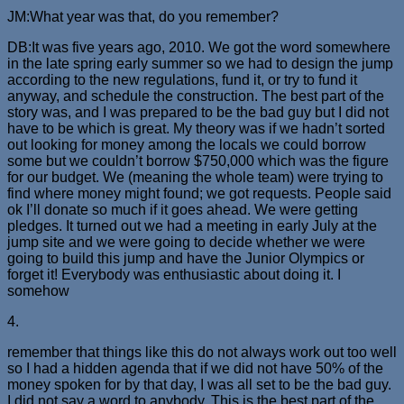
JM:What year was that, do you remember?
DB:It was five years ago, 2010. We got the word somewhere
in the late spring early summer so we had to design the jump
according to the new regulations, fund it, or try to fund it
anyway, and schedule the construction. The best part of the
story was, and I was prepared to be the bad guy but I did not
have to be which is great. My theory was if we hadn’t sorted
out looking for money among the locals we could borrow
some but we couldn’t borrow $750,000 which was the figure
for our budget. We (meaning the whole team) were trying to
find where money might found; we got requests. People said
ok I’ll donate so much if it goes ahead. We were getting
pledges. It turned out we had a meeting in early July at the
jump site and we were going to decide whether we were
going to build this jump and have the Junior Olympics or
forget it! Everybody was enthusiastic about doing it. I
somehow
4.
remember that things like this do not always work out too well
so I had a hidden agenda that if we did not have 50% of the
money spoken for by that day, I was all set to be the bad guy.
I did not say a word to anybody. This is the best part of the