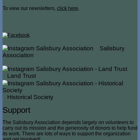
To view our newsletters,
click here
.
Salisbury
Association
Land Trust
Historical Society
Support
The Salisbury Association depends largely on volunteers to
carry out its mission and the generosity of donors to help fund
its work. There are lots of ways to support the organization
and get involved!