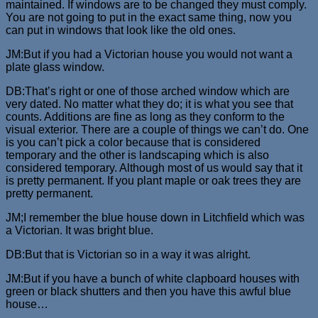
maintained. If windows are to be changed they must comply.
You are not going to put in the exact same thing, now you
can put in windows that look like the old ones.
JM:But if you had a Victorian house you would not want a
plate glass window.
DB:That’s right or one of those arched window which are
very dated. No matter what they do; it is what you see that
counts. Additions are fine as long as they conform to the
visual exterior. There are a couple of things we can’t do. One
is you can’t pick a color because that is considered
temporary and the other is landscaping which is also
considered temporary. Although most of us would say that it
is pretty permanent. If you plant maple or oak trees they are
pretty permanent.
JM;I remember the blue house down in Litchfield which was
a Victorian. It was bright blue.
DB:But that is Victorian so in a way it was alright.
JM:But if you have a bunch of white clapboard houses with
green or black shutters and then you have this awful blue
house…