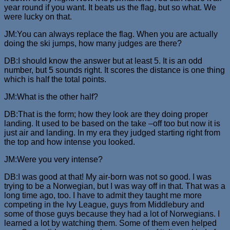
year round if you want. It beats us the flag, but so what. We
were lucky on that.
JM:You can always replace the flag. When you are actually
doing the ski jumps, how many judges are there?
DB:I should know the answer but at least 5. It is an odd
number, but 5 sounds right. It scores the distance is one thing
which is half the total points.
JM:What is the other half?
DB:That is the form; how they look are they doing proper
landing. It used to be based on the take –off too but now it is
just air and landing. In my era they judged starting right from
the top and how intense you looked.
JM:Were you very intense?
DB:I was good at that! My air-born was not so good. I was
trying to be a Norwegian, but I was way off in that. That was a
long time ago, too. I have to admit they taught me more
competing in the Ivy League, guys from Middlebury and
some of those guys because they had a lot of Norwegians. I
learned a lot by watching them. Some of them even helped