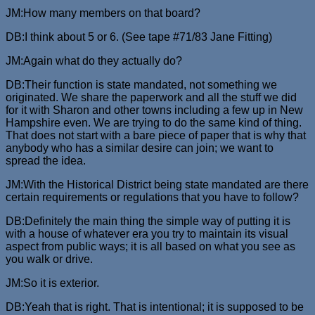
JM:How many members on that board?
DB:I think about 5 or 6. (See tape #71/83 Jane Fitting)
JM:Again what do they actually do?
DB:Their function is state mandated, not something we
originated. We share the paperwork and all the stuff we did
for it with Sharon and other towns including a few up in New
Hampshire even. We are trying to do the same kind of thing.
That does not start with a bare piece of paper that is why that
anybody who has a similar desire can join; we want to
spread the idea.
JM:With the Historical District being state mandated are there
certain requirements or regulations that you have to follow?
DB:Definitely the main thing the simple way of putting it is
with a house of whatever era you try to maintain its visual
aspect from public ways; it is all based on what you see as
you walk or drive.
JM:So it is exterior.
DB:Yeah that is right. That is intentional; it is supposed to be