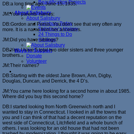
Beautification Projects
DB:a long time ago, June 15, 1935.
About Salisbury
JM:Your parents’ names:
About Salisbury
Salisbury Today
DB:Gordon and Persis, You don’t see that very often any
Salisbury’s History
more. It is a name from her ancestors.
24 Things to Do
JM:Did you have siblings?
Geology
DB:Yes, I have 5 total two older sisters and three younger
Ways to Support
brothers.
Donate
Volunteer
JM:Their names?
DB:Starting with the oldest Jane Brown, Ann, Digby,
Douglas, Duncan, and Derrick, the 4 D’s.
JM:You came here looking for a second home in about 1985.
Where did you buy this second home?
DB:I started looking from North Greenwich north and I
wanted to stay in Connecticut. I looked in all the towns that
you and I can think of that had a decent reputation on the
west side of Connecticut, Litchfield and a whole bunch of
others. I was looking for an old house that had not been
trashed by modernization. I thought it was going to be easy