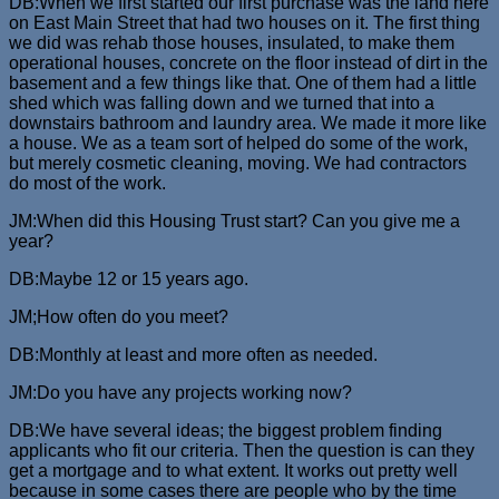
DB:When we first started our first purchase was the land here
on East Main Street that had two houses on it. The first thing
we did was rehab those houses, insulated, to make them
operational houses, concrete on the floor instead of dirt in the
basement and a few things like that. One of them had a little
shed which was falling down and we turned that into a
downstairs bathroom and laundry area. We made it more like
a house. We as a team sort of helped do some of the work,
but merely cosmetic cleaning, moving. We had contractors
do most of the work.
JM:When did this Housing Trust start? Can you give me a
year?
DB:Maybe 12 or 15 years ago.
JM;How often do you meet?
DB:Monthly at least and more often as needed.
JM:Do you have any projects working now?
DB:We have several ideas; the biggest problem finding
applicants who fit our criteria. Then the question is can they
get a mortgage and to what extent. It works out pretty well
because in some cases there are people who by the time