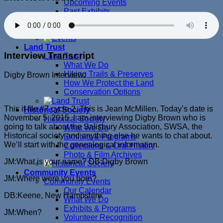
Upcoming Events
Past Exhibits
Past Programs
Past Special Events
Land Trust
Interview Transcript
Land Trust
What We Do
Hiking Trails & Preserves
Digby Brown Interview:
How We Protect the Land
Conservation Options
This if file #7 cycle 2. This is Jean McMillen. Today’s date is
Historical Society
November 5, 2015. I am interviewing Digby Brown who is
Historical Society
going to talk about the Salisbury Association, SWSA, the
What We Do
Historical society and anything else he wants to chat about.
Exhibits & Programs
We’ll start with the genealogical information.
Collections & Oral History
Photo & Film Archives
JM:What is your name? DB:Digby Brown
Community Events
JM:Where were you born?
Community Events
Our Calendar
DB:Keene, New Hampshire
What We Do
Exhibits & Programs
JM:When?
Volunteer Recognition