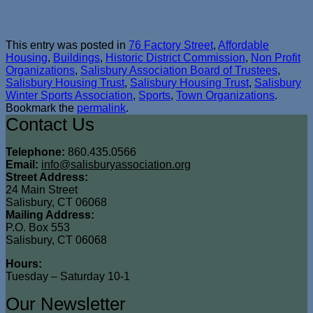
This entry was posted in
76 Factory Street
,
Affordable
Housing
,
Buildings
,
Historic District Commission
,
Non Profit
Organizations
,
Salisbury Association Board of Trustees
,
Salisbury Housing Trust
,
Salisbury Housing Trust
,
Salisbury
Winter Sports Association
,
Sports
,
Town Organizations
.
Bookmark the
permalink
.
Contact Us
Telephone:
860.435.0566
Email:
info@salisburyassociation.org
Street Address:
24 Main Street
Salisbury, CT 06068
Mailing Address:
P.O. Box 553
Salisbury, CT 06068
Hours:
Tuesday – Saturday 10-1
Our Newsletter