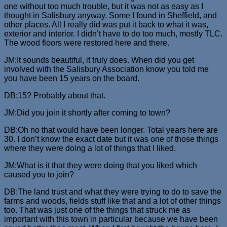
one without too much trouble, but it was not as easy as I
thought in Salisbury anyway. Some I found in Sheffield, and
other places. All I really did was put it back to what it was,
exterior and interior. I didn’t have to do too much, mostly TLC.
The wood floors were restored here and there.
JM:It sounds beautiful, it truly does. When did you get
involved with the Salisbury Association know you told me
you have been 15 years on the board.
DB:15? Probably about that.
JM:Did you join it shortly after coming to town?
DB:Oh no that would have been longer. Total years here are
30. I don’t know the exact date but it was one of those things
where they were doing a lot of things that I liked.
JM:What is it that they were doing that you liked which
caused you to join?
DB:The land trust and what they were trying to do to save the
farms and woods, fields stuff like that and a lot of other things
too. That was just one of the things that struck me as
important with this town in particular because we have been