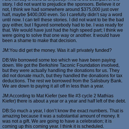
story. I did not want to prejudice the sponsors. Believe it or
not, I think we had somewhere around $375,000 just over
half, maybe $400,000 even. So I carefully didn’t say a word
until now. I can tell these stories. I did not want to be the bad
guy either, but I figured somebody had to be. I was ready for
that. We would have just had the high speed part; I think we
were going to solve that one way or another. It would have
been a shame to make that decision.
JM:You did get the money. Was it all privately funded?
DB:We borrowed some too which we have been paying
down. We got the Berkshire Taconic Foundation involved,
but they were actually handling the donations for us. They
did not donate much, but they handled the donations for tax
deductions. The rest we borrowed from the Salisbury Bank.
We are down to paying it all off in less than a year.
JM:According to Mat Kiefer (see file #3 cycle 2 Mathias
Kiefer) there is about a year or a year and half left of the debt.
DB:So much a year, I don’t know the exact numbers. That is
amazing because it was a substantial amount of money. It
was not a gift. We are going to have a celebration; it is
coming up this coming year. I think it is scheduled.