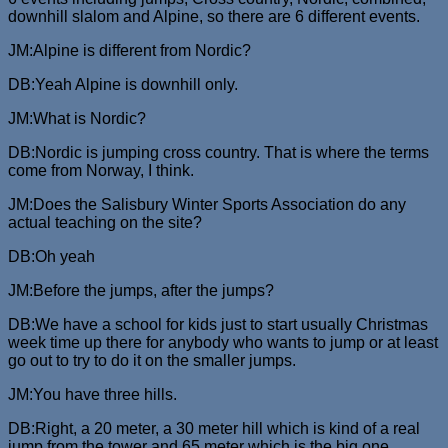
downhill slalom and Alpine, so there are 6 different events.
JM:Alpine is different from Nordic?
DB:Yeah Alpine is downhill only.
JM:What is Nordic?
DB:Nordic is jumping cross country. That is where the terms
come from Norway, I think.
JM:Does the Salisbury Winter Sports Association do any
actual teaching on the site?
DB:Oh yeah
JM:Before the jumps, after the jumps?
DB:We have a school for kids just to start usually Christmas
week time up there for anybody who wants to jump or at least
go out to try to do it on the smaller jumps.
JM:You have three hills.
DB:Right, a 20 meter, a 30 meter hill which is kind of a real
jump from the tower and 65 meter which is the big one.