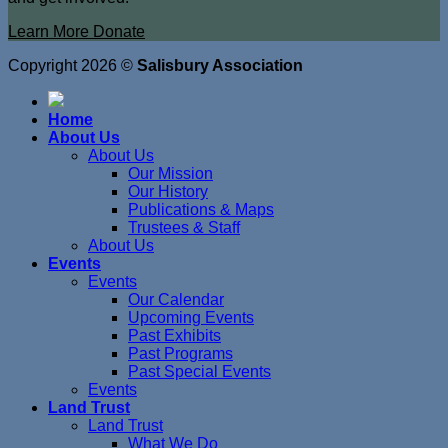
Learn More
Donate
Copyright 2026 ©
Salisbury Association
Home
About Us
About Us
Our Mission
Our History
Publications & Maps
Trustees & Staff
About Us
Events
Events
Our Calendar
Upcoming Events
Past Exhibits
Past Programs
Past Special Events
Events
Land Trust
Land Trust
What We Do