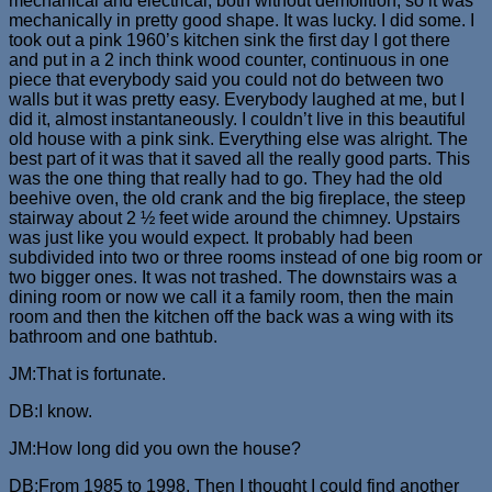
mechanical and electrical, both without demolition, so it was
mechanically in pretty good shape. It was lucky. I did some. I
took out a pink 1960’s kitchen sink the first day I got there
and put in a 2 inch think wood counter, continuous in one
piece that everybody said you could not do between two
walls but it was pretty easy. Everybody laughed at me, but I
did it, almost instantaneously. I couldn’t live in this beautiful
old house with a pink sink. Everything else was alright. The
best part of it was that it saved all the really good parts. This
was the one thing that really had to go. They had the old
beehive oven, the old crank and the big fireplace, the steep
stairway about 2 ½ feet wide around the chimney. Upstairs
was just like you would expect. It probably had been
subdivided into two or three rooms instead of one big room or
two bigger ones. It was not trashed. The downstairs was a
dining room or now we call it a family room, then the main
room and then the kitchen off the back was a wing with its
bathroom and one bathtub.
JM:That is fortunate.
DB:I know.
JM:How long did you own the house?
DB:From 1985 to 1998. Then I thought I could find another