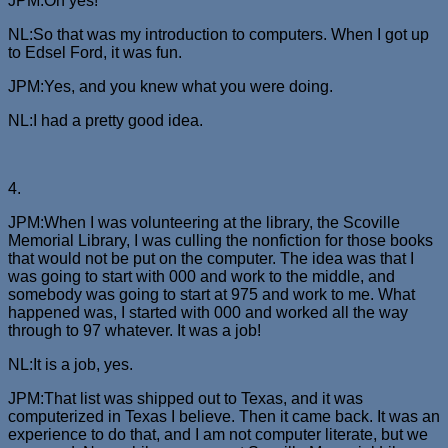
JPM:Oh yes!
NL:So that was my introduction to computers. When I got up
to Edsel Ford, it was fun.
JPM:Yes, and you knew what you were doing.
NL:I had a pretty good idea.
4.
JPM:When I was volunteering at the library, the Scoville
Memorial Library, I was culling the nonfiction for those books
that would not be put on the computer. The idea was that I
was going to start with 000 and work to the middle, and
somebody was going to start at 975 and work to me. What
happened was, I started with 000 and worked all the way
through to 97 whatever. It was a job!
NL:It is a job, yes.
JPM:That list was shipped out to Texas, and it was
computerized in Texas I believe. Then it came back. It was an
experience to do that, and I am not computer literate, but we