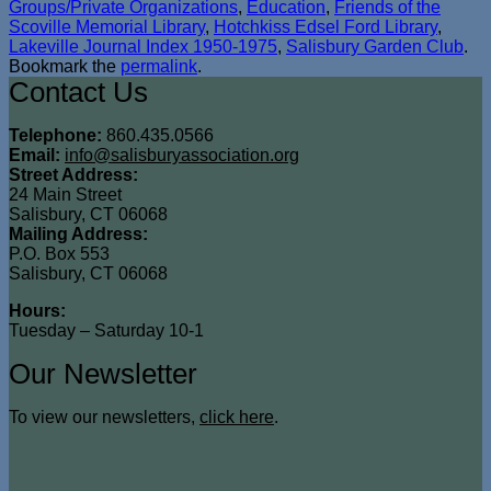
Groups/Private Organizations
,
Education
,
Friends of the
Scoville Memorial Library
,
Hotchkiss Edsel Ford Library
,
Lakeville Journal Index 1950-1975
,
Salisbury Garden Club
.
Bookmark the
permalink
.
Contact Us
Telephone:
860.435.0566
Email:
info@salisburyassociation.org
Street Address:
24 Main Street
Salisbury, CT 06068
Mailing Address:
P.O. Box 553
Salisbury, CT 06068
Hours:
Tuesday – Saturday 10-1
Our Newsletter
To view our newsletters,
click here
.