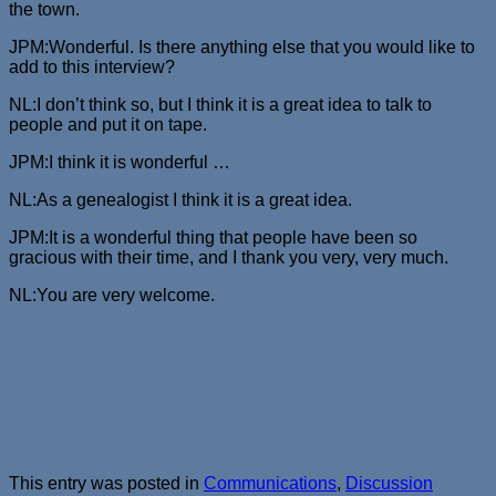
the town.
JPM:Wonderful. Is there anything else that you would like to
add to this interview?
NL:I don’t think so, but I think it is a great idea to talk to
people and put it on tape.
JPM:I think it is wonderful …
NL:As a genealogist I think it is a great idea.
JPM:It is a wonderful thing that people have been so
gracious with their time, and I thank you very, very much.
NL:You are very welcome.
This entry was posted in
Communications
,
Discussion