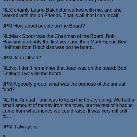
NL:Certainly Laurie Batchelor worked with me, and she
worked with me on Friends. That is all that I can recall.
JPM:How about people on the Board?
NL:Mark Spoor was the Chairman of the Board, Bob
Hawkins probably the first year and then Mark Spoor. Bev
Hoffman from Hotchkiss was on the board.
JPM:Jean Olsen?
NL:No, I don’t remember that Jean was on the board; Bob
Bettingall was on the board.
JPM:A goodly group, what was the purpose of the annual
fund?
NL:The Annual Fund was to keep the library going. We had a
small amount of money from the town, but the rest of it had to
come from what money we could raise. It was very difficult
to…
JPM:It always is.