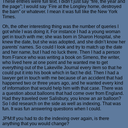
These entries were full text. I didn’t just say “fire, the year and
the page”; I would say ‘Fire at the Longley home, destroyed
the barn” or whatever. I mean it was full like the New York
Times.
Oh, the other interesting thing was the number of queries I
got while I was doing it. For instance I had a young woman
get in touch with me; she was born in Sharon Hospital, she
knew the date, but she was adopted, and she didn’t know her
parents’ names. So could I look and try to match up the date
and her name, but I had no luck there. Then I had a person
from France who was writing a book on Simeno, the writer,
who lived here at one point and he wanted me to get
everything out of the Lakeville Journal every item so that he
could put it into his book which in fact he did. Then I had a
lawyer get in touch with me because of an accident that had
happened two or three years ago, and he wanted every kind
of information that would help him with that case. There was
a question about balloons that had come over from England.
Had they traveled over Salisbury, you know an air balloon?
So I did research on the side as well as indexing. That was
fun. It was fun answering questions when I could.
JPM:If you had to do the indexing over again, is there
anything that you would change?