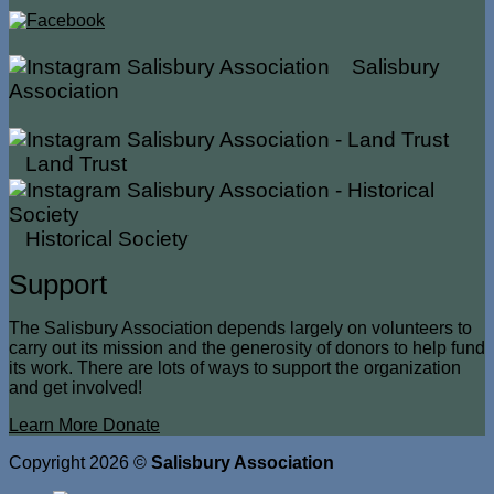
Salisbury
Association
Land Trust
Historical Society
Support
The Salisbury Association depends largely on volunteers to
carry out its mission and the generosity of donors to help fund
its work. There are lots of ways to support the organization
and get involved!
Learn More
Donate
Copyright 2026 ©
Salisbury Association