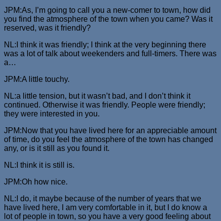
JPM:As, I’m going to call you a new-comer to town, how did
you find the atmosphere of the town when you came? Was it
reserved, was it friendly?
NL:I think it was friendly; I think at the very beginning there
was a lot of talk about weekenders and full-timers. There was
a…
JPM:A little touchy.
NL:a little tension, but it wasn’t bad, and I don’t think it
continued. Otherwise it was friendly. People were friendly;
they were interested in you.
JPM:Now that you have lived here for an appreciable amount
of time, do you feel the atmosphere of the town has changed
any, or is it still as you found it.
NL:I think it is still is.
JPM:Oh how nice.
NL:I do, it maybe because of the number of years that we
have lived here, I am very comfortable in it, but I do know a
lot of people in town, so you have a very good feeling about