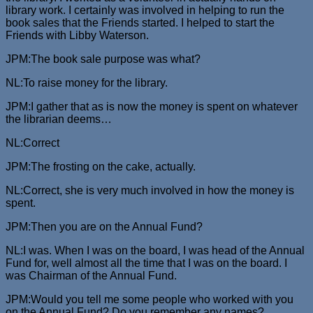
library work. I certainly was involved in helping to run the
book sales that the Friends started. I helped to start the
Friends with Libby Waterson.
JPM:The book sale purpose was what?
NL:To raise money for the library.
JPM:I gather that as is now the money is spent on whatever
the librarian deems…
NL:Correct
JPM:The frosting on the cake, actually.
NL:Correct, she is very much involved in how the money is
spent.
JPM:Then you are on the Annual Fund?
NL:I was. When I was on the board, I was head of the Annual
Fund for, well almost all the time that I was on the board. I
was Chairman of the Annual Fund.
JPM:Would you tell me some people who worked with you
on the Annual Fund? Do you remember any names?