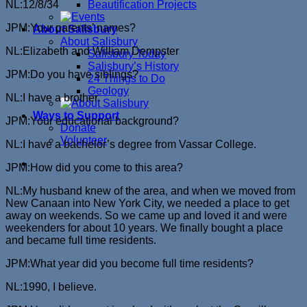
NL:12/8/34
Beautification Projects
JPM:Your parents’ names?
About Salisbury
About Salisbury
NL:Elizabeth and William Dempster
Salisbury Today
Salisbury’s History
JPM:Do you have siblings?
24 Things to Do
Geology
NL:I have a brother.
Ways to Support
JPM:Your educational background?
Donate
Volunteer
NL:I have a bachelor’s degree from Vassar College.
JPM:How did you come to this area?
NL:My husband knew of the area, and when we moved from
New Canaan into New York City, we needed a place to get
away on weekends. So we came up and loved it and were
weekenders for about 10 years. We finally bought a place
and became full time residents.
JPM:What year did you become full time residents?
NL:1990, I believe.