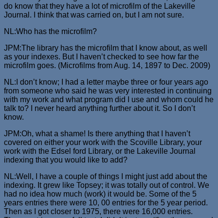
do know that they have a lot of microfilm of the Lakeville
Journal. I think that was carried on, but I am not sure.
NL:Who has the microfilm?
JPM:The library has the microfilm that I know about, as well
as your indexes. But I haven’t checked to see how far the
microfilm goes. (Microfilms from Aug. 14, 1897 to Dec. 2009)
NL:I don’t know; I had a letter maybe three or four years ago
from someone who said he was very interested in continuing
with my work and what program did I use and whom could he
talk to? I never heard anything further about it. So I don’t
know.
JPM:Oh, what a shame! Is there anything that I haven’t
covered on either your work with the Scoville Library, your
work with the Edsel ford Library, or the Lakeville Journal
indexing that you would like to add?
NL:Well, I have a couple of things I might just add about the
indexing. It grew like Topsey; it was totally out of control. We
had no idea how much (work) it would be. Some of the 5
years entries there were 10, 00 entries for the 5 year period.
Then as I got closer to 1975, there were 16,000 entries.