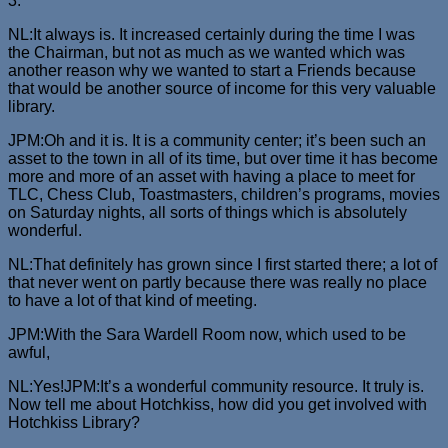
3.
NL:It always is. It increased certainly during the time I was
the Chairman, but not as much as we wanted which was
another reason why we wanted to start a Friends because
that would be another source of income for this very valuable
library.
JPM:Oh and it is. It is a community center; it’s been such an
asset to the town in all of its time, but over time it has become
more and more of an asset with having a place to meet for
TLC, Chess Club, Toastmasters, children’s programs, movies
on Saturday nights, all sorts of things which is absolutely
wonderful.
NL:That definitely has grown since I first started there; a lot of
that never went on partly because there was really no place
to have a lot of that kind of meeting.
JPM:With the Sara Wardell Room now, which used to be
awful,
NL:Yes!JPM:It’s a wonderful community resource. It truly is.
Now tell me about Hotchkiss, how did you get involved with
Hotchkiss Library?