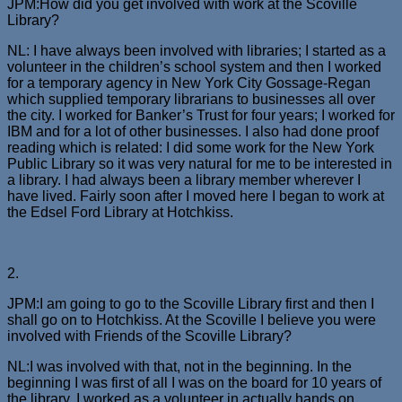
JPM:How did you get involved with work at the Scoville
Library?
NL: I have always been involved with libraries; I started as a
volunteer in the children’s school system and then I worked
for a temporary agency in New York City Gossage-Regan
which supplied temporary librarians to businesses all over
the city. I worked for Banker’s Trust for four years; I worked for
IBM and for a lot of other businesses. I also had done proof
reading which is related: I did some work for the New York
Public Library so it was very natural for me to be interested in
a library. I had always been a library member wherever I
have lived. Fairly soon after I moved here I began to work at
the Edsel Ford Library at Hotchkiss.
2.
JPM:I am going to go to the Scoville Library first and then I
shall go on to Hotchkiss. At the Scoville I believe you were
involved with Friends of the Scoville Library?
NL:I was involved with that, not in the beginning. In the
beginning I was first of all I was on the board for 10 years of
the library. I worked as a volunteer in actually hands on