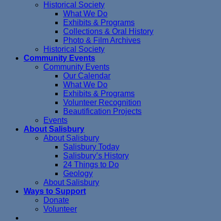
Historical Society
What We Do
Exhibits & Programs
Collections & Oral History
Photo & Film Archives
Historical Society
Community Events
Community Events
Our Calendar
What We Do
Exhibits & Programs
Volunteer Recognition
Beautification Projects
Events
About Salisbury
About Salisbury
Salisbury Today
Salisbury’s History
24 Things to Do
Geology
About Salisbury
Ways to Support
Donate
Volunteer