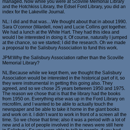
managed. Now while you were at Scoville Memorial Library
and the Hotchkiss Library, the Edsel Ford Library, you did an
index for the Lakeville Journal.
NL: I did and that was…We thought about that in about 1990.
Sara O’connor (Wardell, now) and Lucie Collins got together.
We had a lunch at the White Hart. They had this idea and
would I be interested in doing it. Of course, naturally I jumped
at the chance, so we started; I did the research. Oh we made
a proposal to the Salisbury Association to fund this work.
JPM:Why the Salisbury Association rather than the Scoville
Memorial Library?
NL:Because while we kept them, we thought the Salisbury
Association would be interested in the historical part of it, so
they were instrumental in getting this going also. They
agreed, and so we chose 25 years between 1950 and 1975.
The reason we chose that is that the library had the books
from 1950 on. Everything else was up in the Ford Library on
microfilm, and I wanted to be able to actually touch the
newspaper and be able to take it home in the giant books
and work on it. I didn’t want to work in front of a screen all the
time. So we chose that time; also it was a period with a lot of
new and a lot of people involved in the news were still here