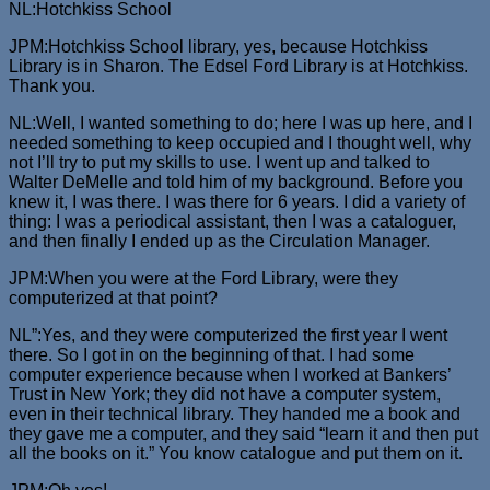
NL:Hotchkiss School
JPM:Hotchkiss School library, yes, because Hotchkiss
Library is in Sharon. The Edsel Ford Library is at Hotchkiss.
Thank you.
NL:Well, I wanted something to do; here I was up here, and I
needed something to keep occupied and I thought well, why
not I’ll try to put my skills to use. I went up and talked to
Walter DeMelle and told him of my background. Before you
knew it, I was there. I was there for 6 years. I did a variety of
thing: I was a periodical assistant, then I was a cataloguer,
and then finally I ended up as the Circulation Manager.
JPM:When you were at the Ford Library, were they
computerized at that point?
NL”:Yes, and they were computerized the first year I went
there. So I got in on the beginning of that. I had some
computer experience because when I worked at Bankers’
Trust in New York; they did not have a computer system,
even in their technical library. They handed me a book and
they gave me a computer, and they said “learn it and then put
all the books on it.” You know catalogue and put them on it.