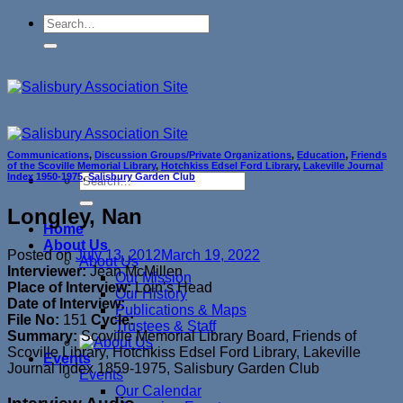
Skip
to
content
Communications
,
Discussion Groups/Private Organizations
,
Education
,
Friends
of the Scoville Memorial Library
,
Hotchkiss Edsel Ford Library
,
Lakeville Journal
Index 1950-1975
,
Salisbury Garden Club
Longley, Nan
Home
About Us
Posted on
July 13, 2012
March 19, 2022
About Us
Interviewer:
Jean McMillen
Our Mission
Place of Interview:
Loin’s Head
Our History
Date of Interview:
Publications & Maps
File No:
151
Cycle:
Trustees & Staff
Summary:
Scoville Memorial Library Board, Friends of
Scoville Library, Hotchkiss Edsel Ford Library, Lakeville
Events
Journal Index 1859-1975, Salisbury Garden Club
Events
Our Calendar