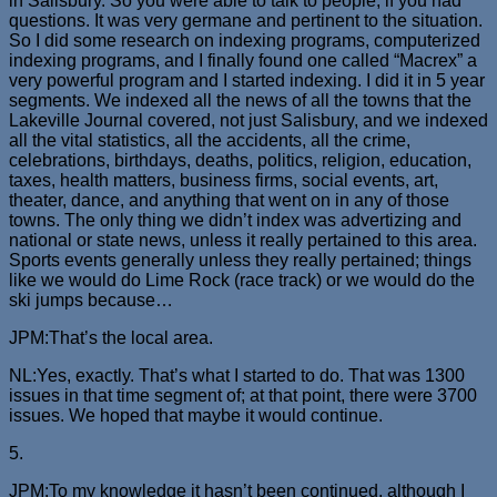
in Salisbury. So you were able to talk to people, if you had
questions. It was very germane and pertinent to the situation.
So I did some research on indexing programs, computerized
indexing programs, and I finally found one called “Macrex” a
very powerful program and I started indexing. I did it in 5 year
segments. We indexed all the news of all the towns that the
Lakeville Journal covered, not just Salisbury, and we indexed
all the vital statistics, all the accidents, all the crime,
celebrations, birthdays, deaths, politics, religion, education,
taxes, health matters, business firms, social events, art,
theater, dance, and anything that went on in any of those
towns. The only thing we didn’t index was advertizing and
national or state news, unless it really pertained to this area.
Sports events generally unless they really pertained; things
like we would do Lime Rock (race track) or we would do the
ski jumps because…
JPM:That’s the local area.
NL:Yes, exactly. That’s what I started to do. That was 1300
issues in that time segment of; at that point, there were 3700
issues. We hoped that maybe it would continue.
5.
JPM:To my knowledge it hasn’t been continued, although I