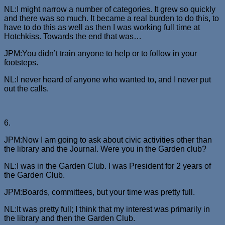
NL:I might narrow a number of categories. It grew so quickly
and there was so much. It became a real burden to do this, to
have to do this as well as then I was working full time at
Hotchkiss. Towards the end that was…
JPM:You didn’t train anyone to help or to follow in your
footsteps.
NL:I never heard of anyone who wanted to, and I never put
out the calls.
6.
JPM:Now I am going to ask about civic activities other than
the library and the Journal. Were you in the Garden club?
NL:I was in the Garden Club. I was President for 2 years of
the Garden Club.
JPM:Boards, committees, but your time was pretty full.
NL:It was pretty full; I think that my interest was primarily in
the library and then the Garden Club.