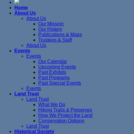
Home
About Us
About Us
Our Mission
Our History
Publications & Maps
Trustees & Staff
About Us
Events
Events
Our Calendar
Upcoming Events
Past Exhibits
Past Programs
Past Special Events
Events
Land Trust
Land Trust
What We Do
Hiking Trails & Preserves
How We Protect the Land
Conservation Options
Land Trust
Historical Society