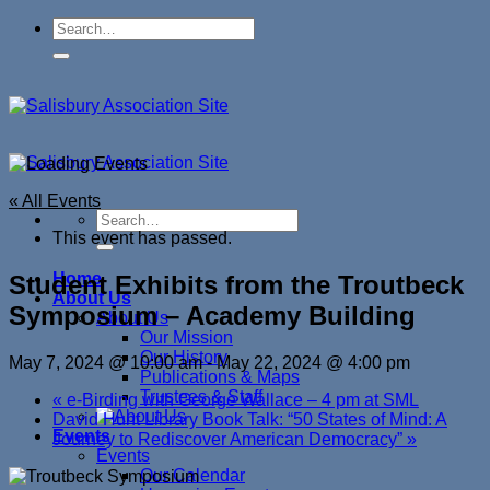
Skip
to
content
« All Events
This event has passed.
Home
Student Exhibits from the Troutbeck
About Us
Symposium – Academy Building
About Us
Our Mission
Our History
May 7, 2024 @ 10:00 am
-
May 22, 2024 @ 4:00 pm
Publications & Maps
Trustees & Staff
«
e-Birding with George Wallace – 4 pm at SML
David Hunt Library Book Talk: “50 States of Mind: A
Events
Journey to Rediscover American Democracy”
»
Events
Our Calendar