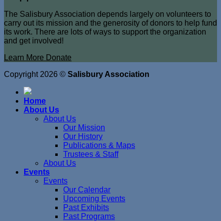
The Salisbury Association depends largely on volunteers to
carry out its mission and the generosity of donors to help fund
its work. There are lots of ways to support the organization
and get involved!
Learn More
Donate
Copyright 2026 ©
Salisbury Association
Home
About Us
About Us
Our Mission
Our History
Publications & Maps
Trustees & Staff
About Us
Events
Events
Our Calendar
Upcoming Events
Past Exhibits
Past Programs