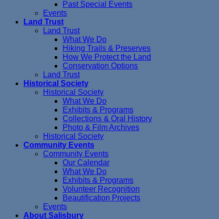
Past Special Events
Events
Land Trust
Land Trust
What We Do
Hiking Trails & Preserves
How We Protect the Land
Conservation Options
Land Trust
Historical Society
Historical Society
What We Do
Exhibits & Programs
Collections & Oral History
Photo & Film Archives
Historical Society
Community Events
Community Events
Our Calendar
What We Do
Exhibits & Programs
Volunteer Recognition
Beautification Projects
Events
About Salisbury