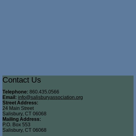
Contact Us
Telephone:
860.435.0566
Email:
info@salisburyassociation.org
Street Address:
24 Main Street
Salisbury, CT 06068
Mailing Address:
P.O. Box 553
Salisbury, CT 06068