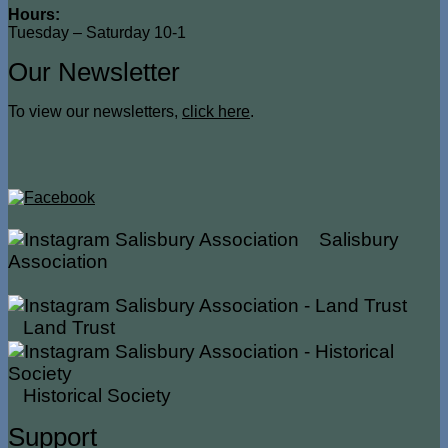
Hours:
Tuesday – Saturday 10-1
Our Newsletter
To view our newsletters,
click here
.
Salisbury
Association
Land Trust
Historical Society
Support