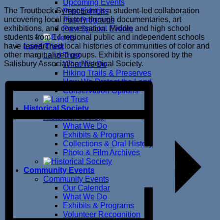
Upcoming Events
The Troutbeck Symposium is a student-led collaboration
Past Exhibits
uncovering local history through documentaries, art
Past Programs
exhibitions, and conversation. Middle and high school
Past Special Events
students from 14 regional public and independent schools
have researched local histories of communities of color and
Land Trust
other marginalized groups. Exhibit is sponsored by the
Land Trust
Salisbury Association Historical Society.
What We Do
Hiking Trails & Preserves
How We Protect the Land
Conservation Options
Historical Society
Historical Society
What We Do
Exhibits & Programs
Collections & Oral History
Photo & Film Archives
Community Events
Community Events
Our Calendar
What We Do
Exhibits & Programs
Volunteer Recognition