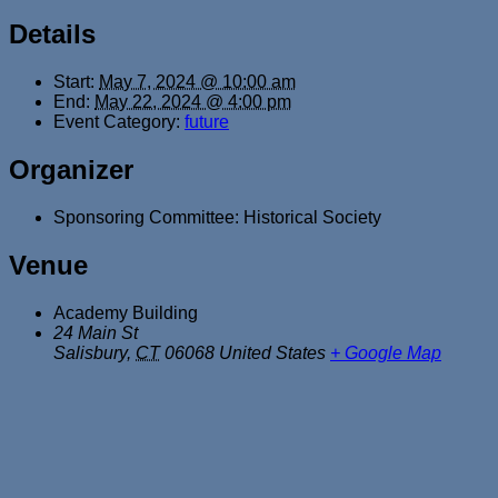
Details
Start:
May 7, 2024 @ 10:00 am
End:
May 22, 2024 @ 4:00 pm
Event Category:
future
Organizer
Sponsoring Committee: Historical Society
Venue
Academy Building
24 Main St
Salisbury
,
CT
06068
United States
+ Google Map