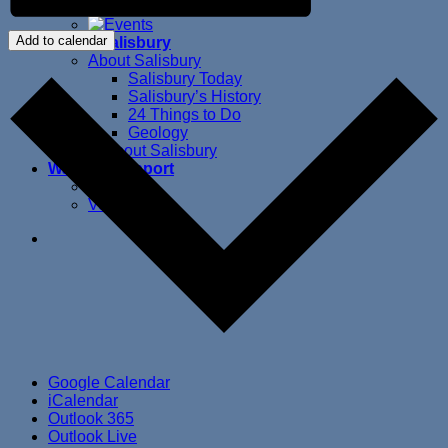
Beautification Projects
Add to calendar
About Salisbury
About Salisbury
Salisbury Today
Salisbury’s History
24 Things to Do
Geology
Ways to Support
Donate
Volunteer
Google Calendar
iCalendar
Outlook 365
Outlook Live